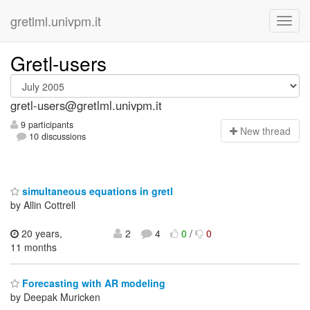
gretlml.univpm.it
Gretl-users
gretl-users@gretlml.univpm.it
9 participants
N
ew thread
10 discussions
simultaneous equations in gretl
by Allin Cottrell
20 years,
2
4
0
/
0
11 months
Forecasting with AR modeling
by Deepak Muricken