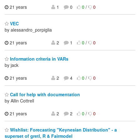
21 years
1
0
0
/
0
VEC
by alessandro_porpiglia
21 years
2
1
0
/
0
Information criteria in VARs
by jack
21 years
2
4
0
/
0
Call for help with documentation
by Allin Cottrell
21 years
2
2
0
/
0
Wishlist: Forecasting "Keynesian Distribution" - a
superset of gretl, R & Fairmodel