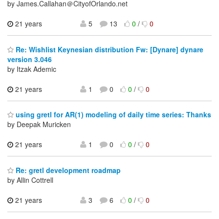
by James.Callahan＠CityofOrlando.net
21 years
5
13
0
/
0
Re: Wishlist Keynesian distribution Fw: [Dynare] dynare
version 3.046
by Itzak Ademic
21 years
1
0
0
/
0
using gretl for AR(1) modeling of daily time series: Thanks
by Deepak Muricken
21 years
1
0
0
/
0
Re: gretl development roadmap
by Allin Cottrell
21 years
3
6
0
/
0