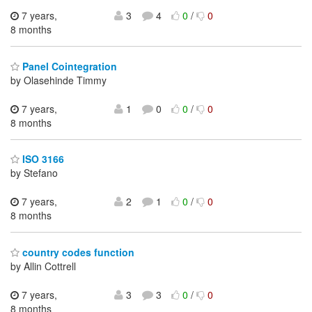
7 years,
3
4
0
/
0
8 months
Panel Cointegration
by Olasehinde Timmy
7 years,
1
0
0
/
0
8 months
ISO 3166
by Stefano
7 years,
2
1
0
/
0
8 months
country codes function
by Allin Cottrell
7 years,
3
3
0
/
0
8 months