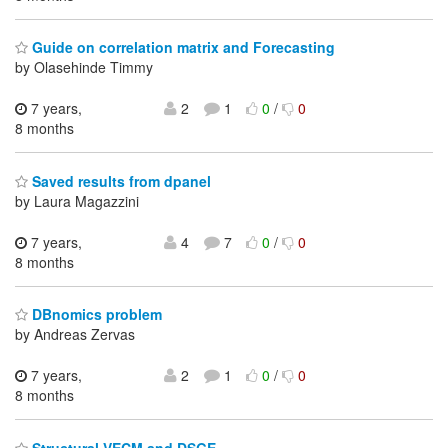
Guide on correlation matrix and Forecasting
by Olasehinde Timmy
7 years,
2
1
0
/
0
8 months
Saved results from dpanel
by Laura Magazzini
7 years,
4
7
0
/
0
8 months
DBnomics problem
by Andreas Zervas
7 years,
2
1
0
/
0
8 months
Structural VECM and DSGE