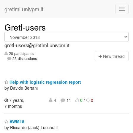
gretlml.univpm.it
Gretl-users
gretl-users@gretlml.univpm.it
20 participants
N
ew thread
23 discussions
Help with logistic regression report
by Davide Bertani
7 years,
4
11
0
/
0
7 months
AWM18
by Riccardo (Jack) Lucchetti