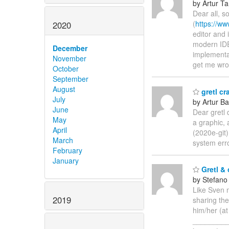
by Artur T
Dear all, s
(
https://ww
2020
editor and 
modern IDEs
December
implementat
November
get me wro
October
September
August
gretl c
July
by Artur Ba
June
Dear gretl 
May
a graphic, 
April
(2020e-git)
March
system erro
February
January
Gretl & 
by Stefano
Like Sven 
2019
sharing the
him/her (a
_________