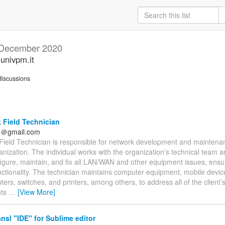
December 2020
.univpm.it
iscussions
 Field Technician
fe＠gmail.com
Field Technician is responsible for network development and maintenanc
anization. The individual works with the organization’s technical team and
nfigure, maintain, and fix all LAN/WAN and other equipment issues, ensur
nctionality. The technician maintains computer equipment, mobile devic
uters, switches, and printers, among others, to address all of the client
nts
…
[View More]
nsl "IDE" for Sublime editor