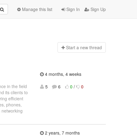
Manage this list
Sign In
Sign Up
Start a n
ew thread
4 months, 4 weeks
e in the field
5
6
0
/
0
 its clients to
ing efficient
es, phones,
’s networking
2 years, 7 months