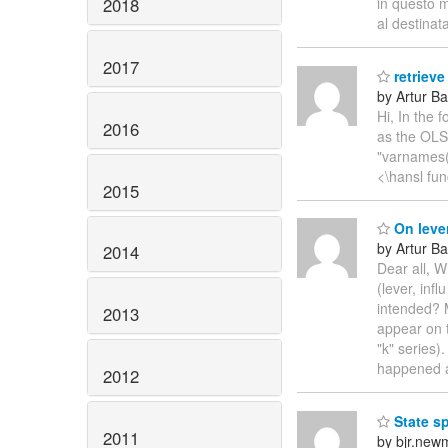
2018
in questo m
al destinat
2017
retrieve
by Artur Ba
Hi, In the 
2016
as the OLS 
"varnames()
<\hansl fun
2015
On leve
by Artur Ba
2014
Dear all, 
(lever, inf
intended? M
2013
appear on 
"k" series)
happened
2012
State s
2011
by bjr.new