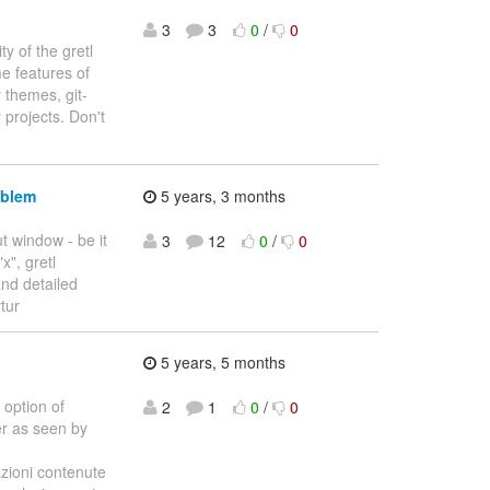
3
3
0
/
0
ty of the gretl
me features of
 themes, git-
projects. Don't
oblem
5 years, 3 months
t window - be it
3
12
0
/
0
x", gretl
and detailed
rtur
5 years, 5 months
option of
2
1
0
/
0
er as seen by
oni contenute