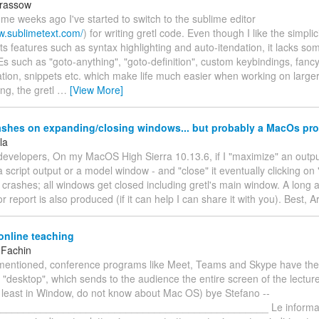
arassow
ome weeks ago I've started to switch to the sublime editor
w.sublimetext.com/
) for writing gretl code. Even though I like the simplici
its features such as syntax highlighting and auto-itendation, it lacks so
 such as "goto-anything", "goto-definition", custom keybindings, fancy
ion, snippets etc. which make life much easier when working on larger 
ng, the gretl
…
[View More]
rashes on expanding/closing windows... but probably a MacOs pr
la
developers, On my MacOS High Sierra 10.13.6, if I "maximize" an outpu
a script output or a model window - and "close" it eventually clicking on "
 crashes; all windows get closed including gretl's main window. A long 
r report is also produced (if it can help I can share it with you). Best, A
online teaching
 Fachin
mentioned, conference programs like Meet, Teams and Skype have the 
 "desktop", which sends to the audience the entire screen of the lectur
t least in Window, do not know about Mac OS) bye Stefano --
_______________________________________________ Le informazi