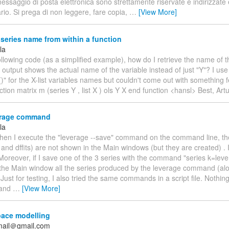
essaggio di posta elettronica sono strettamente riservate e indirizzat
ario. Si prega di non leggere, fare copia,
…
[View More]
 series name from within a function
la
following code (as a simplified example), how do I retrieve the name of t
output shows the actual name of the variable instead of just "Y"? I use
" for the X-list variables names but couldn't come out with something f
ction matrix m (series Y , list X ) ols Y X end function <hansl> Best, Artu
rage command
la
When I execute the "leverage --save" command on the command line, the
lu and dffits) are not shown in the Main windows (but they are created) . 
oreover, if I save one of the 3 series with the command "series k=leve
the Main window all the series produced by the leverage command (al
. Just for testing, I also tried the same commands in a script file. Nothin
 and
…
[View More]
pace modelling
mail＠gmail.com