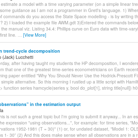
 estimate a model with a time varying parameter (on a simple linear tr
 some guidance as I am not a programmer in Gretl's language. 1) Wher
of commands do you access the State Space modelling - is by writing th
? 2) I loaded the example file AWM.gdt 3)Entered the commands below
n the manual viz. Listing 34.4: Phillips curve on Euro data with time-varyi
first line.
…
[View More]
n trend-cycle decomposition
 (Jack) Lucchetti
terday, after having taught my students the HP decomposition, I wondere
hem that one of the greatest time-series econometricians on Earth recent
hing paper entitled "Why You Should Never Use the Hodrick-Prescott Fi
imple alternative. So this morning I rustled up a little script with Hamilt
l> function series hamcycle(series y, bool do_plot[1], string title[null]) h
bservations” in the estimation output
la
 this is not such a great topic but I'm going to submit it anyway... In an e
the expression "using observations...", for example: for time series, "M
vations 1952-1981 (T = 30)" (1) or, for undated dataset, "Model 1: OL
ns 1- 30” (2) And this does make sense when all observations are in a