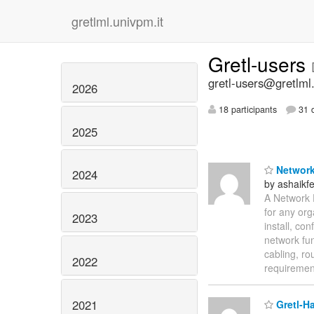
gretlml.univpm.it
Gretl-users
gretl-users@gretlml
2026
18 participants
31 d
2025
Network
2024
by ashaik
A Network 
for any org
2023
install, co
network fu
cabling, ro
2022
requireme
2021
Gretl-Ha