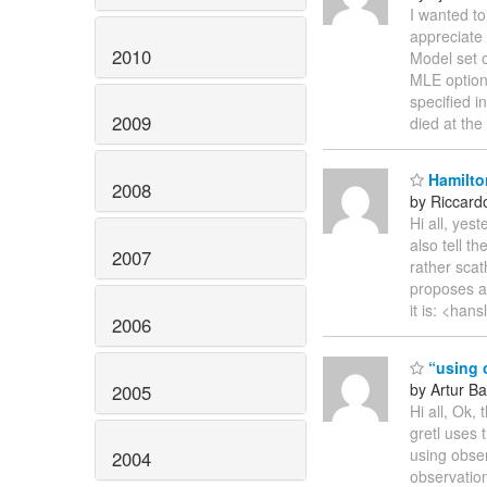
I wanted to
appreciate
2010
Model set 
MLE option
specified i
2009
died at the 
Hamilto
2008
by Riccardo
Hi all, yes
also tell t
2007
rather scat
proposes a s
it is: <hans
2006
“using o
by Artur Ba
2005
Hi all, Ok,
gretl uses 
using obser
2004
observatio