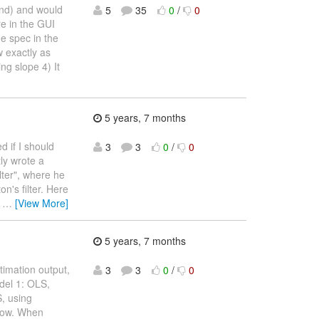
end) and would
5
35
0
/
0
e in the GUI
e spec in the
 exactly as
ng slope 4) It
5 years, 7 months
d if I should
3
3
0
/
0
ly wrote a
lter", where he
on's filter. Here
0
…
[View More]
5 years, 7 months
stimation output,
3
3
0
/
0
odel 1: OLS,
S, using
 row. When