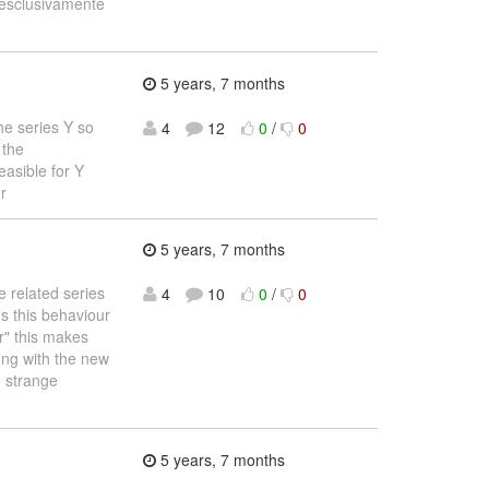
e esclusivamente
5 years, 7 months
he series Y so
4
12
0
/
0
 the
easible for Y
r
5 years, 7 months
 related series
4
10
0
/
0
Is this behaviour
r" this makes
ong with the new
g strange
5 years, 7 months