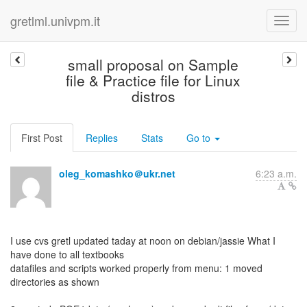
gretlml.univpm.it
small proposal on Sample
file & Practice file for Linux
distros
First Post
Replies
Stats
Go to
oleg_komashko＠ukr.net
6:23 a.m.
I use cvs gretl updated taday at noon on debian/jassie What I
have done to all textbooks
datafiles and scripts worked properly from menu: 1 moved
directories as shown