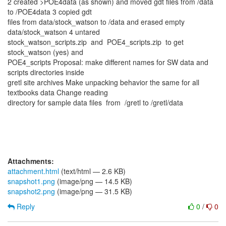
2 created >POE4data (as shown) and moved gdt files from /data
to /POE4data 3 copied gdt
files from data/stock_watson to /data and erased empty
data/stock_watson 4 untared
stock_watson_scripts.zip and POE4_scripts.zip to get
stock_watson (yes) and
POE4_scripts Proposal: make different names for SW data and
scripts directories inside
gretl site archives Make unpacking behavior the same for all
textbooks data Change reading
directory for sample data files from /gretl to /gretl/data
Attachments:
attachment.html
(text/html — 2.6 KB)
snapshot1.png
(image/png — 14.5 KB)
snapshot2.png
(image/png — 31.5 KB)
Reply
0
/
0