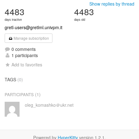
Show replies by thread
4483
4483
days inactive
days old
gretl-users@gretlml.univpm.it
Manage subscription
0 comments
1 participants
Add to favorites
TAGS
(0)
(1)
PARTICIPANTS
oleg_komashko＠ukr.net
Powered by
HyperKitty
version 1.2.1.