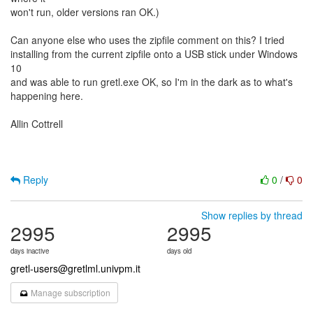
won't run, older versions ran OK.)
Can anyone else who uses the zipfile comment on this? I tried
installing from the current zipfile onto a USB stick under Windows
10
and was able to run gretl.exe OK, so I'm in the dark as to what's
happening here.
Allin Cottrell
Reply
0
/
0
Show replies by thread
2995
2995
days inactive
days old
gretl-users@gretlml.univpm.it
Manage subscription