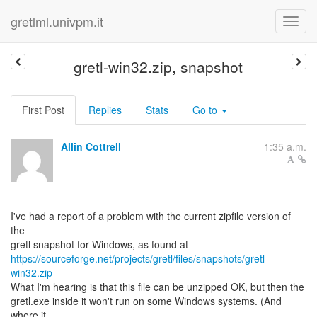
gretlml.univpm.it
gretl-win32.zip, snapshot
First Post
Replies
Stats
Go to
Allin Cottrell
1:35 a.m.
I've had a report of a problem with the current zipfile version of
the
https://sourceforge.net/projects/gretl/files/snapshots/gretl-
win32.zip
What I'm hearing is that this file can be unzipped OK, but then the
gretl.exe inside it won't run on some Windows systems. (And
where it