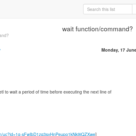
wait function/command?
mand?
y
Monday, 17 June
tl to wait a period of time before executing the next line of
.com/uc?id=1g-sFwIbD1zq3syHnPeupo1kNk9jQZXwe
]