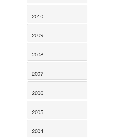
2010
2009
2008
2007
2006
2005
2004