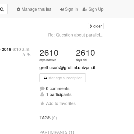
Manage this list
Sign In
Sign Up
older
Re: Question about parallel...
 2019
6:10 a.m.
2610
2610
days inactive
days old
gretl-users@gretlml.univpm.it
Manage subscription
0 comments
1 participants
Add to favorites
TAGS
(0)
(1)
PARTICIPANTS