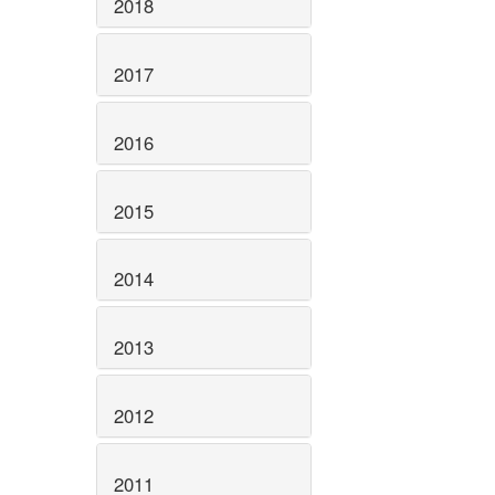
2018
2017
2016
2015
2014
2013
2012
2011