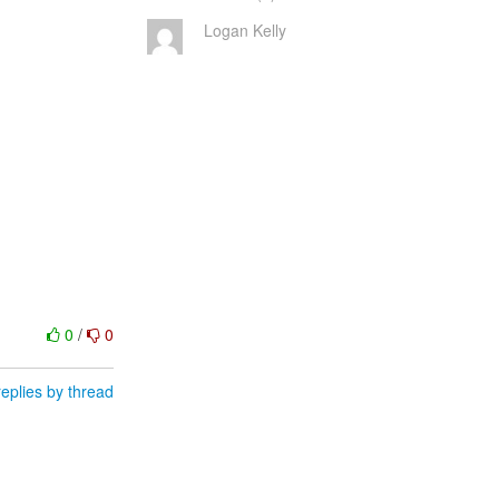
Logan Kelly
0
/
0
eplies by thread