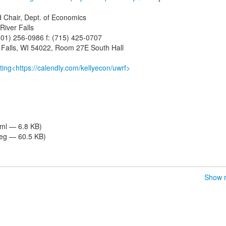
d Chair, Dept. of Economics
River Falls
401) 256-0986 f: (715) 425-0707
r Falls, WI 54022, Room 27E South Hall
ing<https://calendly.com/kellyecon/uwrf>
tml — 6.8 KB)
eg — 60.5 KB)
Show r