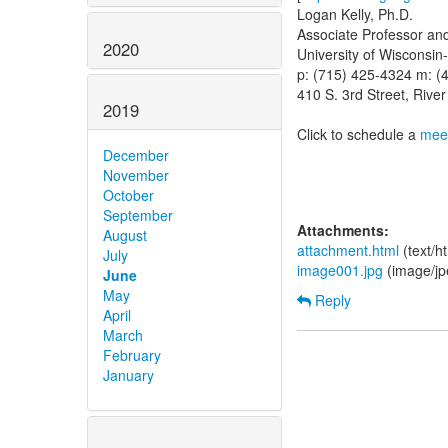
Logan Kelly, Ph.D.
Associate Professor an
2020
University of Wisconsin-
p: (715) 425-4324 m: (
410 S. 3rd Street, Rive
2019
Click to schedule a
meet
December
November
October
September
Attachments:
August
attachment.html
(text/h
July
image001.jpg
(image/jp
June
May
Reply
April
March
February
January