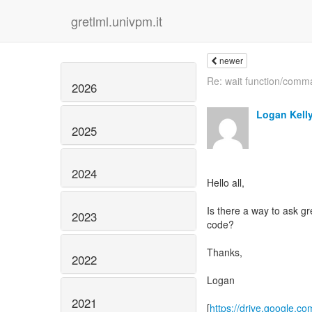
gretlml.univpm.it
newer
Re: wait function/com
2026
Logan Kell
2025
2024
Hello all,
Is there a way to ask gre
2023
code?
Thanks,
2022
Logan
2021
[
https://drive.google