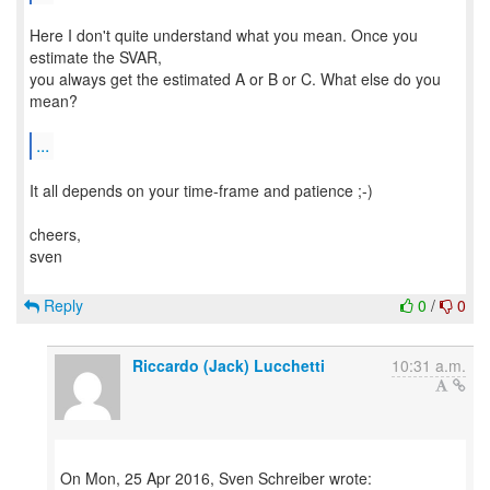
Here I don't quite understand what you mean. Once you
estimate the SVAR,
you always get the estimated A or B or C. What else do you
mean?
...
It all depends on your time-frame and patience ;-)
cheers,
sven
Reply
0
/
0
Riccardo (Jack) Lucchetti
10:31 a.m.
On Mon, 25 Apr 2016, Sven Schreiber wrote: