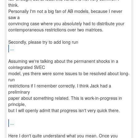
think.
Personally I'm not a big fan of AB models, because I never
saw a
convincing case where you absolutely had to distribute your
contemporaneous restrictions over two matrices.
...
Assuming we're talking about the permanent shocks in a
cointegrated SVEC
model, yes there were some issues to be resolved about long-
run
restrictions if I remember correctly. I think Jack had a
preliminary
paper about something related. This is work-in-progress in
principle,
but I will openly admit that progress isn't very quick there.
...
Here I don't quite understand what you mean. Once you