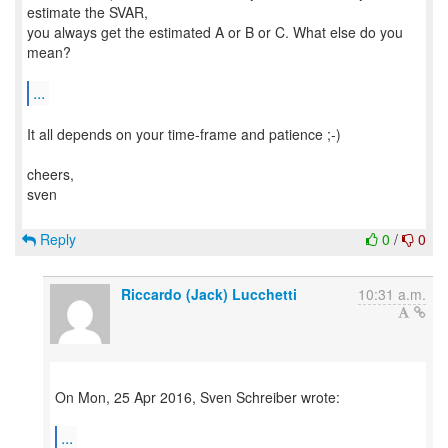
estimate the SVAR,
you always get the estimated A or B or C. What else do you
mean?
...
It all depends on your time-frame and patience ;-)
cheers,
sven
Reply
0
/
0
Riccardo (Jack) Lucchetti
10:31 a.m.
On Mon, 25 Apr 2016, Sven Schreiber wrote:
...