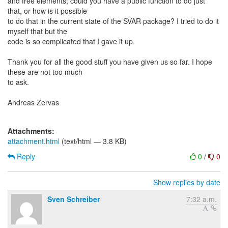
and free elements; could you have a public function to do just
that, or how is it possible
to do that in the current state of the SVAR package? I tried to do it
myself that but the
code is so complicated that I gave it up.
Thank you for all the good stuff you have given us so far. I hope
these are not too much
to ask.
Andreas Zervas
Attachments:
attachment.html
(text/html — 3.8 KB)
Reply
0
/
0
Show replies by date
Sven Schreiber
7:32 a.m.