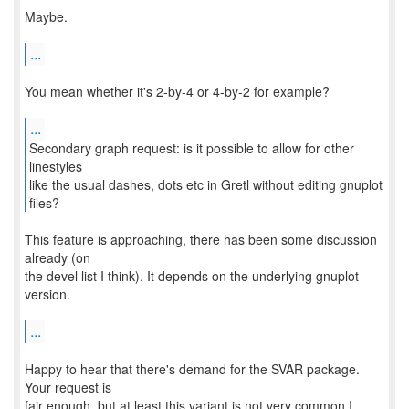
Maybe.
...
You mean whether it's 2-by-4 or 4-by-2 for example?
...
Secondary graph request: is it possible to allow for other
linestyles
like the usual dashes, dots etc in Gretl without editing gnuplot
files?
This feature is approaching, there has been some discussion
already (on
the devel list I think). It depends on the underlying gnuplot
version.
...
Happy to hear that there's demand for the SVAR package.
Your request is
fair enough, but at least this variant is not very common I