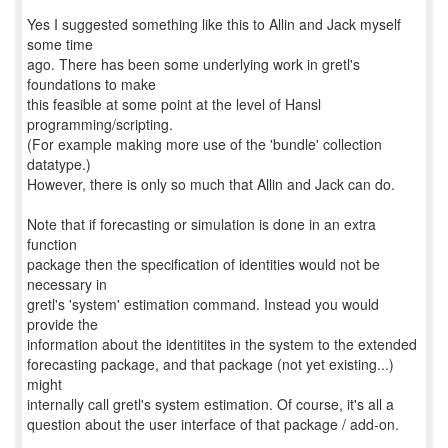
Yes I suggested something like this to Allin and Jack myself
some time
ago. There has been some underlying work in gretl's
foundations to make
this feasible at some point at the level of Hansl
programming/scripting.
(For example making more use of the 'bundle' collection
datatype.)
However, there is only so much that Allin and Jack can do.
Note that if forecasting or simulation is done in an extra
function
package then the specification of identities would not be
necessary in
gretl's 'system' estimation command. Instead you would
provide the
information about the identitites in the system to the extended
forecasting package, and that package (not yet existing...)
might
internally call gretl's system estimation. Of course, it's all a
question about the user interface of that package / add-on.