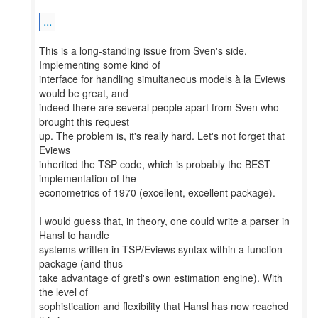
...
This is a long-standing issue from Sven's side.
Implementing some kind of
interface for handling simultaneous models à la Eviews
would be great, and
indeed there are several people apart from Sven who
brought this request
up. The problem is, it's really hard. Let's not forget that
Eviews
inherited the TSP code, which is probably the BEST
implementation of the
econometrics of 1970 (excellent, excellent package).
I would guess that, in theory, one could write a parser in
Hansl to handle
systems written in TSP/Eviews syntax within a function
package (and thus
take advantage of gretl's own estimation engine). With
the level of
sophistication and flexibility that Hansl has now reached