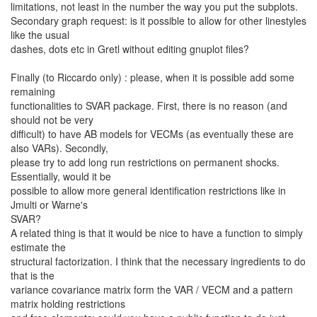
limitations, not least in the number the way you put the subplots.
Secondary graph request: is it possible to allow for other linestyles
like the usual
dashes, dots etc in Gretl without editing gnuplot files?
Finally (to Riccardo only) : please, when it is possible add some
remaining
functionalities to SVAR package. First, there is no reason (and
should not be very
difficult) to have AB models for VECMs (as eventually these are
also VARs). Secondly,
please try to add long run restrictions on permanent shocks.
Essentially, would it be
possible to allow more general identification restrictions like in
Jmulti or Warne's
SVAR?
A related thing is that it would be nice to have a function to simply
estimate the
structural factorization. I think that the necessary ingredients to do
that is the
variance covariance matrix form the VAR / VECM and a pattern
matrix holding restrictions