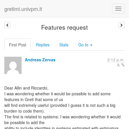
gretlml.univpm.it
Features request
First Post
Replies
Stats
Go to
Andreas Zervas
2:12 p.m.
Dear Allin and Riccardo,
I was wondering whether it would be possible to add some
features in Gretl that some of us
will find extremely useful (provided I guess it is not such a big
burden to code them).
The first is related to systems: I was wondering whether it would
be possible to add the
ability to include identities in systems estimated with estimators