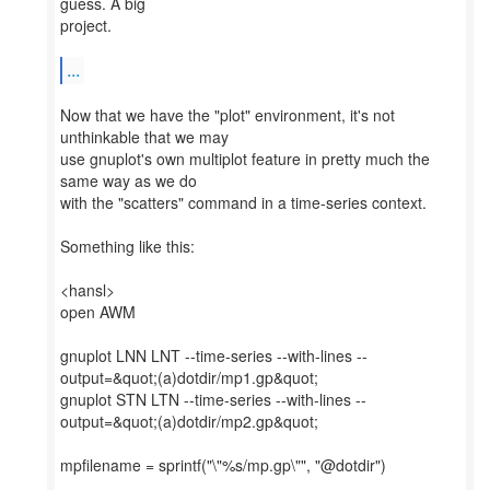
guess. A big
project.
...
Now that we have the "plot" environment, it's not
unthinkable that we may
use gnuplot's own multiplot feature in pretty much the
same way as we do
with the "scatters" command in a time-series context.
Something like this:
<hansl>
open AWM
gnuplot LNN LNT --time-series --with-lines --
output=&quot;(a)dotdir/mp1.gp&quot;
gnuplot STN LTN --time-series --with-lines --
output=&quot;(a)dotdir/mp2.gp&quot;
mpfilename = sprintf("\"%s/mp.gp\"", "@dotdir")