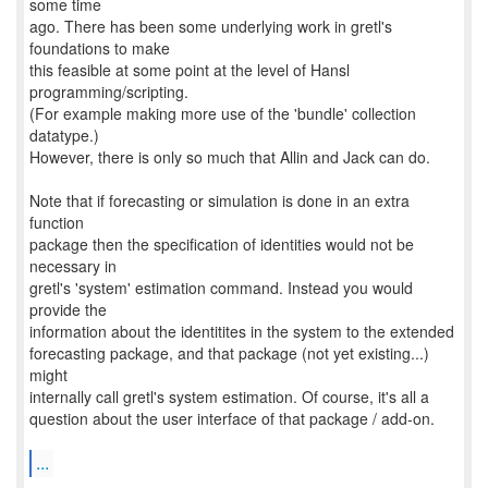
some time
ago. There has been some underlying work in gretl's
foundations to make
this feasible at some point at the level of Hansl
programming/scripting.
(For example making more use of the 'bundle' collection
datatype.)
However, there is only so much that Allin and Jack can do.
Note that if forecasting or simulation is done in an extra
function
package then the specification of identities would not be
necessary in
gretl's 'system' estimation command. Instead you would
provide the
information about the identitites in the system to the extended
forecasting package, and that package (not yet existing...)
might
internally call gretl's system estimation. Of course, it's all a
question about the user interface of that package / add-on.
...