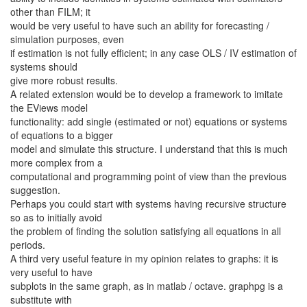
other than FILM; it
would be very useful to have such an ability for forecasting /
simulation purposes, even
if estimation is not fully efficient; in any case OLS / IV estimation of
systems should
give more robust results.
A related extension would be to develop a framework to imitate
the EViews model
functionality: add single (estimated or not) equations or systems
of equations to a bigger
model and simulate this structure. I understand that this is much
more complex from a
computational and programming point of view than the previous
suggestion.
Perhaps you could start with systems having recursive structure
so as to initially avoid
the problem of finding the solution satisfying all equations in all
periods.
A third very useful feature in my opinion relates to graphs: it is
very useful to have
subplots in the same graph, as in matlab / octave. graphpg is a
substitute with