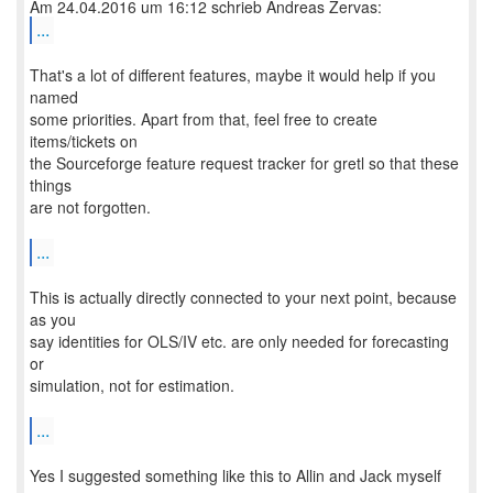
...
That's a lot of different features, maybe it would help if you
named
some priorities. Apart from that, feel free to create
items/tickets on
the Sourceforge feature request tracker for gretl so that these
things
are not forgotten.
...
This is actually directly connected to your next point, because
as you
say identities for OLS/IV etc. are only needed for forecasting
or
simulation, not for estimation.
...
Yes I suggested something like this to Allin and Jack myself