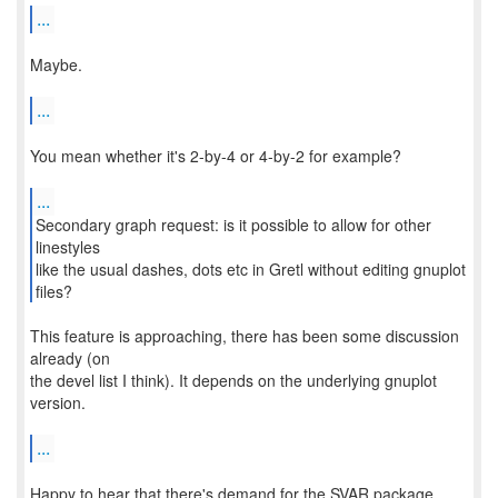
...
Maybe.
...
You mean whether it's 2-by-4 or 4-by-2 for example?
...
Secondary graph request: is it possible to allow for other
linestyles
like the usual dashes, dots etc in Gretl without editing gnuplot
files?
This feature is approaching, there has been some discussion
already (on
the devel list I think). It depends on the underlying gnuplot
version.
...
Happy to hear that there's demand for the SVAR package.