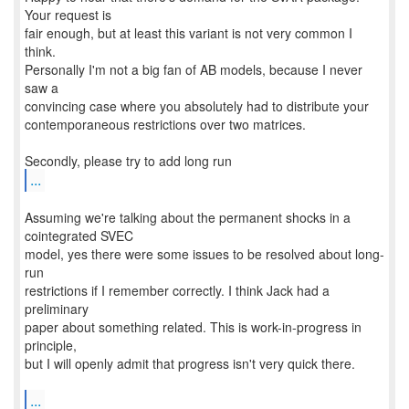
Your request is
fair enough, but at least this variant is not very common I
think.
Personally I'm not a big fan of AB models, because I never
saw a
convincing case where you absolutely had to distribute your
contemporaneous restrictions over two matrices.
...
Assuming we're talking about the permanent shocks in a
cointegrated SVEC
model, yes there were some issues to be resolved about long-
run
restrictions if I remember correctly. I think Jack had a
preliminary
paper about something related. This is work-in-progress in
principle,
but I will openly admit that progress isn't very quick there.
...