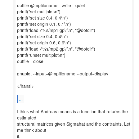
outfile @mpfilename --write --quiet
printf("set multiplot\n")
printf("set size 0.4, 0.4\n")
printf("set origin 0.1, 0.1\n")
printf("load \"%s/mp1.gp\"\n", "@dotdir")
printf("set size 0.4, 0.4\n")
printf("set origin 0.6, 0.6\n")
printf("load \"%s/mp2.gp\"\n", "@dotdir")
printf("unset multiplot\n")
outfile --close
gnuplot --input=@mpfilename --output=display
</hansl>
...
I think what Andreas means is a function that returns the
estimated
structural matrices given Sigmahat and the contraints. Let
me think about
it.