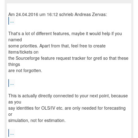
...
That's a lot of different features, maybe it would help if you
named
some priorities. Apart from that, feel free to create
items/tickets on
the Sourceforge feature request tracker for gretl so that these
things
are not forgotten.
...
This is actually directly connected to your next point, because
as you
say identities for OLS/IV etc. are only needed for forecasting
or
simulation, not for estimation.
...