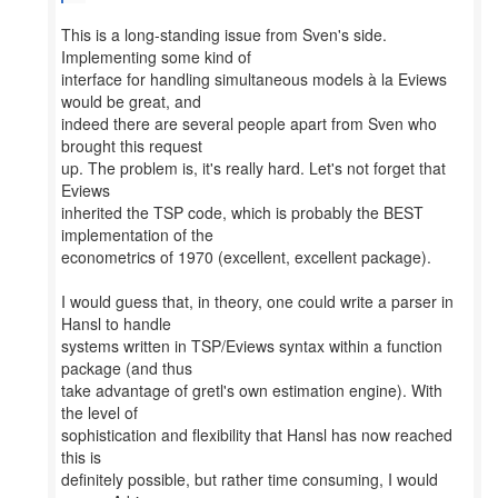
This is a long-standing issue from Sven's side.
Implementing some kind of
interface for handling simultaneous models à la Eviews
would be great, and
indeed there are several people apart from Sven who
brought this request
up. The problem is, it's really hard. Let's not forget that
Eviews
inherited the TSP code, which is probably the BEST
implementation of the
econometrics of 1970 (excellent, excellent package).
I would guess that, in theory, one could write a parser in
Hansl to handle
systems written in TSP/Eviews syntax within a function
package (and thus
take advantage of gretl's own estimation engine). With
the level of
sophistication and flexibility that Hansl has now reached
this is
definitely possible, but rather time consuming, I would