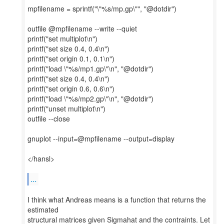
mpfilename = sprintf("\"%s/mp.gp\"", "@dotdir")
outfile @mpfilename --write --quiet
printf("set multiplot\n")
printf("set size 0.4, 0.4\n")
printf("set origin 0.1, 0.1\n")
printf("load \"%s/mp1.gp\"\n", "@dotdir")
printf("set size 0.4, 0.4\n")
printf("set origin 0.6, 0.6\n")
printf("load \"%s/mp2.gp\"\n", "@dotdir")
printf("unset multiplot\n")
outfile --close
gnuplot --input=@mpfilename --output=display
</hansl>
...
I think what Andreas means is a function that returns the
estimated
structural matrices given Sigmahat and the contraints. Let