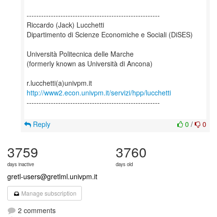
-------------------------------------------------------
Riccardo (Jack) Lucchetti
Dipartimento di Scienze Economiche e Sociali (DiSES)
Università Politecnica delle Marche
(formerly known as Università di Ancona)
http://www2.econ.univpm.it/servizi/hpp/lucchetti
-------------------------------------------------------
Reply
0
/
0
3759
3760
days inactive
days old
gretl-users@gretlml.univpm.it
Manage subscription
2 comments