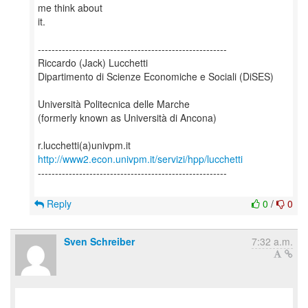
me think about
it.
-------------------------------------------------------
Riccardo (Jack) Lucchetti
Dipartimento di Scienze Economiche e Sociali (DiSES)
Università Politecnica delle Marche
(formerly known as Università di Ancona)
http://www2.econ.univpm.it/servizi/hpp/lucchetti
-------------------------------------------------------
Reply
0
/
0
Sven Schreiber
7:32 a.m.