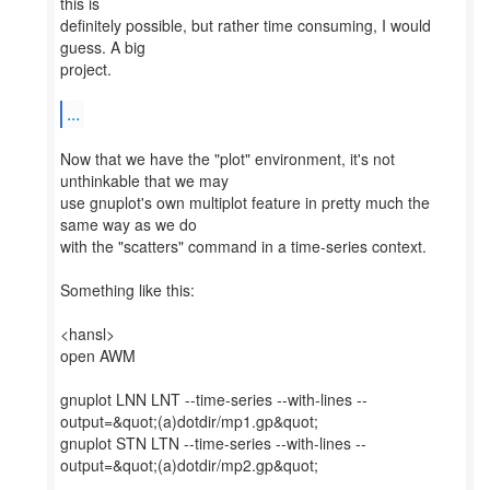
this is
definitely possible, but rather time consuming, I would
guess. A big
project.
...
Now that we have the "plot" environment, it's not
unthinkable that we may
use gnuplot's own multiplot feature in pretty much the
same way as we do
with the "scatters" command in a time-series context.
Something like this:
<hansl>
open AWM
gnuplot LNN LNT --time-series --with-lines --
output=&quot;(a)dotdir/mp1.gp&quot;
gnuplot STN LTN --time-series --with-lines --
output=&quot;(a)dotdir/mp2.gp&quot;