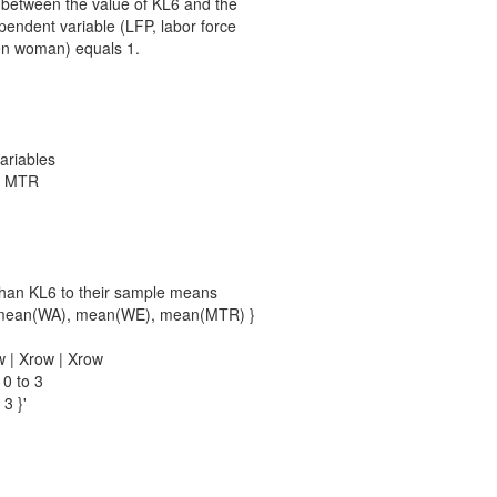
p between the value of KL6 and the
ependent variable (LFP, labor force
ven woman) equals 1.
variables
WE MTR
 than KL6 to their sample means
0, mean(WA), mean(WE), mean(MTR) }
w | Xrow | Xrow
 0 to 3
 3 }'