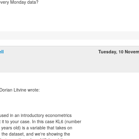
 every Monday data?
ll
Tuesday, 10 Novem
orian Litvine wrote:
I used in an introductory econometrics
 it to your case. In this case KL6 (number
 years old) is a variable that takes on
n the dataset, and we're showing the