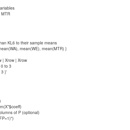
variables
WE MTR
 than KL6 to their sample means
0, mean(WA), mean(WE), mean(MTR) }
w | Xrow | Xrow
 0 to 3
 3 }'
)
rm(X*$coeff)
olumns of P (optional)
FP=1)")