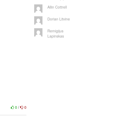
Allin Cottrell
Dorian Litvine
Remigijus
Lapinskas
0
/
0