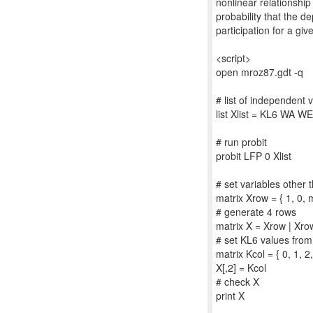
nonlinear relationshi
probability that the d
participation for a gi
<script>
open mroz87.gdt -q
# list of independent 
list Xlist = KL6 WA 
# run probit
probit LFP 0 Xlist
# set variables other
matrix Xrow = { 1, 
# generate 4 rows
matrix X = Xrow | Xro
# set KL6 values from
matrix Kcol = { 0, 1, 2,
X[,2] = Kcol
# check X
print X