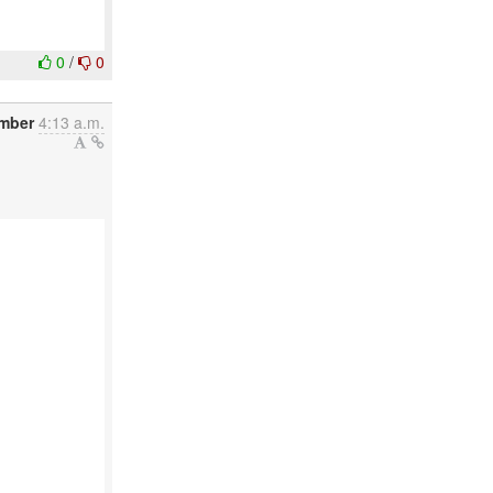
0
/
0
ember
4:13 a.m.