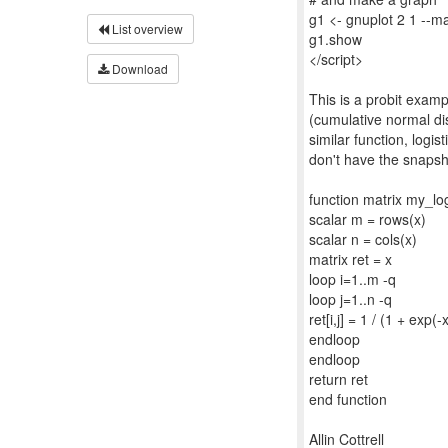
g1 <- gnuplot 2 1 --ma
List overview
g1.show
</script>
Download
This is a probit exam
(cumulative normal di
similar function, logist
don't have the snapsho
function matrix my_log
scalar m = rows(x)
scalar n = cols(x)
matrix ret = x
loop i=1..m -q
loop j=1..n -q
ret[i,j] = 1 / (1 + exp(-x[
endloop
endloop
return ret
end function
Allin Cottrell