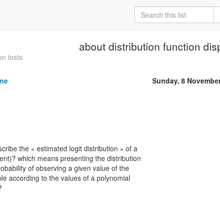
about distribution function dis
on tests
ine
Sunday, 8 November
ibe the « estimated logit distribution » of a
ent)? which means presenting the distribution
robability of observing a given value of the
le according to the values of a polynomial
?