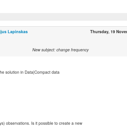
ijus Lapinskas
Thursday, 19 Nov
New subject: change frequency
the solution in Data|Compact data
ys) observations. Is it possible to create a new