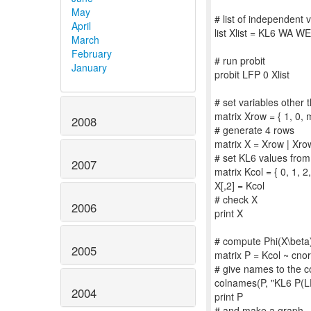
May
# list of independent 
April
list Xlist = KL6 WA 
March
February
# run probit
January
probit LFP 0 Xlist
# set variables other
matrix Xrow = { 1, 
2008
# generate 4 rows
matrix X = Xrow | Xro
# set KL6 values from
2007
matrix Kcol = { 0, 1, 2,
X[,2] = Kcol
# check X
2006
print X
# compute Phi(X\beta
2005
matrix P = Kcol ~ cno
# give names to the c
colnames(P, "KL6 P(L
2004
print P
# and make a graph