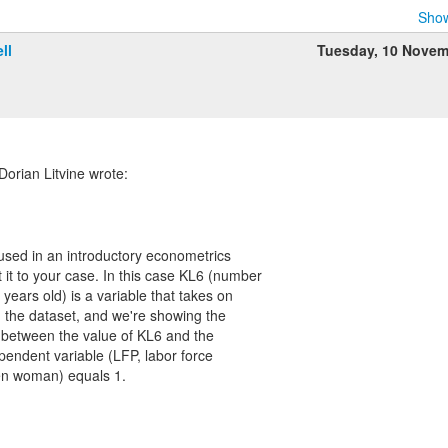
Show
ll
Tuesday, 10 Novem
orian Litvine wrote:
I used in an introductory econometrics
 it to your case. In this case KL6 (number
 years old) is a variable that takes on
n the dataset, and we're showing the
p between the value of KL6 and the
ependent variable (LFP, labor force
ven woman) equals 1.