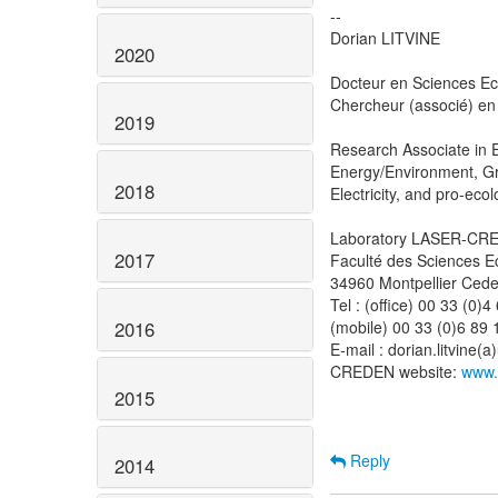
--
Dorian LITVINE
2020
Docteur en Sciences E
Chercheur (associé) en
2019
Research Associate in 
Energy/Environment, G
2018
Electricity, and pro-ecol
Laboratory LASER-CRED
2017
Faculté des Sciences 
34960 Montpellier Ced
Tel : (office) 00 33 (0)
2016
(mobile) 00 33 (0)6 89 
E-mail : dorian.litvine(
CREDEN website:
www.
2015
Reply
2014