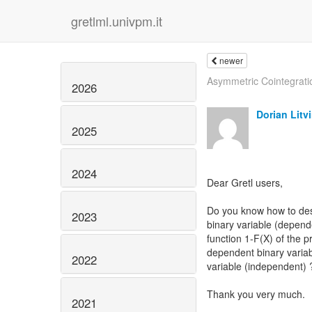
gretlml.univpm.it
newer
Asymmetric Cointegrati
2026
Dorian Litv
2025
2024
Dear Gretl users,
Do you know how to descr
2023
binary variable (depend
function 1-F(X) of the p
dependent binary variab
2022
variable (independent) 
Thank you very much.
2021