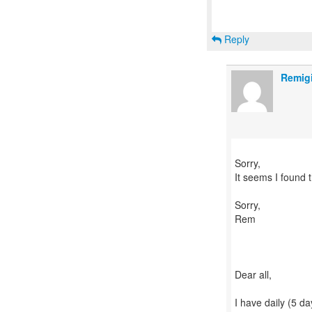
Reply
Remig
Sorry,
It seems I found 
Sorry,
Rem
Dear all,
I have daily (5 da