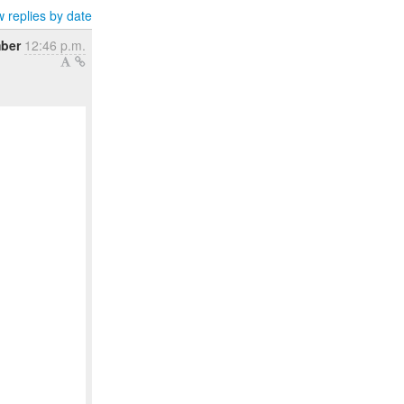
 replies by date
ber
12:46 p.m.