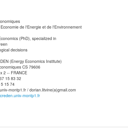
conomiques
 Economie de l'Energie et de l'Environnement
Economics (PhD), specialized in
reen
ogical decisions
EN (Energy Economics Institute)
Economiques CS 79606
ex 2 -- FRANCE
4 67 15 83 32
15 15 74
a)univ-montp1.fr / dorian.litvine(a)gmail.com
creden.univ-montp1.fr