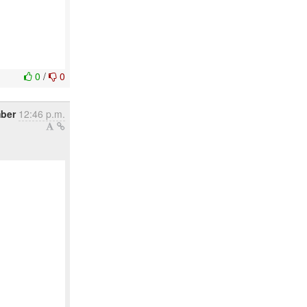
0
/
0
ber
12:46 p.m.