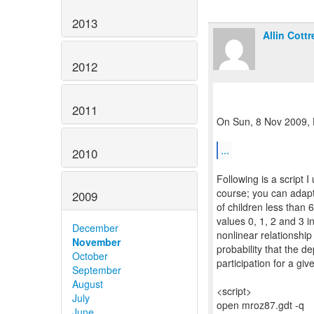
2013
Allin Cottre
2012
2011
On Sun, 8 Nov 2009, D
...
2010
Following is a script 
course; you can adapt
2009
of children less than 6
values 0, 1, 2 and 3 i
December
nonlinear relationshi
November
probability that the d
October
participation for a gi
September
August
<script>
July
open mroz87.gdt -q
June