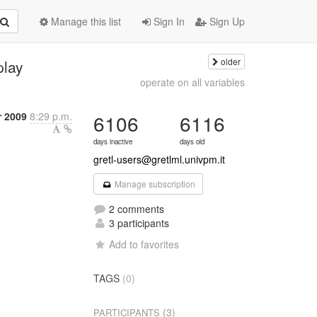
Manage this list
Sign In
Sign Up
older
play
operate on all variables
 2009
8:29 p.m.
6106
6116
days inactive
days old
gretl-users@gretlml.univpm.it
Manage subscription
2 comments
3 participants
Add to favorites
TAGS
(0)
(3)
PARTICIPANTS