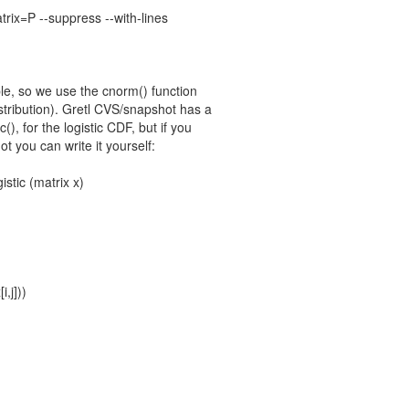
trix=P --suppress --with-lines
ple, so we use the cnorm() function
stribution). Gretl CVS/snapshot has a
ic(), for the logistic CDF, but if you
t you can write it yourself:
istic (matrix x)
i,j]))