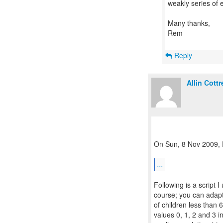
weakly series of
Many thanks,
Rem
Reply
Allin Cottre
On Sun, 8 Nov 2009, D
...
Following is a script 
course; you can adapt
of children less than 6
values 0, 1, 2 and 3 i