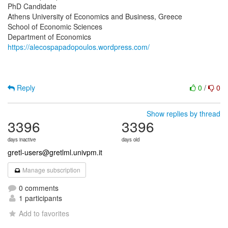
PhD Candidate
Athens University of Economics and Business, Greece
School of Economic Sciences
https://alecospapadopoulos.wordpress.com/
Reply
0
/
0
Show replies by thread
3396
3396
days inactive
days old
gretl-users@gretlml.univpm.it
Manage subscription
0 comments
1 participants
Add to favorites