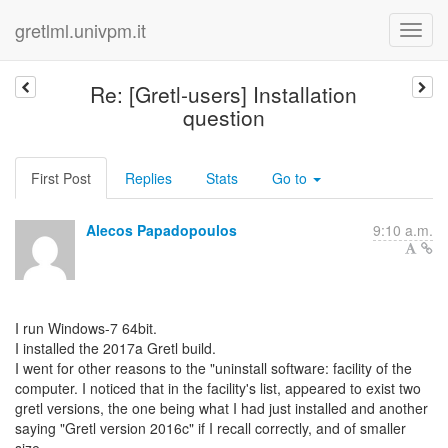
gretlml.univpm.it
Re: [Gretl-users] Installation
question
First Post
Replies
Stats
Go to
Alecos Papadopoulos
9:10 a.m.
I run Windows-7 64bit.
I installed the 2017a Gretl build.
I went for other reasons to the "uninstall software: facility of the
computer. I noticed that in the facility's list, appeared to exist two
gretl versions, the one being what I had just installed and another
saying "Gretl version 2016c" if I recall correctly, and of smaller