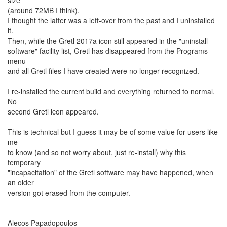
size
(around 72MB I think).
I thought the latter was a left-over from the past and I uninstalled
it.
Then, while the Gretl 2017a icon still appeared in the "uninstall
software" facility list, Gretl has disappeared from the Programs
menu
and all Gretl files I have created were no longer recognized.
I re-installed the current build and everything returned to normal.
No
second Gretl icon appeared.
This is technical but I guess it may be of some value for users like
me
to know (and so not worry about, just re-install) why this
temporary
"incapacitation" of the Gretl software may have happened, when
an older
version got erased from the computer.
--
Alecos Papadopoulos