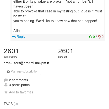
either it or its p-value are broken ("not a number"). I
haven't been
able to provoke that case in my testing but I guess it must
be what
you're seeing. We'd like to know how that can happen!
Reply
0
/
0
2601
2601
days inactive
days old
gretl-users@gretlml.univpm.it
Manage subscription
2 comments
3 participants
Add to favorites
TAGS
(0)