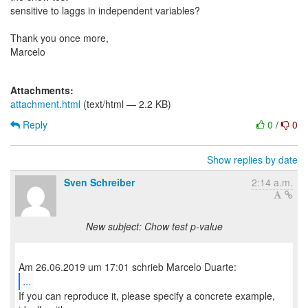
sensitive to laggs in independent variables?
Thank you once more,
Marcelo
Attachments:
attachment.html
(text/html — 2.2 KB)
Reply
0
/
0
Show replies by date
Sven Schreiber
2:14 a.m.
New subject: Chow test p-value
...
If you can reproduce it, please specify a concrete example,