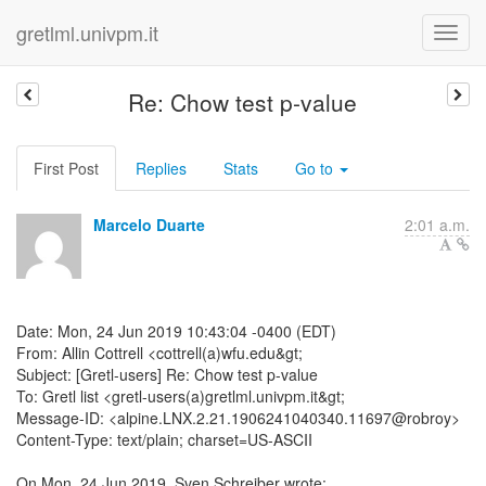
gretlml.univpm.it
Re: Chow test p-value
First Post
Replies
Stats
Go to
Marcelo Duarte
2:01 a.m.
Date: Mon, 24 Jun 2019 10:43:04 -0400 (EDT)
From: Allin Cottrell <cottrell(a)wfu.edu&gt;
Subject: [Gretl-users] Re: Chow test p-value
To: Gretl list <gretl-users(a)gretlml.univpm.it&gt;
Message-ID: <alpine.LNX.2.21.1906241040340.11697@robroy>
Content-Type: text/plain; charset=US-ASCII
On Mon, 24 Jun 2019, Sven Schreiber wrote: