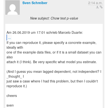
Sven Schreiber
2:14 a.m.
New subject: Chow test p-value
...
If you can reproduce it, please specify a concrete example,
ideally with
one of the example data files, or if it is a small dataset you can
also
attach it (I think). Be very specific what model you estimate.
(And I guess you mean lagged dependent, not independent? I
_thought_ I
just saw a case where I had this problem, but then I couldn't
reproduce it.)
cheers
sven