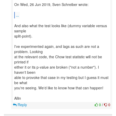
On Wed, 26 Jun 2019, Sven Schreiber wrote:
...
And also what the test looks like (dummy variable versus
sample
split-point).
I've experimented again, and lags as such are not a
problem. Looking
at the relevant code, the Chow test statistic will not be
printed if
either it or its p-value are broken ("not a number"). I
haven't been
able to provoke that case in my testing but I guess it must
be what
you're seeing. We'd like to know how that can happen!
Reply
0
/
0