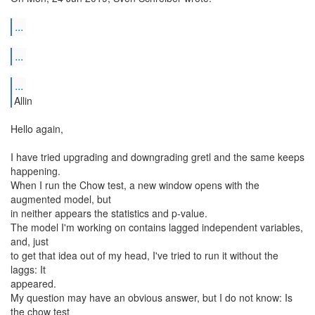
...
...
...
Allin
Hello again,
I have tried upgrading and downgrading gretl and the same keeps
happening.
When I run the Chow test, a new window opens with the
augmented model, but
in neither appears the statistics and p-value.
The model I'm working on contains lagged independent variables,
and, just
to get that idea out of my head, I've tried to run it without the
laggs: It
appeared.
My question may have an obvious answer, but I do not know: Is
the chow test