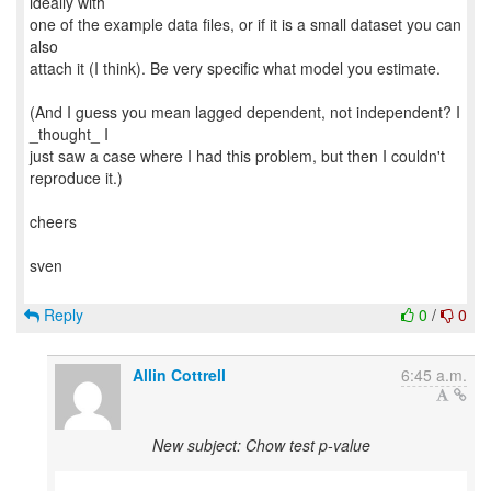
ideally with
one of the example data files, or if it is a small dataset you can
also
attach it (I think). Be very specific what model you estimate.
(And I guess you mean lagged dependent, not independent? I
_thought_ I
just saw a case where I had this problem, but then I couldn't
reproduce it.)
cheers
sven
Reply
0
/
0
Allin Cottrell
6:45 a.m.
New subject: Chow test p-value