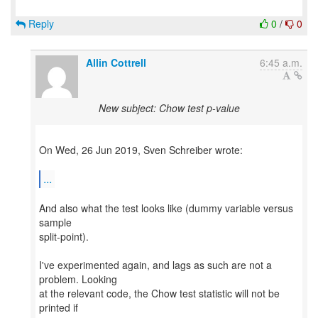
Reply
0
/
0
Allin Cottrell
6:45 a.m.
New subject: Chow test p-value
On Wed, 26 Jun 2019, Sven Schreiber wrote:
...
And also what the test looks like (dummy variable versus
sample
split-point).
I've experimented again, and lags as such are not a
problem. Looking
at the relevant code, the Chow test statistic will not be
printed if