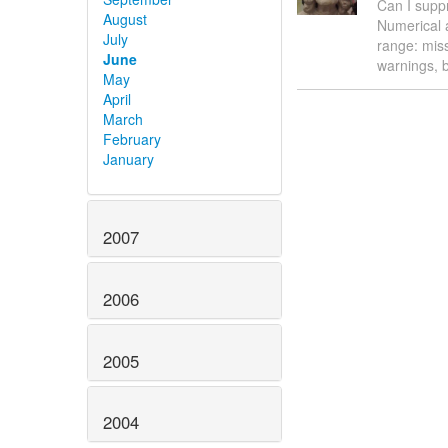
Can I supp
August
Numerical 
July
range: miss
June
warnings, b
May
April
March
February
January
2007
2006
2005
2004