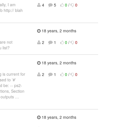
lly, I am
4
5
0
/
0
b http:// blah
18 years, 2 months
are not
2
1
0
/
0
 list?
18 years, 2 months
 is current for
2
1
0
/
0
sed to '#'
ld be: -- ps2-
tions, Section
 outputs
…
18 years, 2 months