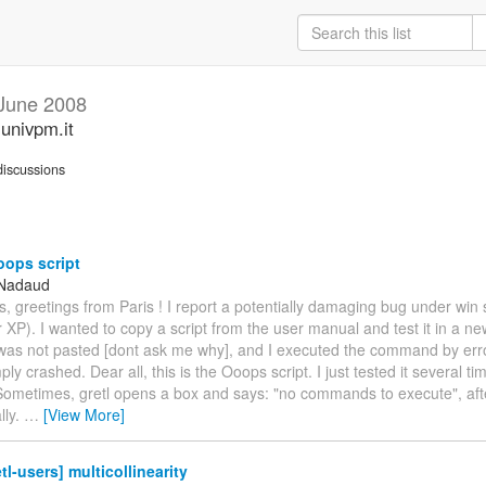
June 2008
.univpm.it
iscussions
ops script
 Nadaud
s, greetings from Paris ! I report a potentially damaging bug under win
 XP). I wanted to copy a script from the user manual and test it in a ne
 was not pasted [dont ask me why], and I executed the command by err
y crashed. Dear all, this is the Ooops script. I just tested it several ti
Sometimes, gretl opens a box and says: "no commands to execute", after
lly.
…
[View More]
tl-users] multicollinearity