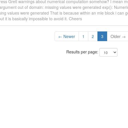
ress Gretl warnings about numerical computation somehow? I mean msgs
argument out of domain: missing values were generated exp(): Numerica
ing values were generated That is because within an mle block i can g
ut it is basically impossible to avoid it. Cheers
← Newer
1
2
3
Older →
Results per page: