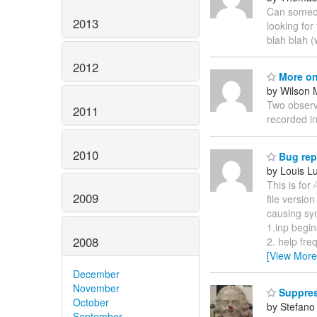
Can someone
2013
looking for
blah blah 
2012
More on
by Wilson 
Two observa
2011
recorded in
2010
Bug rep
by Louis L
This is for
2009
file versio
causing syn
1.inp begin
2008
2. help fr
[View More
December
November
Suppres
October
by Stefano 
September