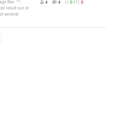
 like: '^':
4
4
0
/
0
l result out of
et several