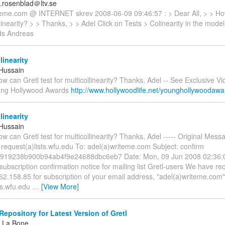
.rosenblad＠ltv.se
teme.com @ INTERNET skrev 2008-06-09 09:46:57 : > Dear All, > > How
llinearity? > > Thanks, > > Adel Click on Tests > Colinearity in the mode
ds Andreas
linearity
-Hussain
ow can Gretl test for multicollinearity? Thanks, Adel -- See Exclusive V
ung Hollywood Awards
http://www.hollywoodlife.net/younghollywoodaw
linearity
-Hussain
ow can Gretl test for multicollinearity? Thanks, Adel ----- Original Mess
-request(a)lists.wfu.edu To: adel(a)writeme.com Subject: confirm
919238b900b94ab4f9e24688dbc6eb7 Date: Mon, 09 Jun 2008 02:36:
t subscription confirmation notice for mailing list Gretl-users We have r
2.158.85 for subscription of your email address, "adel(a)writeme.com", 
ts.wfu.edu
…
[View More]
epository for Latest Version of Gretl
 La Bone