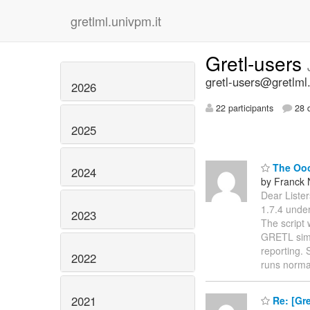
gretlml.univpm.it
Gretl-users
gretl-users@gretlml
2026
22 participants
28 d
2025
The Ooo
2024
by Franck
Dear Lister
1.7.4 under
2023
The script
GRETL simpl
reporting. 
2022
runs norma
2021
Re: [Gre