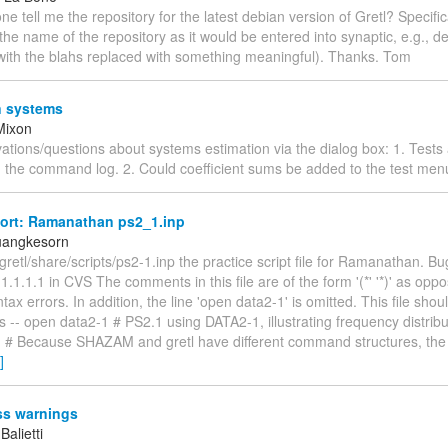
 tell me the repository for the latest debian version of Gretl? Specifica
 the name of the repository as it would be entered into synaptic, e.g., de
(with the blahs replaced with something meaningful). Thanks. Tom
 systems
Mixon
tions/questions about systems estimation via the dialog box: 1. Tests 
 the command log. 2. Could coefficient sums be added to the test menu
ort: Ramanathan ps2_1.inp
uangkesorn
 /gretl/share/scripts/ps2-1.inp the practice script file for Ramanathan. Bug
n 1.1.1.1 in CVS The comments in this file are of the form '(*' '*)' as oppo
tax errors. In addition, the line 'open data2-1' is omitted. This file shou
s -- open data2-1 # PS2.1 using DATA2-1, illustrating frequency distribu
eq # Because SHAZAM and gretl have different command structures, the
]
s warnings
Balietti