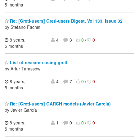
5 months
Re: [Gretl-users] Gretl-users Digest, Vol 133, Issue 32
by Stefano Fachin
8 years,
4
3
0
/
0
5 months
List of research using gretl
by Artur Tarassow
8 years,
4
7
0
/
0
5 months
Re: [Gretl-users] GARCH models (Javier García)
by Javier García
8 years,
1
0
0
/
0
5 months