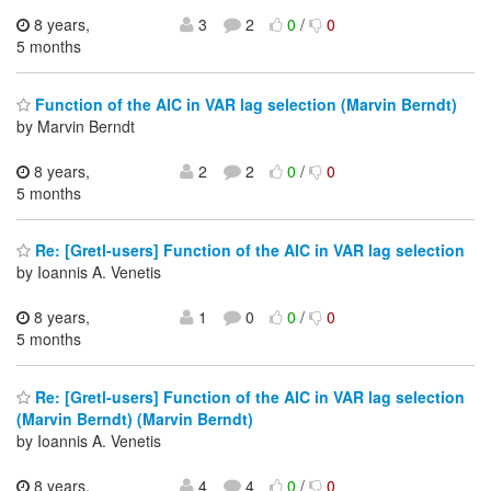
8 years,
3
2
0
/
0
5 months
Function of the AIC in VAR lag selection (Marvin Berndt)
by Marvin Berndt
8 years,
2
2
0
/
0
5 months
Re: [Gretl-users] Function of the AIC in VAR lag selection
by Ioannis A. Venetis
8 years,
1
0
0
/
0
5 months
Re: [Gretl-users] Function of the AIC in VAR lag selection
(Marvin Berndt) (Marvin Berndt)
by Ioannis A. Venetis
8 years,
4
4
0
/
0