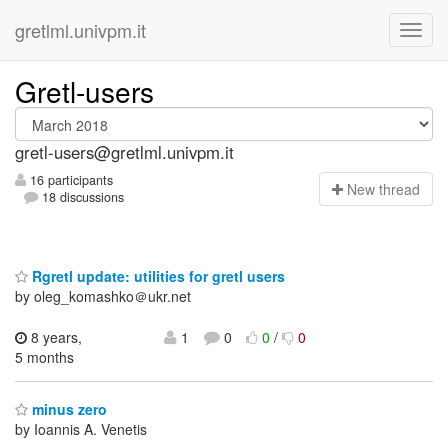
gretlml.univpm.it
Gretl-users
gretl-users@gretlml.univpm.it
16 participants
N
ew thread
18 discussions
Rgretl update: utilities for gretl users
by oleg_komashko＠ukr.net
8 years,
1
0
0
/
0
5 months
minus zero
by Ioannis A. Venetis