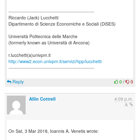
-------------------------------------------------------
Riccardo (Jack) Lucchetti
Dipartimento di Scienze Economiche e Sociali (DiSES)
Università Politecnica delle Marche
(formerly known as Università di Ancona)
http://www2.econ.univpm.it/servizi/hpp/lucchetti
-------------------------------------------------------
Reply
0
/
0
Allin Cottrell
4:09 p.m.
On Sat, 3 Mar 2018, Ioannis A. Venetis wrote: