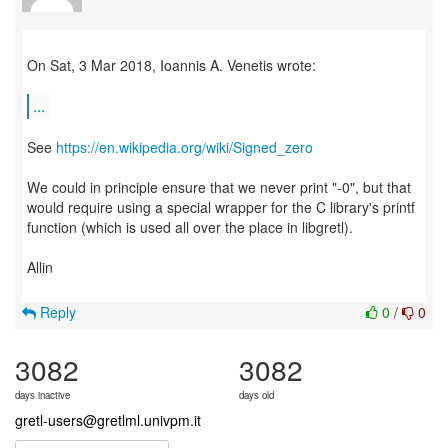
On Sat, 3 Mar 2018, Ioannis A. Venetis wrote:
...
See
https://en.wikipedia.org/wiki/Signed_zero
We could in principle ensure that we never print "-0", but that
would require using a special wrapper for the C library's printf
function (which is used all over the place in libgretl).
Allin
Reply
0
/
0
3082
3082
days inactive
days old
gretl-users@gretlml.univpm.it