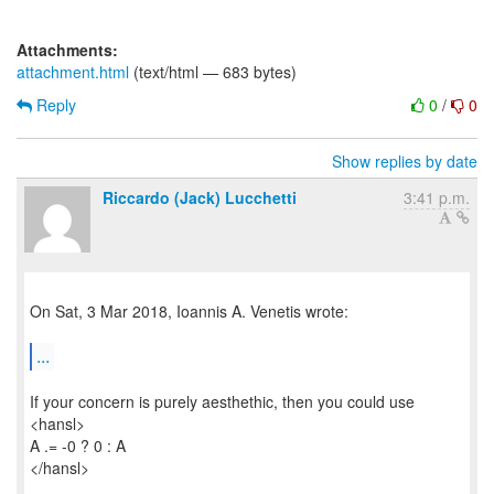
Attachments:
attachment.html
(text/html — 683 bytes)
Reply
0
/
0
Show replies by date
Riccardo (Jack) Lucchetti
3:41 p.m.
On Sat, 3 Mar 2018, Ioannis A. Venetis wrote:
...
If your concern is purely aesthethic, then you could use
<hansl>
A .= -0 ? 0 : A
</hansl>