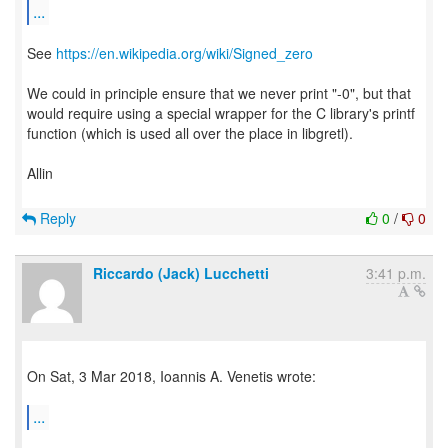
...
See
https://en.wikipedia.org/wiki/Signed_zero
We could in principle ensure that we never print "-0", but that
would require using a special wrapper for the C library's printf
function (which is used all over the place in libgretl).
Allin
Reply
0
/
0
Riccardo (Jack) Lucchetti
3:41 p.m.
On Sat, 3 Mar 2018, Ioannis A. Venetis wrote:
...