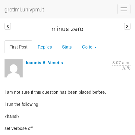
gretlml.univpm.it
minus zero
First Post
Replies
Stats
Go to
Ioannis A. Venetis
8:07 a.m.
I am not sure if this question has been placed before.
I run the following
<hansl>
set verbose off