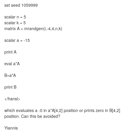
set seed 1059999
scalar n = 5
scalar k = 5
matrix A = mrandgen(i,-4,4,n,k)
scalar a = -15
print A
eval a*A
B=a*A
print B
</hansl>
which evaluates a -0 in a*A[4,2] position or prints zero in B[4,2]
position. Can this be avoided?
Yiannis