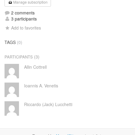
Manage subscription
2 comments
3 participants
Add to favorites
TAGS
(0)
(3)
PARTICIPANTS
Allin Cottrell
Ioannis A. Venetis
Riccardo (Jack) Lucchetti