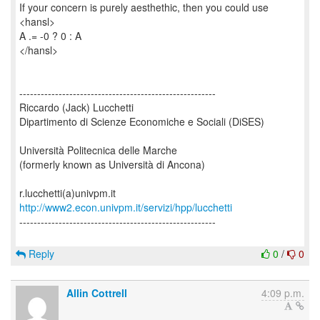
If your concern is purely aesthethic, then you could use
<hansl>
A .= -0 ? 0 : A
</hansl>
-------------------------------------------------------
Riccardo (Jack) Lucchetti
Dipartimento di Scienze Economiche e Sociali (DiSES)
Università Politecnica delle Marche
(formerly known as Università di Ancona)
http://www2.econ.univpm.it/servizi/hpp/lucchetti
-------------------------------------------------------
Reply
0
/
0
Allin Cottrell
4:09 p.m.