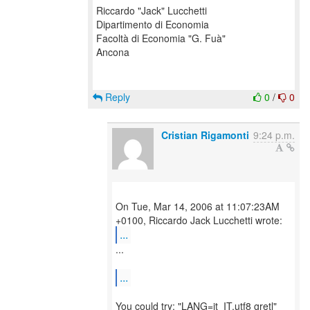
Riccardo "Jack" Lucchetti
Dipartimento di Economia
Facoltà di Economia "G. Fuà"
Ancona
Reply
0
/
0
Cristian Rigamonti
9:24 p.m.
On Tue, Mar 14, 2006 at 11:07:23AM
...
...
...
You could try: "LANG=it_IT.utf8 gretl"