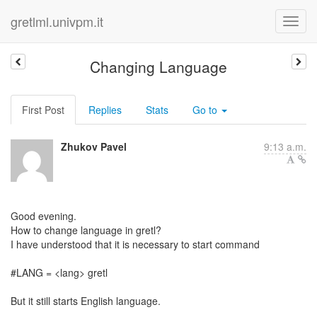
gretlml.univpm.it
Changing Language
First Post
Replies
Stats
Go to
Zhukov Pavel
9:13 a.m.
Good evening.
How to change language in gretl?
I have understood that it is necessary to start command
#LANG = <lang> gretl
But it still starts English language.