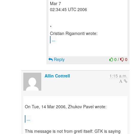
Mar 7
02:34:45 UTC 2006
*
...
Reply
0
/
0
Allin Cottrell
1:15 a.m.
On Tue, 14 Mar 2006, Zhukov Pavel wrote:
...
This message is not from gretl itself: GTK is saying