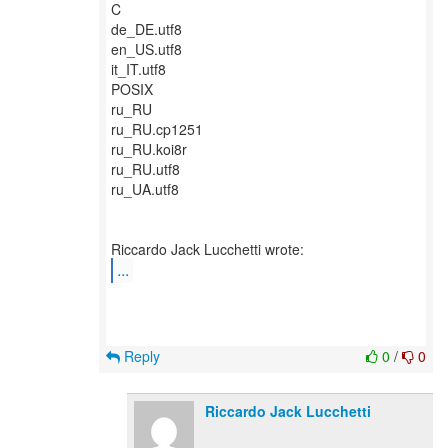
C
de_DE.utf8
en_US.utf8
it_IT.utf8
POSIX
ru_RU
ru_RU.cp1251
ru_RU.koi8r
ru_RU.utf8
ru_UA.utf8
...
Reply
0
/
0
Riccardo Jack Lucchetti