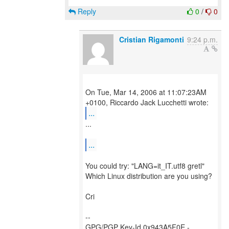
Reply
0
/
0
Cristian Rigamonti
9:24 p.m.
On Tue, Mar 14, 2006 at 11:07:23AM
...
...
...
You could try: "LANG=it_IT.utf8 gretl"
Which Linux distribution are you using?
Cri
--
GPG/PGP Key-Id 0x943A5F0E -