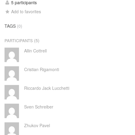
5 participants
Add to favorites
TAGS
(0)
(5)
PARTICIPANTS
Allin Cottrell
Cristian Rigamonti
Riccardo Jack Lucchetti
Sven Schreiber
Zhukov Pavel