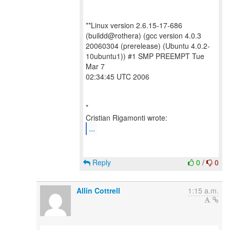
**Linux version 2.6.15-17-686
(buildd@rothera) (gcc version 4.0.3
20060304 (prerelease) (Ubuntu 4.0.2-
10ubuntu1)) #1 SMP PREEMPT Tue
Mar 7
02:34:45 UTC 2006
*
...
Reply
0
/
0
Allin Cottrell
1:15 a.m.