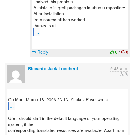
I solved this problem.
A mistake in gretl packages in ubuntu repository.
After installation
from source all has worked.
...
Reply
0
/
0
Riccardo Jack Lucchetti
9:43 a.m.
...
Gretl should start in the default language of your operating
system, if the
corresponding translated resources are available. Apart from