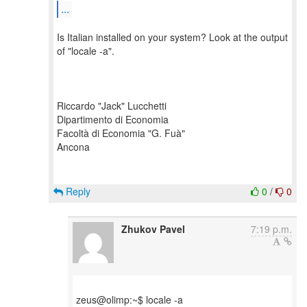
...
Is Italian installed on your system? Look at the output
of "locale -a".
Riccardo "Jack" Lucchetti
Dipartimento di Economia
Facoltà di Economia "G. Fuà"
Ancona
Reply
0
/
0
Zhukov Pavel
7:19 p.m.
zeus@olimp:~$ locale -a