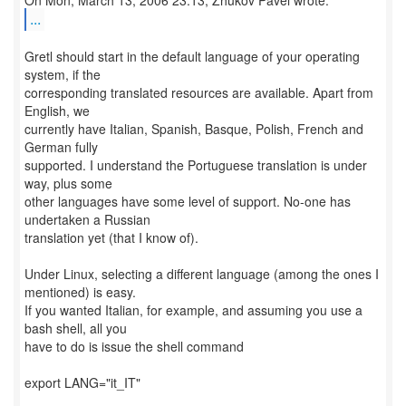
...
Gretl should start in the default language of your operating
system, if the
corresponding translated resources are available. Apart from
English, we
currently have Italian, Spanish, Basque, Polish, French and
German fully
supported. I understand the Portuguese translation is under
way, plus some
other languages have some level of support. No-one has
undertaken a Russian
translation yet (that I know of).
Under Linux, selecting a different language (among the ones I
mentioned) is easy.
If you wanted Italian, for example, and assuming you use a
bash shell, all you
have to do is issue the shell command
export LANG="it_IT"