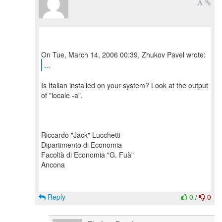
...
Is Italian installed on your system? Look at the output
of "locale -a".
Riccardo "Jack" Lucchetti
Dipartimento di Economia
Facoltà di Economia "G. Fuà"
Ancona
Reply
0
/
0