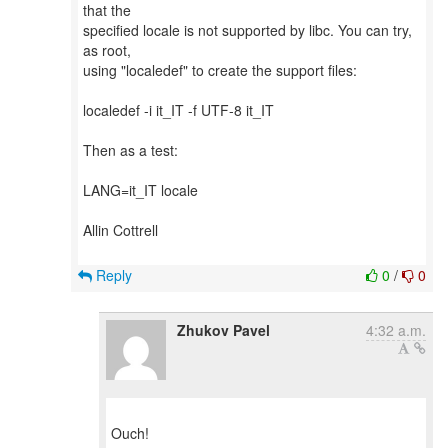
that the
specified locale is not supported by libc. You can try,
as root,
using "localedef" to create the support files:
localedef -i it_IT -f UTF-8 it_IT
Then as a test:
LANG=it_IT locale
Allin Cottrell
Reply
0
/
0
Zhukov Pavel
4:32 a.m.
Ouch!