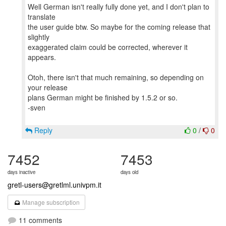
Well German isn't really fully done yet, and I don't plan to
translate
the user guide btw. So maybe for the coming release that
slightly
exaggerated claim could be corrected, wherever it
appears.
Otoh, there isn't that much remaining, so depending on
your release
plans German might be finished by 1.5.2 or so.
-sven
Reply
0
/
0
7452
7453
days inactive
days old
gretl-users@gretlml.univpm.it
Manage subscription
11 comments