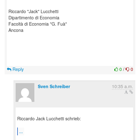
Riccardo "Jack" Lucchetti
Dipartimento di Economia
Facoltà di Economia "G. Fuà"
Ancona
Reply
0
/
0
Sven Schreiber
10:35 a.m.
Riccardo Jack Lucchetti schrieb:
...