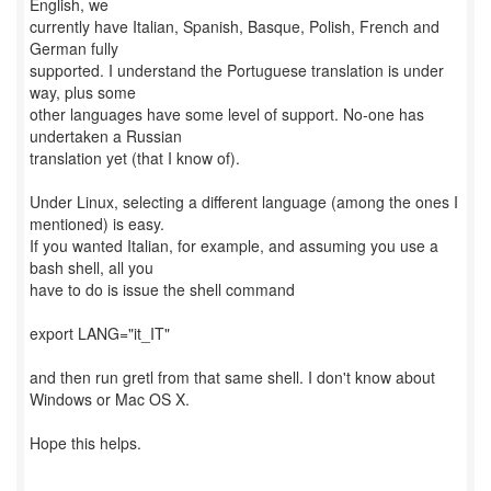
English, we
currently have Italian, Spanish, Basque, Polish, French and
German fully
supported. I understand the Portuguese translation is under
way, plus some
other languages have some level of support. No-one has
undertaken a Russian
translation yet (that I know of).
Under Linux, selecting a different language (among the ones I
mentioned) is easy.
If you wanted Italian, for example, and assuming you use a
bash shell, all you
have to do is issue the shell command
export LANG="it_IT"
and then run gretl from that same shell. I don't know about
Windows or Mac OS X.
Hope this helps.