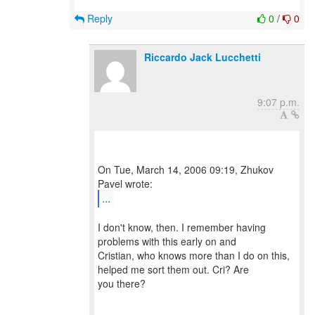
Reply
0
/
0
Riccardo Jack Lucchetti
9:07 p.m.
On Tue, March 14, 2006 09:19, Zhukov
...
I don't know, then. I remember having
problems with this early on and
Cristian, who knows more than I do on this,
helped me sort them out. Cri? Are
you there?