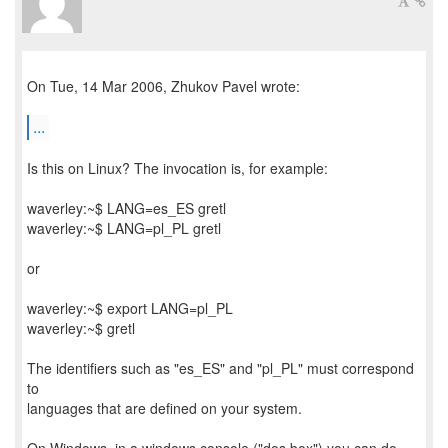
On Tue, 14 Mar 2006, Zhukov Pavel wrote:
...
Is this on Linux? The invocation is, for example:
waverley:~$ LANG=es_ES gretl
waverley:~$ LANG=pl_PL gretl
or
waverley:~$ export LANG=pl_PL
waverley:~$ gretl
The identifiers such as "es_ES" and "pl_PL" must correspond
to
languages that are defined on your system.