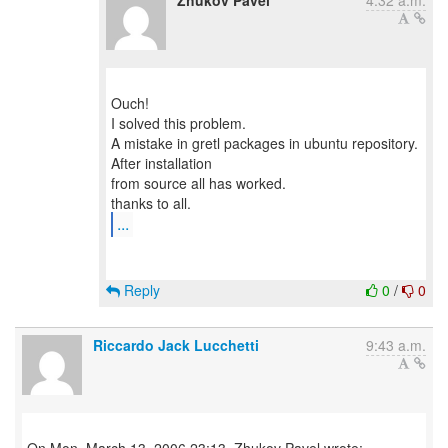
Zhukov Pavel
4:32 a.m.
Ouch!
I solved this problem.
A mistake in gretl packages in ubuntu repository.
After installation
from source all has worked.
...
Reply
0
/
0
Riccardo Jack Lucchetti
9:43 a.m.