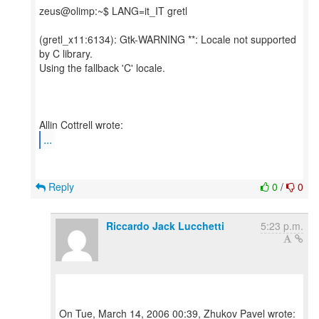
zeus@olimp:~$ LANG=it_IT gretl
(gretl_x11:6134): Gtk-WARNING **: Locale not supported
by C library.
Using the fallback 'C' locale.
...
Reply
0
/
0
Riccardo Jack Lucchetti
5:23 p.m.