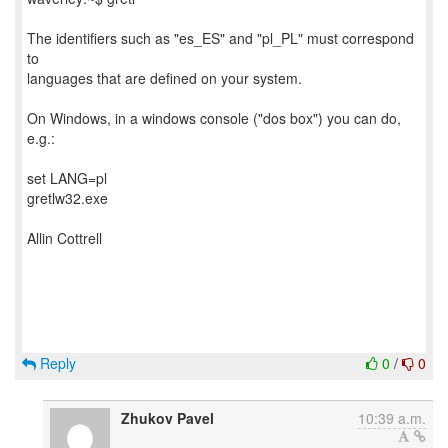
The identifiers such as "es_ES" and "pl_PL" must correspond
to
languages that are defined on your system.
On Windows, in a windows console ("dos box") you can do,
e.g.:
set LANG=pl
gretlw32.exe
Allin Cottrell
Reply
0
/
0
Zhukov Pavel
10:39 a.m.