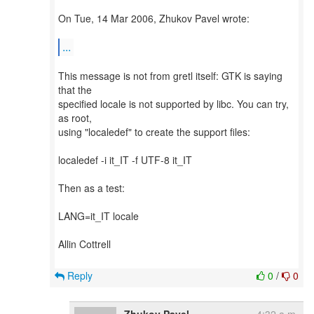
On Tue, 14 Mar 2006, Zhukov Pavel wrote:
...
This message is not from gretl itself: GTK is saying
that the
specified locale is not supported by libc. You can try,
as root,
using "localedef" to create the support files:
localedef -i it_IT -f UTF-8 it_IT
Then as a test:
LANG=it_IT locale
Allin Cottrell
Reply
0
/
0