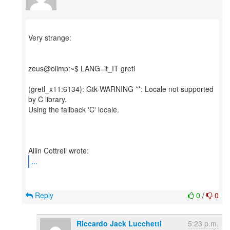
Very strange:
zeus@olimp:~$ LANG=it_IT gretl
(gretl_x11:6134): Gtk-WARNING **: Locale not supported
by C library.
Using the fallback 'C' locale.
...
Reply
0
/
0
Riccardo Jack Lucchetti
5:23 p.m.