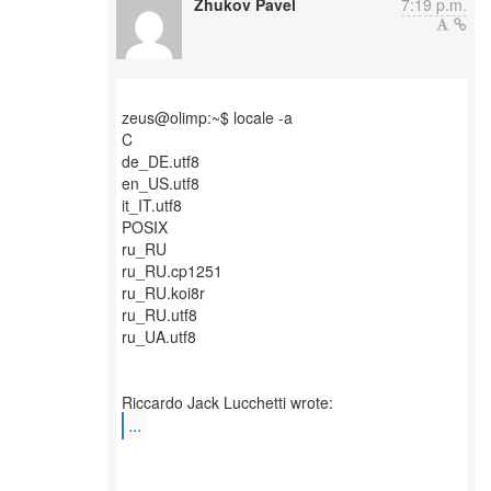
Zhukov Pavel
7:19 p.m.
zeus@olimp:~$ locale -a
C
de_DE.utf8
en_US.utf8
it_IT.utf8
POSIX
ru_RU
ru_RU.cp1251
ru_RU.koi8r
ru_RU.utf8
ru_UA.utf8
...