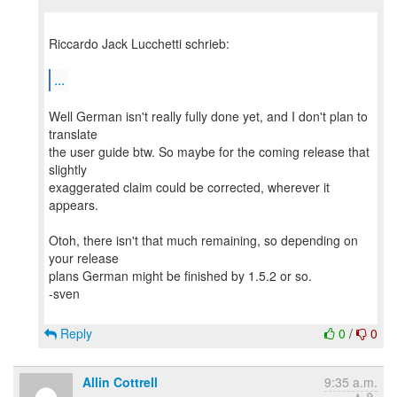
Riccardo Jack Lucchetti schrieb:
...
Well German isn't really fully done yet, and I don't plan to
translate
the user guide btw. So maybe for the coming release that
slightly
exaggerated claim could be corrected, wherever it
appears.
Otoh, there isn't that much remaining, so depending on
your release
plans German might be finished by 1.5.2 or so.
-sven
Reply
0
/
0
Allin Cottrell
9:35 a.m.