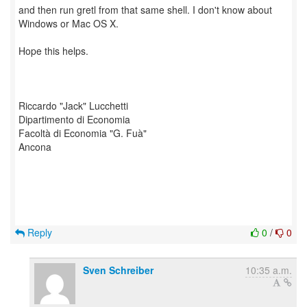
and then run gretl from that same shell. I don't know about
Windows or Mac OS X.
Hope this helps.
Riccardo "Jack" Lucchetti
Dipartimento di Economia
Facoltà di Economia "G. Fuà"
Ancona
Reply
0
/
0
Sven Schreiber
10:35 a.m.