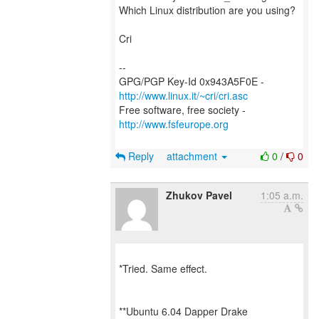
Which Linux distribution are you using?
Cri
--
GPG/PGP Key-Id 0x943A5F0E -
http://www.linux.it/~cri/cri.asc
Free software, free society -
http://www.fsfeurope.org
Reply
attachment
0
/
0
Zhukov Pavel
1:05 a.m.
*Tried. Same effect.
**Ubuntu 6.04 Dapper Drake