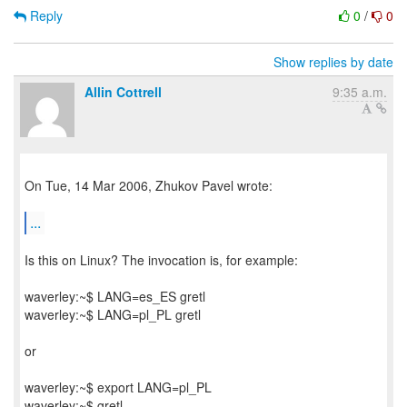
Reply
0
/
0
Show replies by date
Allin Cottrell
9:35 a.m.
On Tue, 14 Mar 2006, Zhukov Pavel wrote:
...
Is this on Linux? The invocation is, for example:
waverley:~$ LANG=es_ES gretl
waverley:~$ LANG=pl_PL gretl
or
waverley:~$ export LANG=pl_PL
waverley:~$ gretl