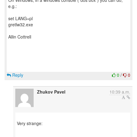
On Windows, in a windows console ("dos box") you can do,
e.g.:
set LANG=pl
gretlw32.exe
Allin Cottrell
Reply
0
/
0
Zhukov Pavel
10:39 a.m.
Very strange: