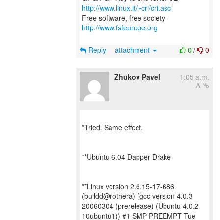
http://www.linux.it/~cri/cri.asc
Free software, free society -
http://www.fsfeurope.org
Reply
attachment
0
/
0
Zhukov Pavel
1:05 a.m.
*Tried. Same effect.
**Ubuntu 6.04 Dapper Drake
**Linux version 2.6.15-17-686
(buildd@rothera) (gcc version 4.0.3
20060304 (prerelease) (Ubuntu 4.0.2-
10ubuntu1)) #1 SMP PREEMPT Tue