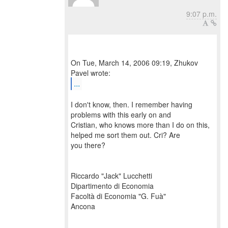
9:07 p.m.
On Tue, March 14, 2006 09:19, Zhukov
...
I don't know, then. I remember having
problems with this early on and
Cristian, who knows more than I do on this,
helped me sort them out. Cri? Are
you there?
Riccardo "Jack" Lucchetti
Dipartimento di Economia
Facoltà di Economia "G. Fuà"
Ancona