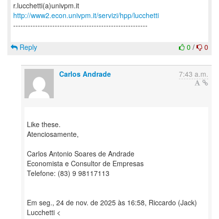
http://www2.econ.univpm.it/servizi/hpp/lucchetti
-------------------------------------------------------
Reply
0
/
0
Carlos Andrade
7:43 a.m.
Like these.
Atenciosamente,
Carlos Antonio Soares de Andrade
Economista e Consultor de Empresas
Telefone: (83) 9 98117113
Em seg., 24 de nov. de 2025 às 16:58, Riccardo (Jack)
Lucchetti <