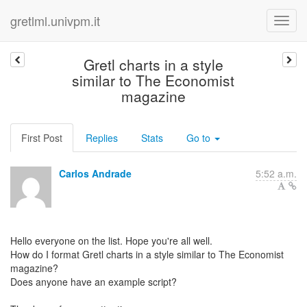
gretlml.univpm.it
Gretl charts in a style
similar to The Economist
magazine
First Post
Replies
Stats
Go to
Carlos Andrade
5:52 a.m.
Hello everyone on the list. Hope you're all well.
How do I format Gretl charts in a style similar to The Economist
magazine?
Does anyone have an example script?