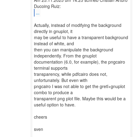
Am 25.11.2025 um 14:25 schrieb Cristián Arturo
...
Actually, instead of modifying the background
directly in gnuplot, it
may be useful to have a transparent background
instead of white, and
then you can manipulate the background
independently. From the gnuplot
documentation (6.0, for example), the pngcairo
terminal supports
transparency, while pdfcairo does not,
unfortunately. But even with
pngcairo I was not able to get the gretl+gnuplot
combo to produce a
transparent png plot file. Maybe this would be a
useful option to have.
cheers
sven