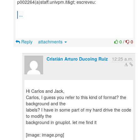
p002264(a)staff.univpm.it&gt; escreveu:
...
Reply
attachments
0
/
0
Cristián Arturo Ducoing Ruiz
12:25 a.m.
Hi Carlos and Jack,
Carlos, I guess you refer to this kind of format? the
background and the
labels? I have in some part of my hard drive the code
to modify the
background in gnuplot. let me find it
[image: image.png]