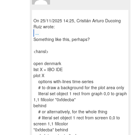
On 25/11/2025 14:25, Cristián Arturo Ducoing
...
Something like this, perhaps?
<hansl>
open denmark
list X = IBO IDE
plot X
options with-lines time-series
# to draw a background for the plot area only
literal set object 1 rect from graph 0,0 to graph
1,1 fillcolor "0xfdecba"
behind
# or alternatively, for the whole thing
# literal set object 1 rect from screen 0,0 to
screen 1,1 fillcolor
"0xfdecba" behind