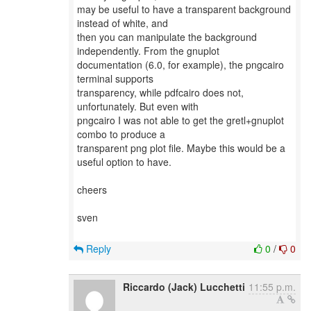
may be useful to have a transparent background
instead of white, and
then you can manipulate the background
independently. From the gnuplot
documentation (6.0, for example), the pngcairo
terminal supports
transparency, while pdfcairo does not,
unfortunately. But even with
pngcairo I was not able to get the gretl+gnuplot
combo to produce a
transparent png plot file. Maybe this would be a
useful option to have.
cheers
sven
Reply
0
/
0
Riccardo (Jack) Lucchetti
11:55 p.m.