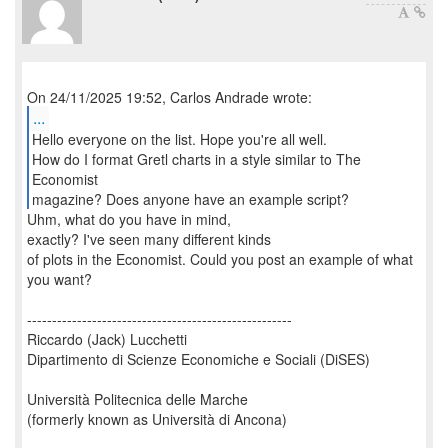
...
Hello everyone on the list. Hope you're all well.
How do I format Gretl charts in a style similar to The
Economist
magazine? Does anyone have an example script?
Uhm, what do you have in mind,
exactly? I've seen many different kinds
of plots in the Economist. Could you post an example of what
you want?
-----------------------------------------------------
Riccardo (Jack) Lucchetti
Dipartimento di Scienze Economiche e Sociali (DiSES)
Università Politecnica delle Marche
(formerly known as Università di Ancona)