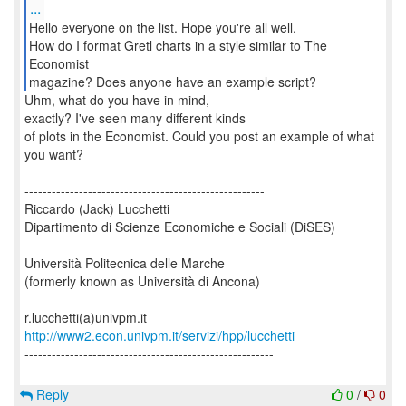
...
Hello everyone on the list. Hope you're all well.
How do I format Gretl charts in a style similar to The
Economist
magazine? Does anyone have an example script?
Uhm, what do you have in mind,
exactly? I've seen many different kinds
of plots in the Economist. Could you post an example of what
you want?
-----------------------------------------------------
Riccardo (Jack) Lucchetti
Dipartimento di Scienze Economiche e Sociali (DiSES)
Università Politecnica delle Marche
(formerly known as Università di Ancona)
http://www2.econ.univpm.it/servizi/hpp/lucchetti
-------------------------------------------------------
Reply
0
/
0