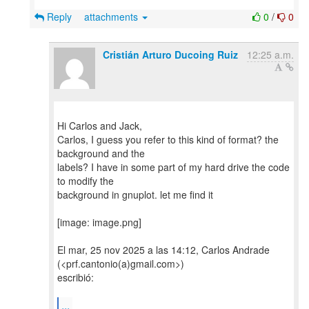
Reply
attachments
0
/
0
Cristián Arturo Ducoing Ruiz
12:25 a.m.
Hi Carlos and Jack,
Carlos, I guess you refer to this kind of format? the
background and the
labels? I have in some part of my hard drive the code
to modify the
background in gnuplot. let me find it
[image: image.png]
El mar, 25 nov 2025 a las 14:12, Carlos Andrade
(<prf.cantonio(a)gmail.com>)
escribió:
...