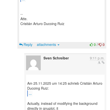
--
Atte.
Cristián Arturo Ducoing Ruiz
Reply
attachments
0
/
0
Sven Schreiber
9:11 p.m.
Am 25.11.2025 um 14:25 schrieb Cristián Arturo
...
Actually, instead of modifying the background
directly in gnuplot, it