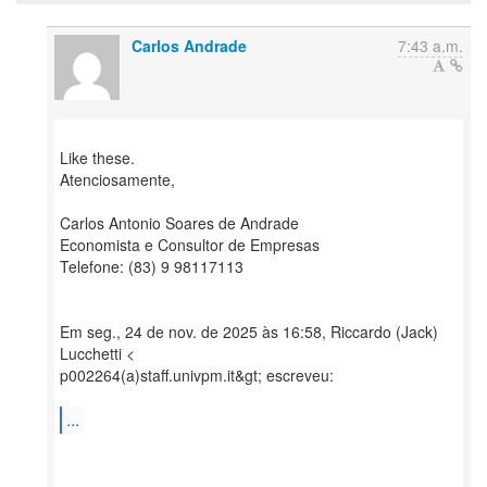
Carlos Andrade
7:43 a.m.
Like these.
Atenciosamente,
Carlos Antonio Soares de Andrade
Economista e Consultor de Empresas
Telefone: (83) 9 98117113
Em seg., 24 de nov. de 2025 às 16:58, Riccardo (Jack)
Lucchetti <
p002264(a)staff.univpm.it&gt; escreveu:
...