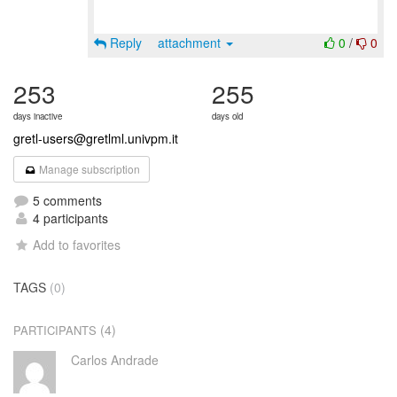
Reply
attachment
0
/
0
253
255
days inactive
days old
gretl-users@gretlml.univpm.it
Manage subscription
5 comments
4 participants
Add to favorites
TAGS
(0)
(4)
PARTICIPANTS
Carlos Andrade