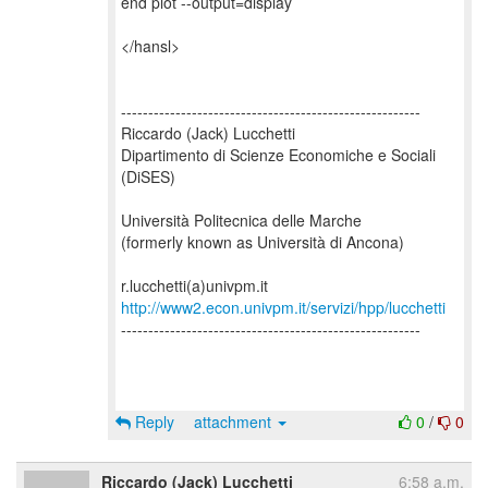
end plot --output=display
</hansl>
-------------------------------------------------------
Riccardo (Jack) Lucchetti
Dipartimento di Scienze Economiche e Sociali
(DiSES)
Università Politecnica delle Marche
(formerly known as Università di Ancona)
http://www2.econ.univpm.it/servizi/hpp/lucchetti
-------------------------------------------------------
Reply
attachment
0
/
0
Riccardo (Jack) Lucchetti
6:58 a.m.