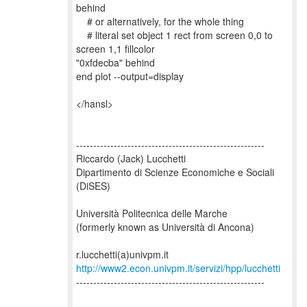
behind
# or alternatively, for the whole thing
# literal set object 1 rect from screen 0,0 to
screen 1,1 fillcolor
"0xfdecba" behind
end plot --output=display
</hansl>
-------------------------------------------------------
Riccardo (Jack) Lucchetti
Dipartimento di Scienze Economiche e Sociali
(DiSES)
Università Politecnica delle Marche
(formerly known as Università di Ancona)
http://www2.econ.univpm.it/servizi/hpp/lucchetti
-------------------------------------------------------