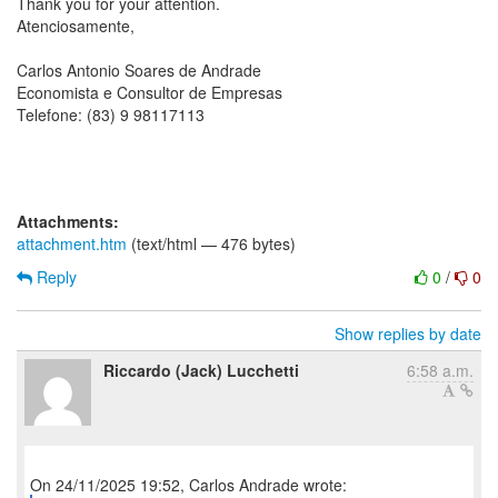
Thank you for your attention.
Atenciosamente,
Carlos Antonio Soares de Andrade
Economista e Consultor de Empresas
Telefone: (83) 9 98117113
Attachments:
attachment.htm
(text/html — 476 bytes)
Reply
0
/
0
Show replies by date
Riccardo (Jack) Lucchetti
6:58 a.m.