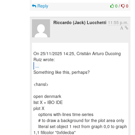
Reply
0
/
0
Riccardo (Jack) Lucchetti
11:55 p.m.
On 25/11/2025 14:25, Cristián Arturo Ducoing
...
Something like this, perhaps?
<hansl>
open denmark
list X = IBO IDE
plot X
options with-lines time-series
# to draw a background for the plot area only
literal set object 1 rect from graph 0,0 to graph
1,1 fillcolor "0xfdecba"