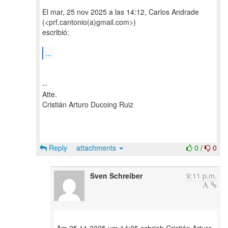
El mar, 25 nov 2025 a las 14:12, Carlos Andrade
(<prf.cantonio(a)gmail.com>)
escribió:
...
--
Atte.
Cristián Arturo Ducoing Ruiz
Reply
attachments
0
/
0
Sven Schreiber
9:11 p.m.