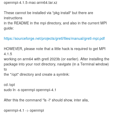
openmpi-4.1.5-mac-arm64.tar.xz
These cannot be installed via "pkg install" but there are
instructions
in the README in the mpi directory, and also in the current MPI
guide:
https://sourceforge.net/projects/gretl/files/manual/gretl-mpi.pdf
HOWEVER, please note that a little hack is required to get MPI
4.1.5
working on arm64 with gretl 2023b (or earlier). After installing the
package into your root directory, navigate (in a Terminal window)
to
the "/opt" directory and create a symlink:
cd /opt
sudo ln -s openmpi openmpi-4.1
After this the command "ls -l" should show, inter alia,
openmpi-4.1 -> openmpi