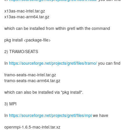
x13as-mac-intel.tar.gz
x13as-mac-arm64.tar.gz
which can be installed from within gretl with the command
pkg install <package-file>
2) TRAMO/SEATS
In
https://sourceforge.net/projects/gretl/files/tramo/
you can find
tramo-seats-mac-intel.tar.gz
tramo-seats-mac-arm64.tar.gz
which can also be installed via "pkg install".
3) MPI
In
https://sourceforge.net/projects/gretl/files/mpi
we have
openmpi-1.6.5-mac-intel.tar.xz