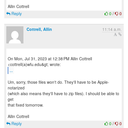
Reply
0
/
0
Cottrell, Allin
11:14 a.m.
On Mon, Jul 31, 2023 at 12:38 PM Allin Cottrell
...
Um, sorry, those files won't do. They'll have to be Apple-
notarized
(which also means they'll have to zip files). I should be able to
get
that fixed tomorrow.
Reply
0
/
0