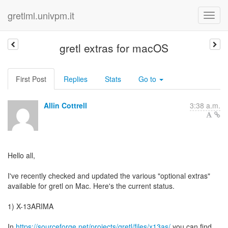
gretlml.univpm.it
gretl extras for macOS
First Post
Replies
Stats
Go to
Allin Cottrell
3:38 a.m.
Hello all,
I've recently checked and updated the various "optional extras"
available for gretl on Mac. Here's the current status.
1) X-13ARIMA
In
https://sourceforge.net/projects/gretl/files/x13as/
you can find