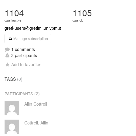
1104
1105
days inactive
days old
gretl-users@gretlml.univpm.it
Manage subscription
1 comments
2 participants
Add to favorites
TAGS
(0)
(2)
PARTICIPANTS
Allin Cottrell
Cottrell, Allin