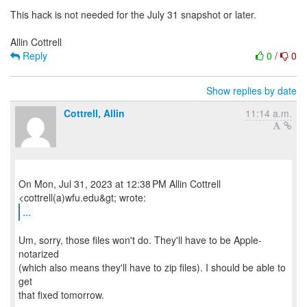
This hack is not needed for the July 31 snapshot or later.
Reply
0
/
0
Show replies by date
Cottrell, Allin
11:14 a.m.
On Mon, Jul 31, 2023 at 12:38 PM Allin Cottrell
...
Um, sorry, those files won't do. They'll have to be Apple-
notarized
(which also means they'll have to zip files). I should be able to
get
that fixed tomorrow.