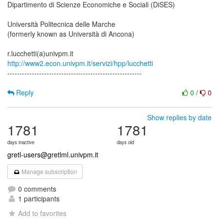
Dipartimento di Scienze Economiche e Sociali (DiSES)
Università Politecnica delle Marche
(formerly known as Università di Ancona)
http://www2.econ.univpm.it/servizi/hpp/lucchetti
-------------------------------------------------------
Reply
0
/
0
Show replies by date
1781
1781
days inactive
days old
gretl-users@gretlml.univpm.it
Manage subscription
0 comments
1 participants
Add to favorites