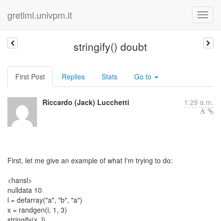
gretlml.univpm.it
stringify() doubt
First Post
Replies
Stats
Go to
Riccardo (Jack) Lucchetti
1:29 a.m.
First, let me give an example of what I'm trying to do:
<hansl>
nulldata 10
l = defarray("a", "b", "a")
x = randgen(i, 1, 3)
stringify(x, l)