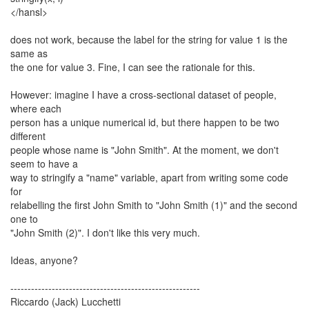
</hansl>
does not work, because the label for the string for value 1 is the
same as
the one for value 3. Fine, I can see the rationale for this.
However: imagine I have a cross-sectional dataset of people,
where each
person has a unique numerical id, but there happen to be two
different
people whose name is "John Smith". At the moment, we don't
seem to have a
way to stringify a "name" variable, apart from writing some code
for
relabelling the first John Smith to "John Smith (1)" and the second
one to
"John Smith (2)". I don't like this very much.
Ideas, anyone?
-------------------------------------------------------
Riccardo (Jack) Lucchetti