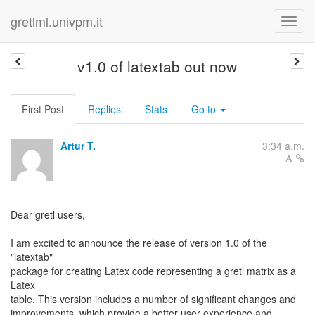
gretlml.univpm.it
v1.0 of latextab out now
First Post
Replies
Stats
Go to
Artur T.
3:34 a.m.
Dear gretl users,
I am excited to announce the release of version 1.0 of the
"latextab"
package for creating Latex code representing a gretl matrix as a
Latex
table. This version includes a number of significant changes and
improvements, which provide a better user experience and