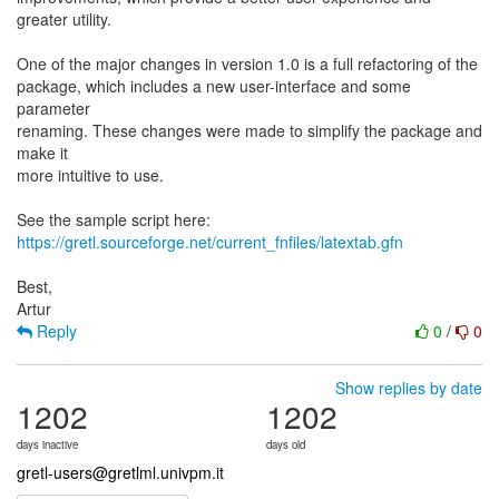
greater utility.
One of the major changes in version 1.0 is a full refactoring of the
package, which includes a new user-interface and some
parameter
renaming. These changes were made to simplify the package and
make it
more intuitive to use.
https://gretl.sourceforge.net/current_fnfiles/latextab.gfn
Best,
Reply
0
/
0
Show replies by date
1202
1202
days inactive
days old
gretl-users@gretlml.univpm.it