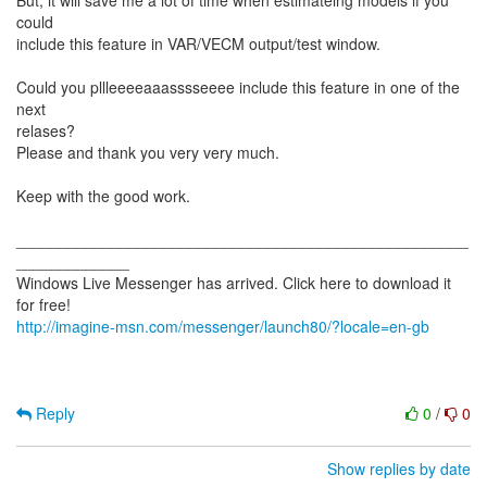
But, it will save me a lot of time when estimateing models if you
could
include this feature in VAR/VECM output/test window.
Could you pllleeeeaaasssseeee include this feature in one of the
next
relases?
Please and thank you very very much.
Keep with the good work.
____________________________________________________
_____________
Windows Live Messenger has arrived. Click here to download it
http://imagine-msn.com/messenger/launch80/?locale=en-gb
Reply
0
/
0
Show replies by date