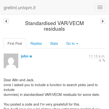
gretlml.univpm.it
Standardised VAR/VECM
residuals
First Post
Replies
Stats
Go to
john w
11:13 a.m.
Dear Allin and Jack,
once I asked you to include a function to search picks (and to
include
dummies) in standardised VAR/VECM residuals for some date.
You posted a code and I'm very greatefull for this.