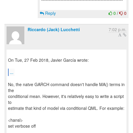
Reply
0
/
0
Riccardo (Jack) Lucchetti
7:02 p.m.
On Tue, 27 Feb 2018, Javier García wrote:
...
No, the natve GARCH command doesn't handle MA() terms in
the
conditional mean. However, it's relatively easy to write a script
to
estimate that kind of model via conditional QML. For example:
<hansl>
set verbose off