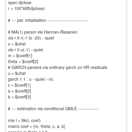
open djclose
r = 100*ldiff(djclose)
# --- par. initalisation ----------------------------
# MA(1) param via Hannan-Rissanen
ols r 0 r(-1 to -20) --quiet
u = $uhat
ols r 0 u(-1) --quiet
m = $coeff[1]
theta = $coeff[2]
# GARCH params via ordinary garch on HR residuals
u = $uhat
garch 1 1 ; u --quiet --nc
c = $coeff[1]
a = $coeff[2]
b = $coeff[3]
# --- estimation via conditional QMLE --------------
mle l = llik(r, coef)
matrix coef = {m, theta, c, a, b}