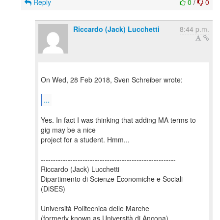
Reply
0
/
0
Riccardo (Jack) Lucchetti
8:44 p.m.
On Wed, 28 Feb 2018, Sven Schreiber wrote:
...
Yes. In fact I was thinking that adding MA terms to
gig may be a nice
project for a student. Hmm...
-------------------------------------------------------
Riccardo (Jack) Lucchetti
Dipartimento di Scienze Economiche e Sociali
(DiSES)
Università Politecnica delle Marche
(formerly known as Università di Ancona)