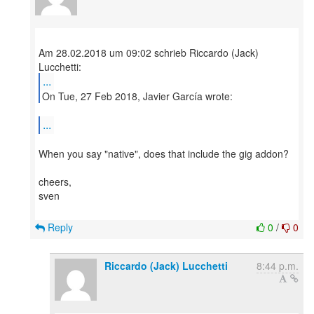
Am 28.02.2018 um 09:02 schrieb Riccardo (Jack)
...
On Tue, 27 Feb 2018, Javier García wrote:
...
When you say "native", does that include the gig addon?
cheers,
sven
Reply
0
/
0
Riccardo (Jack) Lucchetti
8:44 p.m.