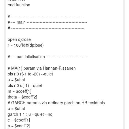
end function
# ---------------------------------------------------
# --- main ------------------------------------------
# ---------------------------------------------------
open djclose
r = 100*ldiff(djclose)
# --- par. initalisation ----------------------------
# MA(1) param via Hannan-Rissanen
ols r 0 r(-1 to -20) --quiet
u = $uhat
ols r 0 u(-1) --quiet
m = $coeff[1]
theta = $coeff[2]
# GARCH params via ordinary garch on HR residuals
u = $uhat
garch 1 1 ; u --quiet --nc
c = $coeff[1]
a = $coeff[2]