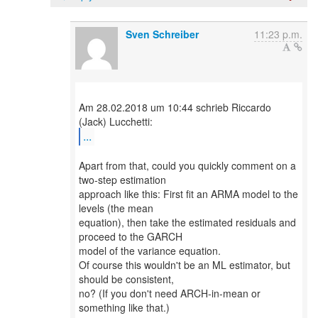
Sven Schreiber
11:23 p.m.
Am 28.02.2018 um 10:44 schrieb Riccardo
...
Apart from that, could you quickly comment on a
two-step estimation
approach like this: First fit an ARMA model to the
levels (the mean
equation), then take the estimated residuals and
proceed to the GARCH
model of the variance equation.
Of course this wouldn't be an ML estimator, but
should be consistent,
no? (If you don't need ARCH-in-mean or
something like that.)