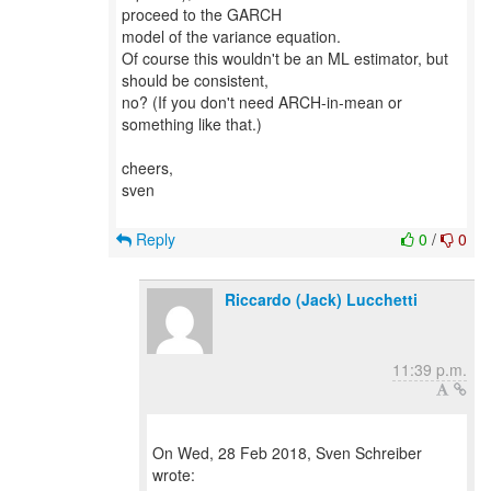
proceed to the GARCH
model of the variance equation.
Of course this wouldn't be an ML estimator, but
should be consistent,
no? (If you don't need ARCH-in-mean or
something like that.)
cheers,
sven
Reply
0
/
0
Riccardo (Jack) Lucchetti
11:39 p.m.
On Wed, 28 Feb 2018, Sven Schreiber
wrote: