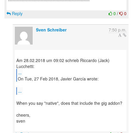
-------------------------------------------------------
Reply
0
/
0
Sven Schreiber
7:50 p.m.
Am 28.02.2018 um 09:02 schrieb Riccardo (Jack)
...
On Tue, 27 Feb 2018, Javier García wrote:
...
When you say "native", does that include the gig addon?
cheers,
sven