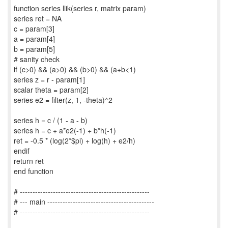
function series llik(series r, matrix param)
series ret = NA
c = param[3]
a = param[4]
b = param[5]
# sanity check
if (c>0) && (a>0) && (b>0) && (a+b<1)
series z = r - param[1]
scalar theta = param[2]
series e2 = filter(z, 1, -theta)^2
series h = c / (1 - a - b)
series h = c + a*e2(-1) + b*h(-1)
ret = -0.5 * (log(2*$pi) + log(h) + e2/h)
endif
return ret
end function
# ---------------------------------------------------
# --- main ------------------------------------------
# ---------------------------------------------------