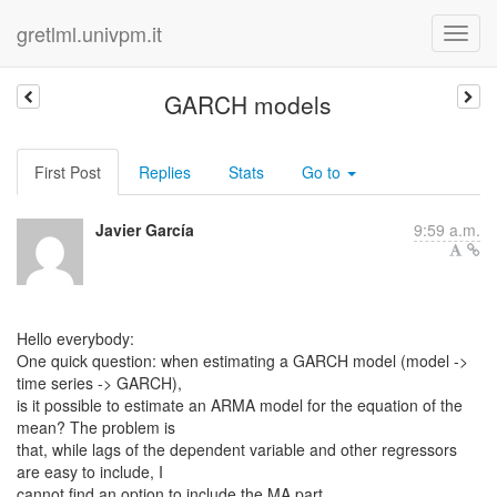
gretlml.univpm.it
GARCH models
First Post
Replies
Stats
Go to
Javier García
9:59 a.m.
Hello everybody:
One quick question: when estimating a GARCH model (model ->
time series -> GARCH),
is it possible to estimate an ARMA model for the equation of the
mean? The problem is
that, while lags of the dependent variable and other regressors
are easy to include, I
cannot find an option to include the MA part.