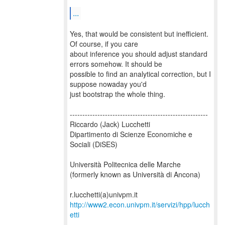
...
Yes, that would be consistent but inefficient.
Of course, if you care
about inference you should adjust standard
errors somehow. It should be
possible to find an analytical correction, but I
suppose nowaday you'd
just bootstrap the whole thing.
-------------------------------------------------------
Riccardo (Jack) Lucchetti
Dipartimento di Scienze Economiche e
Sociali (DiSES)
Università Politecnica delle Marche
(formerly known as Università di Ancona)
http://www2.econ.univpm.it/servizi/hpp/lucch
etti
-------------------------------------------------------