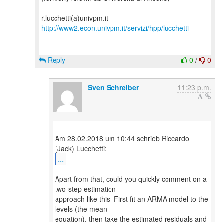
http://www2.econ.univpm.it/servizi/hpp/lucchetti
-------------------------------------------------------
Reply
0
/
0
Sven Schreiber
11:23 p.m.
Am 28.02.2018 um 10:44 schrieb Riccardo
...
Apart from that, could you quickly comment on a
two-step estimation
approach like this: First fit an ARMA model to the
levels (the mean
equation), then take the estimated residuals and