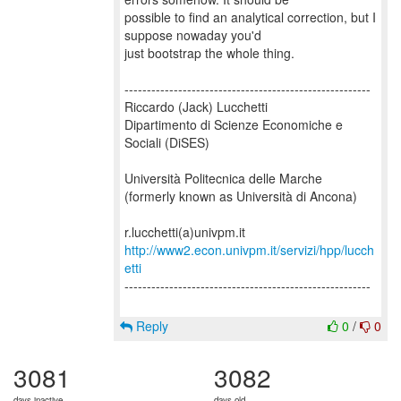
possible to find an analytical correction, but I
suppose nowaday you'd
just bootstrap the whole thing.
-------------------------------------------------------
Riccardo (Jack) Lucchetti
Dipartimento di Scienze Economiche e
Sociali (DiSES)
Università Politecnica delle Marche
(formerly known as Università di Ancona)
http://www2.econ.univpm.it/servizi/hpp/lucch
etti
-------------------------------------------------------
Reply
0
/
0
3081
3082
days inactive
days old