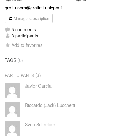
gretl-users@gretlml.univpm.it
Manage subscription
5 comments
3 participants
Add to favorites
TAGS
(0)
(3)
PARTICIPANTS
Javier García
Riccardo (Jack) Lucchetti
Sven Schreiber