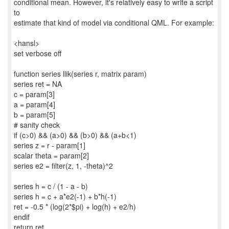
conditional mean. However, it's relatively easy to write a script
to
estimate that kind of model via conditional QML. For example:
<hansl>
set verbose off
function series llik(series r, matrix param)
series ret = NA
c = param[3]
a = param[4]
b = param[5]
# sanity check
if (c>0) && (a>0) && (b>0) && (a+b<1)
series z = r - param[1]
scalar theta = param[2]
series e2 = filter(z, 1, -theta)^2
series h = c / (1 - a - b)
series h = c + a*e2(-1) + b*h(-1)
ret = -0.5 * (log(2*$pi) + log(h) + e2/h)
endif
return ret