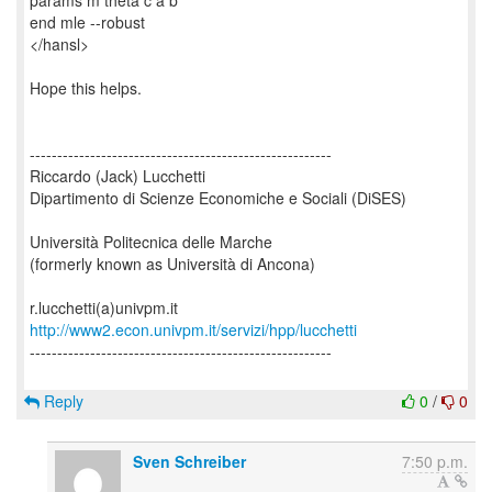
params m theta c a b
end mle --robust
</hansl>
Hope this helps.
-------------------------------------------------------
Riccardo (Jack) Lucchetti
Dipartimento di Scienze Economiche e Sociali (DiSES)
Università Politecnica delle Marche
(formerly known as Università di Ancona)
http://www2.econ.univpm.it/servizi/hpp/lucchetti
-------------------------------------------------------
Reply
0
/
0
Sven Schreiber
7:50 p.m.