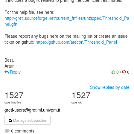
It includes a bugfix related to printing the coefficient estimates.
http://gretl.sourceforge.net/current_fnfiles/unzipped/Threshold_Pa
nel.gfn
Please report any bugs here on the mailing list or create an issue
ticket on github:
https://github.com/atecon/Threshold_Panel
Best,
Reply
0
/
0
Show replies by date
1527
1527
days inactive
days old
gretl-users@gretlml.univpm.it
Manage subscription
0 comments