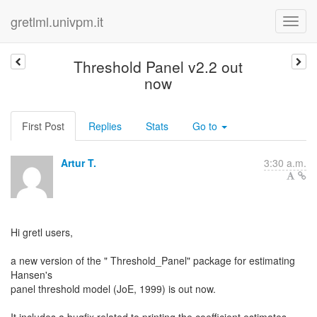
gretlml.univpm.it
Threshold Panel v2.2 out
now
First Post
Replies
Stats
Go to
Artur T.
3:30 a.m.
Hi gretl users,
a new version of the " Threshold_Panel" package for estimating
Hansen's
panel threshold model (JoE, 1999) is out now.