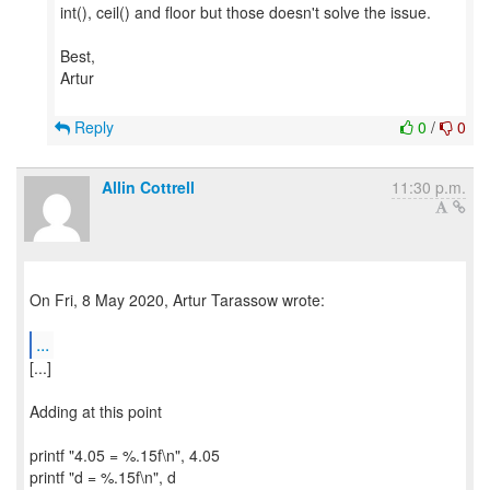
int(), ceil() and floor but those doesn't solve the issue.
Best,
Artur
Reply
0
/
0
Allin Cottrell
11:30 p.m.
On Fri, 8 May 2020, Artur Tarassow wrote:
...
[...]
Adding at this point
printf "4.05 = %.15f\n", 4.05
printf "d = %.15f\n", d