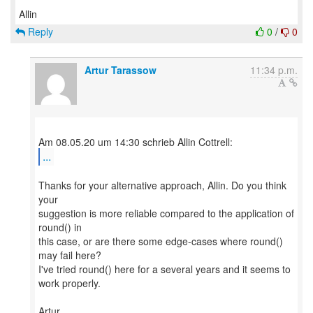
Reply
0
/
0
Artur Tarassow
11:34 p.m.
...
Thanks for your alternative approach, Allin. Do you think
your
suggestion is more reliable compared to the application of
round() in
this case, or are there some edge-cases where round()
may fail here?
I've tried round() here for a several years and it seems to
work properly.