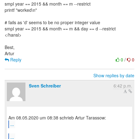
smpl year == 2015 && month == m --restrict
printf "worked\n"
# fails as 'd' seems to be no proper integer value
smpl year == 2015 && month == m && day == d --restrict
</hansl>
Best,
Reply
0
/
0
Show replies by date
Sven Schreiber
6:42 p.m.
...
...