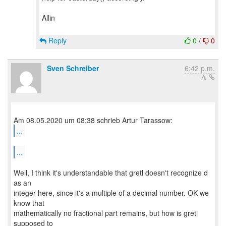
Allin
Reply
0
/
0
Sven Schreiber
6:42 p.m.
...
...
Well, I think it's understandable that gretl doesn't recognize d
as an
integer here, since it's a multiple of a decimal number. OK we
know that
mathematically no fractional part remains, but how is gretl
supposed to