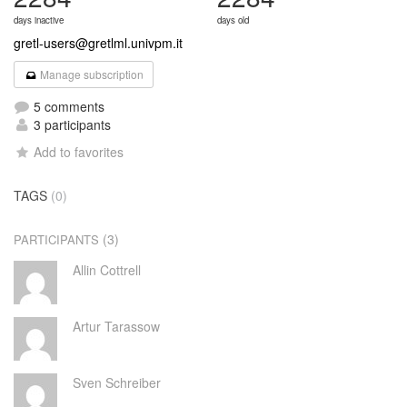
days inactive
days old
gretl-users@gretlml.univpm.it
Manage subscription
5 comments
3 participants
Add to favorites
TAGS
(0)
(3)
PARTICIPANTS
Allin Cottrell
Artur Tarassow
Sven Schreiber