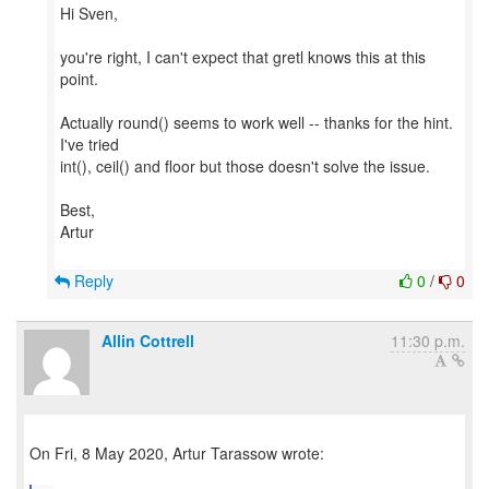
Hi Sven,
you're right, I can't expect that gretl knows this at this
point.
Actually round() seems to work well -- thanks for the hint.
I've tried
int(), ceil() and floor but those doesn't solve the issue.
Best,
Artur
Reply
0
/
0
Allin Cottrell
11:30 p.m.
On Fri, 8 May 2020, Artur Tarassow wrote: