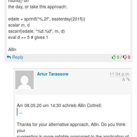
round() on
the day, or take this approach:
edate = sprintf("%.2f", easterday(2015))
scalar m, d
sscanf(edate, "%d.%d", m, d)
eval d == 5 # gives 1
Reply
0
/
0
Artur Tarassow
11:34 p.m.
...
Thanks for your alternative approach, Allin. Do you think
your
suggestion is more reliable compared to the application of