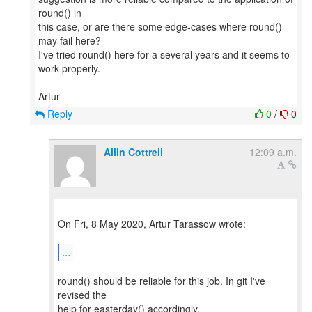
round() in
this case, or are there some edge-cases where round()
may fail here?
I've tried round() here for a several years and it seems to
work properly.
Reply
0
/
0
Allin Cottrell
12:09 a.m.
On Fri, 8 May 2020, Artur Tarassow wrote:
...
round() should be reliable for this job. In git I've
revised the
help for easterday() accordingly.