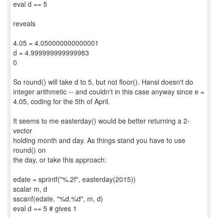
eval d == 5
reveals
4.05 = 4.050000000000001
d = 4.999999999999983
0
So round() will take d to 5, but not floor(). Hansl doesn't do
integer arithmetic -- and couldn't in this case anyway since e =
4.05, coding for the 5th of April.
It seems to me easterday() would be better returning a 2-
vector
holding month and day. As things stand you have to use
round() on
the day, or take this approach:
edate = sprintf("%.2f", easterday(2015))
scalar m, d
sscanf(edate, "%d.%d", m, d)
eval d == 5 # gives 1