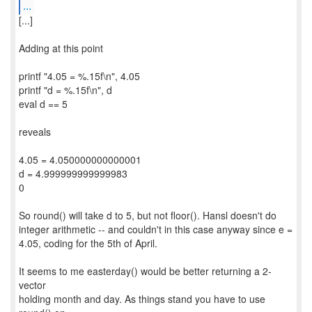
...
[...]
Adding at this point
printf "4.05 = %.15f\n", 4.05
printf "d = %.15f\n", d
eval d == 5
reveals
4.05 = 4.050000000000001
d = 4.999999999999983
0
So round() will take d to 5, but not floor(). Hansl doesn't do
integer arithmetic -- and couldn't in this case anyway since e =
4.05, coding for the 5th of April.
It seems to me easterday() would be better returning a 2-
vector
holding month and day. As things stand you have to use