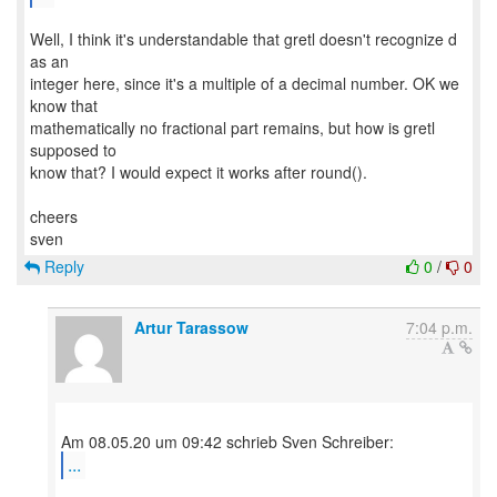
Well, I think it's understandable that gretl doesn't recognize d
as an
integer here, since it's a multiple of a decimal number. OK we
know that
mathematically no fractional part remains, but how is gretl
supposed to
know that? I would expect it works after round().
cheers
Reply
0
/
0
Artur Tarassow
7:04 p.m.
...