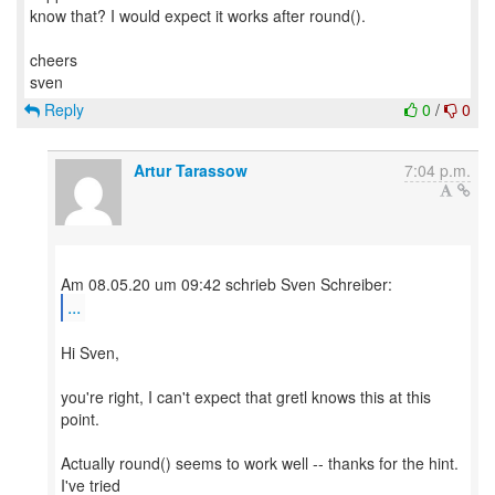
know that? I would expect it works after round().
cheers
Reply
0
/
0
Artur Tarassow
7:04 p.m.
...
Hi Sven,
you're right, I can't expect that gretl knows this at this
point.
Actually round() seems to work well -- thanks for the hint.
I've tried