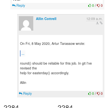
Reply
0
/
0
Allin Cottrell
12:09 a.m.
On Fri, 8 May 2020, Artur Tarassow wrote:
...
round() should be reliable for this job. In git I've
revised the
help for easterday() accordingly.
Allin
Reply
0
/
0
2284
2284