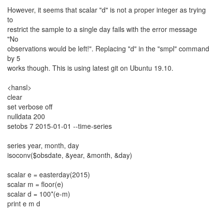
However, it seems that scalar "d" is not a proper integer as trying
to
restrict the sample to a single day fails with the error message
"No
observations would be left!". Replacing "d" in the "smpl" command
by 5
works though. This is using latest git on Ubuntu 19.10.
<hansl>
clear
set verbose off
nulldata 200
setobs 7 2015-01-01 --time-series
series year, month, day
isoconv($obsdate, &year, &month, &day)
scalar e = easterday(2015)
scalar m = floor(e)
scalar d = 100*(e-m)
print e m d