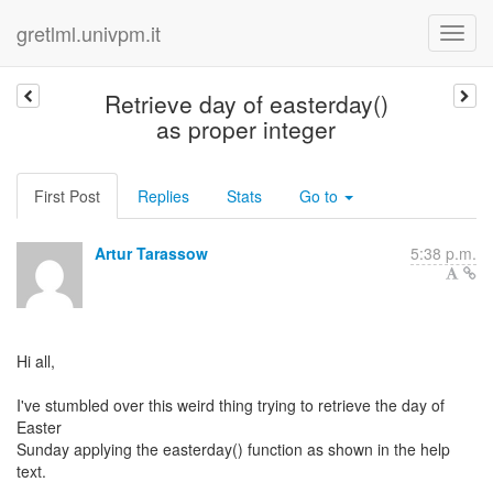
gretlml.univpm.it
Retrieve day of easterday()
as proper integer
First Post
Replies
Stats
Go to
Artur Tarassow
5:38 p.m.
Hi all,
I've stumbled over this weird thing trying to retrieve the day of
Easter
Sunday applying the easterday() function as shown in the help
text.