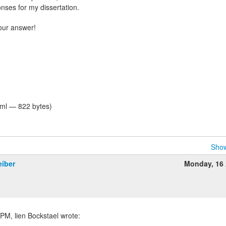
nses for my dissertation.
your answer!
tml — 822 bytes)
Show
eiber
Monday, 16 