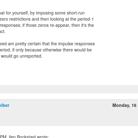
hat for yourself, by imposing some short-run
ro restrictions and then looking at the period-1
responses; if those zeros re-appear, then it's the
ct.
deed am pretty certain that the impulse responses
period, if only because otherwise there would be
 would go unreported.
eiber
Monday, 16 