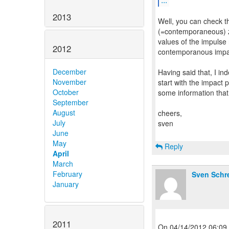
2013
Well, you can check t
(=contemporaneous) ze
values of the impulse 
2012
contemporanous impa
December
Having said that, I in
November
start with the impact 
October
some information that
September
August
cheers,
July
sven
June
May
Reply
April
March
February
Sven Schr
January
2011