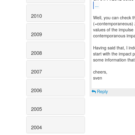
...
2010
Well, you can check t
(=contemporaneous) ze
values of the impulse 
2009
contemporanous impa
Having said that, I in
2008
start with the impact 
some information that
2007
cheers,
sven
2006
Reply
2005
2004