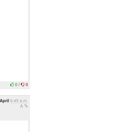
0
/
0
April
6:45 a.m.