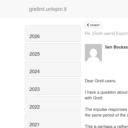
gretlml.univpm.it
newer
Re: [Gretl-users] Export
2026
lien Bockst
2025
2024
Dear Gretl-users,
2023
I have a question about
with Gretl:
2022
The impulse responses st
the same period of the
2021
This is perhaps a rather