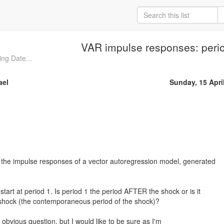
VAR impulse responses: peri
ing Date...
ael
Sunday, 15 Apri
 the impulse responses of a vector autoregression model, generated
art at period 1. Is period 1 the period AFTER the shock or is it
 shock (the contemporaneous period of the shock)?
 obvious question, but I would like to be sure as I'm