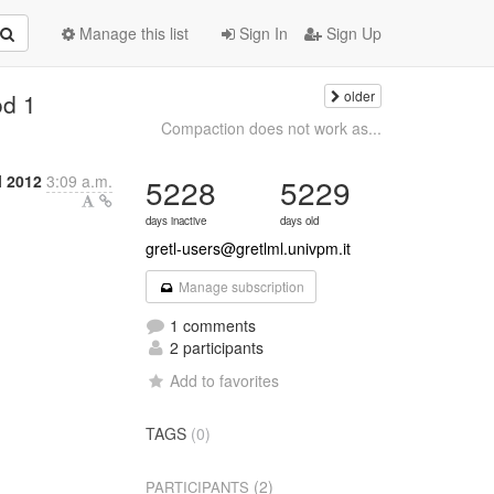
Manage this list
Sign In
Sign Up
older
od 1
Compaction does not work as...
l 2012
3:09 a.m.
5228
5229
days inactive
days old
gretl-users@gretlml.univpm.it
Manage subscription
1 comments
2 participants
Add to favorites
TAGS
(0)
(2)
PARTICIPANTS