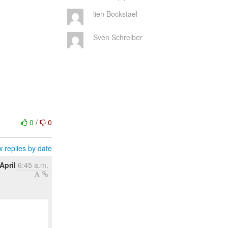
lien Bockstael
Sven Schreiber
0
/
0
 replies by date
April
6:45 a.m.