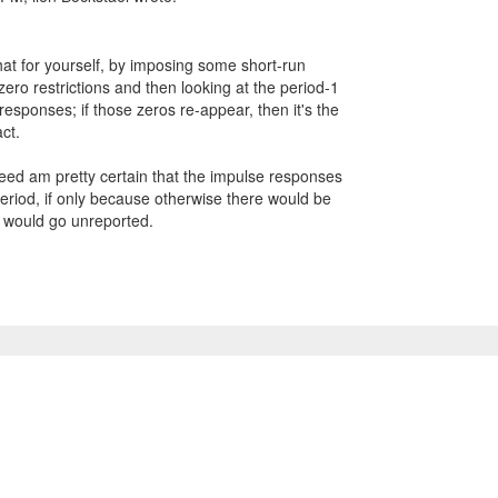
hat for yourself, by imposing some short-run
ro restrictions and then looking at the period-1
responses; if those zeros re-appear, then it's the
ct.
deed am pretty certain that the impulse responses
period, if only because otherwise there would be
 would go unreported.