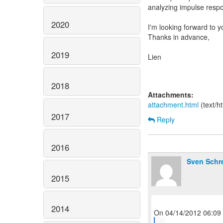
analyzing impulse respo
2020
I'm looking forward to 
Thanks in advance,
2019
Lien
2018
Attachments:
attachment.html
(text/h
2017
Reply
2016
Sven Schr
2015
2014
...