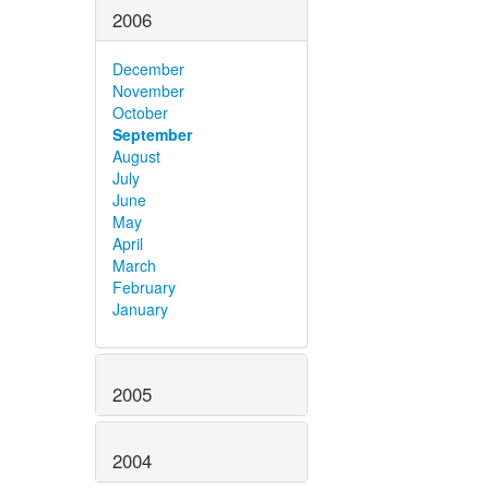
2006
December
November
October
September
August
July
June
May
April
March
February
January
2005
2004