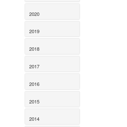
2020
2019
2018
2017
2016
2015
2014