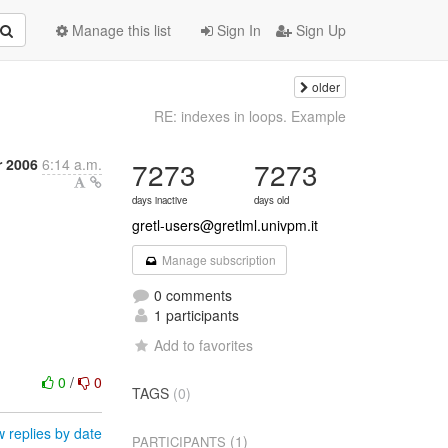
Manage this list
Sign In
Sign Up
older
RE: indexes in loops. Example
r 2006
6:14 a.m.
7273
7273
days inactive
days old
gretl-users@gretlml.univpm.it
Manage subscription
0 comments
1 participants
Add to favorites
0
/
0
TAGS
(0)
 replies by date
(1)
PARTICIPANTS