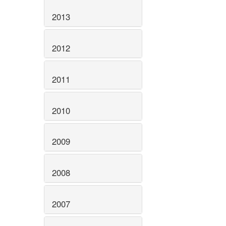
2013
2012
2011
2010
2009
2008
2007