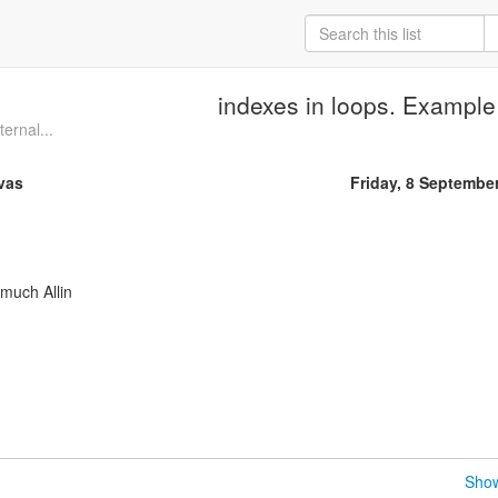
indexes in loops. Example
ternal...
vas
Friday, 8 Septembe
 much Allin
Show