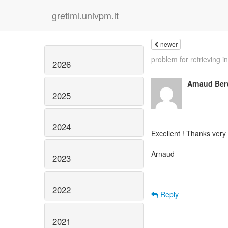
gretlml.univpm.it
newer
problem for retrieving in
2026
Arnaud Ber
2025
2024
Excellent ! Thanks very
Arnaud
2023
2022
Reply
2021