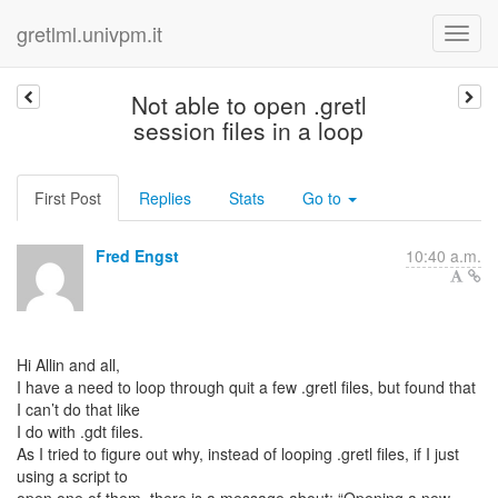
gretlml.univpm.it
Not able to open .gretl
session files in a loop
First Post
Replies
Stats
Go to
Fred Engst
10:40 a.m.
Hi Allin and all,
I have a need to loop through quit a few .gretl files, but found that
I can’t do that like
I do with .gdt files.
As I tried to figure out why, instead of looping .gretl files, if I just
using a script to