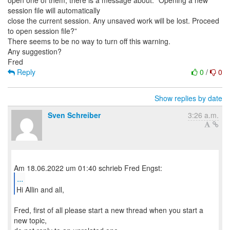
open one of them, there is a message about: “Opening a new
session file will automatically
close the current session. Any unsaved work will be lost. Proceed
to open session file?”
There seems to be no way to turn off this warning.
Any suggestion?
Reply
0
/
0
Show replies by date
Sven Schreiber
3:26 a.m.
...
Hi Allin and all,
Fred, first of all please start a new thread when you start a
new topic,