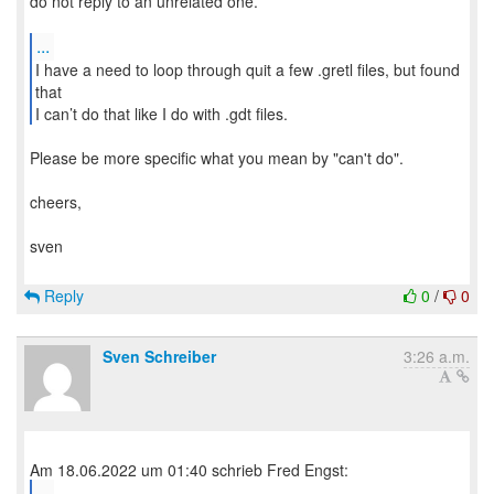
do not reply to an unrelated one.
...
I have a need to loop through quit a few .gretl files, but found
that
I can’t do that like I do with .gdt files.
Please be more specific what you mean by "can't do".
cheers,
sven
Reply
0
/
0
Sven Schreiber
3:26 a.m.
...