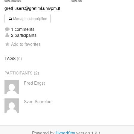
days inactive
days old
gretl-users@gretlml.univpm.it
Manage subscription
1 comments
2 participants
Add to favorites
TAGS
(0)
(2)
PARTICIPANTS
Fred Engst
Sven Schreiber
Powered by
HyperKitty
version 1.2.1.