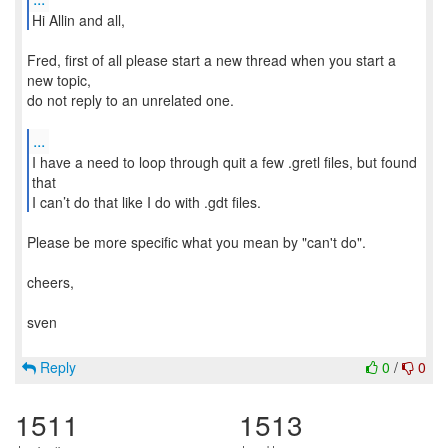
Hi Allin and all,
Fred, first of all please start a new thread when you start a
new topic,
do not reply to an unrelated one.
...
I have a need to loop through quit a few .gretl files, but found
that
I can’t do that like I do with .gdt files.
Please be more specific what you mean by "can't do".
cheers,
sven
Reply
0
/
0
1511
1513