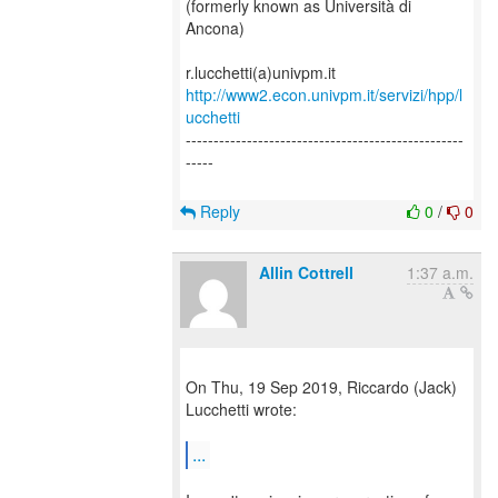
(formerly known as Università di
Ancona)
http://www2.econ.univpm.it/servizi/hpp/l
ucchetti
--------------------------------------------------
-----
Reply
0
/
0
Allin Cottrell
1:37 a.m.
On Thu, 19 Sep 2019, Riccardo (Jack)
Lucchetti wrote:
...