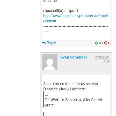
Ancona)
http://www2.econ.univpm.it/servizi/hpp/l
ucchetti
--------------------------------------------------
-----
Reply
0
/
0
Sven Schreiber
8:02 p.m.
Am 19.09.2019 um 08:45 schrieb
...
On Wed, 18 Sep 2019, Allin Cottrell
wrote:
...