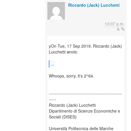
Riccardo (Jack) Lucchetti
10:07 p.m.
yOn Tue, 17 Sep 2019, Riccardo (Jack)
Lucchetti wrote:
...
Whoops, sorry, it's 2^64.
--------------------------------------------------
-----
Riccardo (Jack) Lucchetti
Dipartimento di Scienze Economiche e
Sociali (DiSES)
Università Politecnica delle Marche