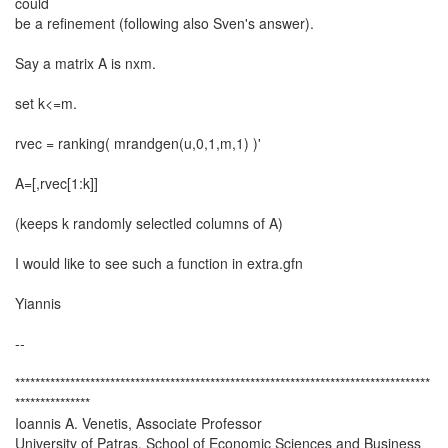
could
be a refinement (following also Sven's answer).
Say a matrix A is nxm.
set k<=m.
rvec = ranking( mrandgen(u,0,1,m,1) )'
A=[,rvec[1:k]]
(keeps k randomly selectled columns of A)
I would like to see such a function in extra.gfn
Yiannis
--
***********************************************************************************
***************
Ioannis A. Venetis, Associate Professor
University of Patras, School of Economic Sciences and Business