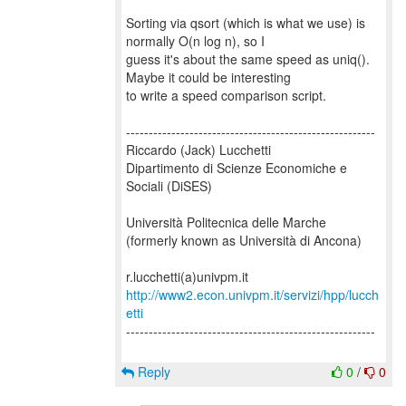
Sorting via qsort (which is what we use) is
normally O(n log n), so I
guess it's about the same speed as uniq().
Maybe it could be interesting
to write a speed comparison script.
-------------------------------------------------------
Riccardo (Jack) Lucchetti
Dipartimento di Scienze Economiche e
Sociali (DiSES)
Università Politecnica delle Marche
(formerly known as Università di Ancona)
http://www2.econ.univpm.it/servizi/hpp/lucch
etti
-------------------------------------------------------
Reply
0
/
0