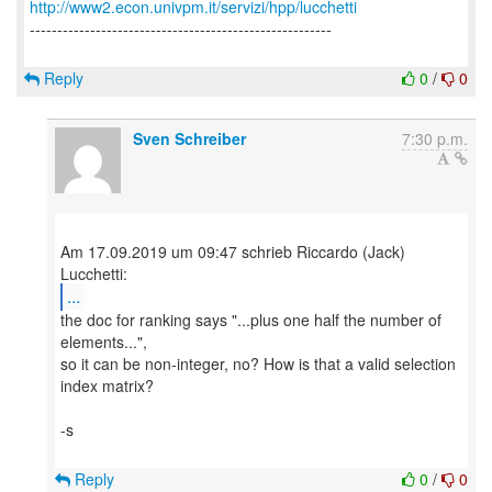
http://www2.econ.univpm.it/servizi/hpp/lucchetti
-------------------------------------------------------
Reply
0
/
0
Sven Schreiber
7:30 p.m.
Am 17.09.2019 um 09:47 schrieb Riccardo (Jack)
...
the doc for ranking says "...plus one half the number of
elements...",
so it can be non-integer, no? How is that a valid selection
index matrix?
-s
Reply
0
/
0