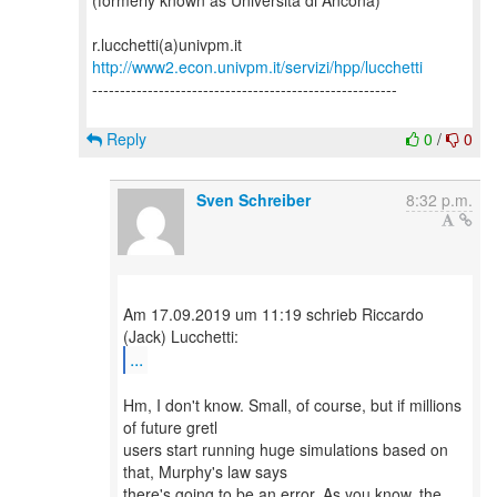
(formerly known as Università di Ancona)
http://www2.econ.univpm.it/servizi/hpp/lucchetti
-------------------------------------------------------
Reply
0
/
0
Sven Schreiber
8:32 p.m.
Am 17.09.2019 um 11:19 schrieb Riccardo
...
Hm, I don't know. Small, of course, but if millions
of future gretl
users start running huge simulations based on
that, Murphy's law says
there's going to be an error. As you know, the