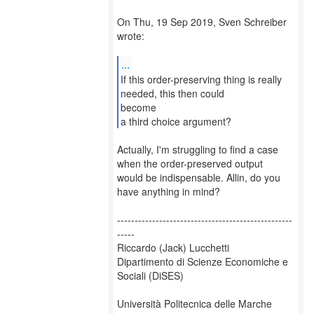
On Thu, 19 Sep 2019, Sven Schreiber
wrote:
...
If this order-preserving thing is really
needed, this then could
become
a third choice argument?
Actually, I'm struggling to find a case
when the order-preserved output
would be indispensable. Allin, do you
have anything in mind?
--------------------------------------------------
-----
Riccardo (Jack) Lucchetti
Dipartimento di Scienze Economiche e
Sociali (DiSES)
Università Politecnica delle Marche