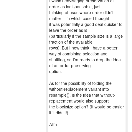
I wasn't envisaging preservation of
order as indispensable, just
thinking of uses where order didn't
matter -- in which case I thought
it was potentially a good deal quicker to
leave the order as is
(particularly if the sample size is a large
fraction of the available
rows). But I now think I have a better
way of combining selection and
shuffling, so I'm ready to drop the idea
of an order-preserving
option.
As for the possibility of folding the
without-replacement variant into
resample(), is the idea that without-
replacement would also support
the blocksize option? (It would be easier
if it didn't!)
Allin