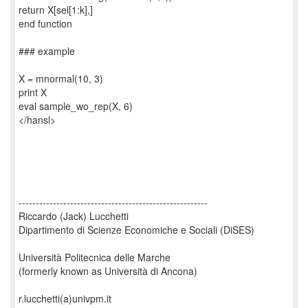
return X[sel[1:k],]
end function
### example
X = mnormal(10, 3)
print X
eval sample_wo_rep(X, 6)
</hansl>
-------------------------------------------------------
Riccardo (Jack) Lucchetti
Dipartimento di Scienze Economiche e Sociali (DiSES)
Università Politecnica delle Marche
(formerly known as Università di Ancona)