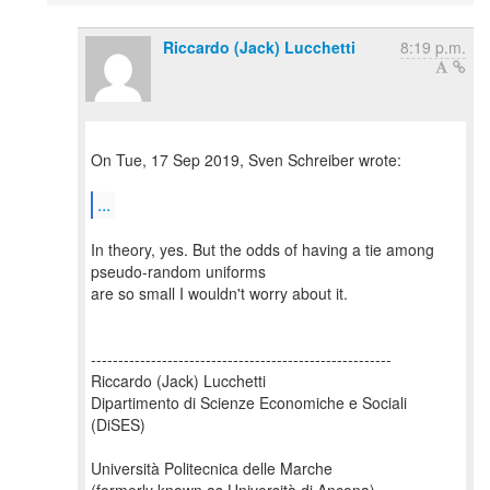
Riccardo (Jack) Lucchetti
8:19 p.m.
On Tue, 17 Sep 2019, Sven Schreiber wrote:
...
In theory, yes. But the odds of having a tie among
pseudo-random uniforms
are so small I wouldn't worry about it.
-------------------------------------------------------
Riccardo (Jack) Lucchetti
Dipartimento di Scienze Economiche e Sociali
(DiSES)
Università Politecnica delle Marche