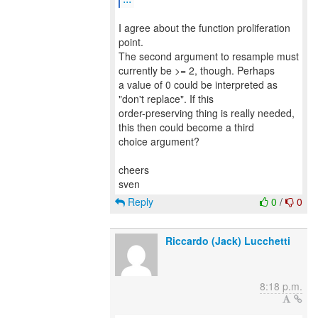
I agree about the function proliferation
point.
The second argument to resample must
currently be >= 2, though. Perhaps
a value of 0 could be interpreted as
"don't replace". If this
order-preserving thing is really needed,
this then could become a third
choice argument?
cheers
Reply
0
/
0
Riccardo (Jack) Lucchetti
8:18 p.m.