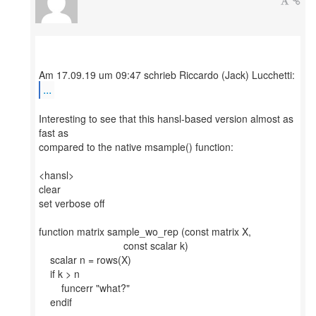
...
Interesting to see that this hansl-based version almost as
fast as
compared to the native msample() function:
<hansl>
clear
set verbose off
function matrix sample_wo_rep (const matrix X,
const scalar k)
scalar n = rows(X)
if k > n
funcerr "what?"
endif