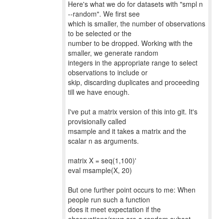
Here's what we do for datasets with "smpl n
--random". We first see
which is smaller, the number of observations
to be selected or the
number to be dropped. Working with the
smaller, we generate random
integers in the appropriate range to select
observations to include or
skip, discarding duplicates and proceeding
till we have enough.
I've put a matrix version of this into git. It's
provisionally called
msample and it takes a matrix and the
scalar n as arguments.
matrix X = seq(1,100)'
eval msample(X, 20)
But one further point occurs to me: When
people run such a function
does it meet expectation if the