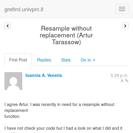
gretlml.univpm.it
Resample without
replacement (Artur
Tarassow)
First Post
Replies
Stats
Go to
Ioannis A. Venetis
5:29 p.m.
I agree Artur. I was recently in need for a resample without
replacement
function.
I have not check your code but I had a look on what I did and it