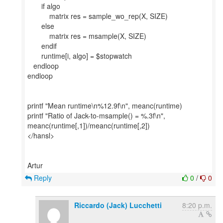
if algo
matrix res = sample_wo_rep(X, SIZE)
else
matrix res = msample(X, SIZE)
endif
runtime[i, algo] = $stopwatch
endloop
endloop
printf "Mean runtime\n%12.9f\n", meanc(runtime)
printf "Ratio of Jack-to-msample() = %.3f\n",
meanc(runtime[,1])/meanc(runtime[,2])
</hansl>
Reply
0
/
0
Riccardo (Jack) Lucchetti
8:20 p.m.