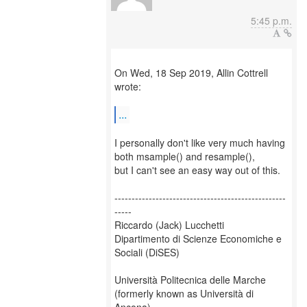
5:45 p.m.
On Wed, 18 Sep 2019, Allin Cottrell
wrote:
...
I personally don't like very much having
both msample() and resample(),
but I can't see an easy way out of this.
--------------------------------------------------
-----
Riccardo (Jack) Lucchetti
Dipartimento di Scienze Economiche e
Sociali (DiSES)
Università Politecnica delle Marche
(formerly known as Università di