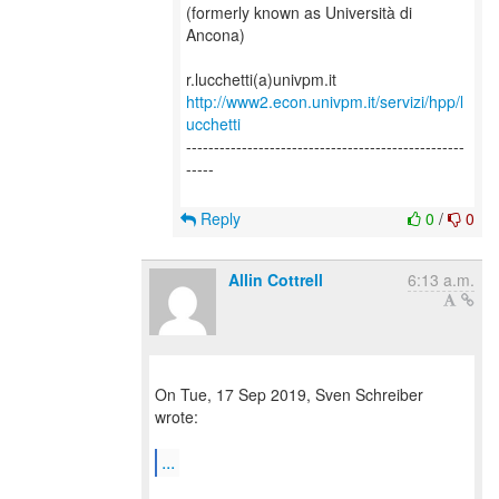
(formerly known as Università di
Ancona)
http://www2.econ.univpm.it/servizi/hpp/l
ucchetti
--------------------------------------------------
-----
Reply
0
/
0
Allin Cottrell
6:13 a.m.
On Tue, 17 Sep 2019, Sven Schreiber
wrote:
...