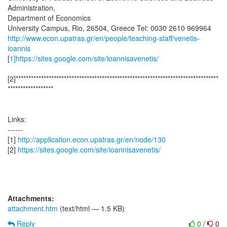
Administration,
Department of Economics
http://www.econ.upatras.gr/en/people/teaching-staff/venetis-
ioannis
[
1]https://sites.google.com/site/ioannisavenetis/
[2]********************************************************************************
******************
Links:
------
[1]
http://application.econ.upatras.gr/en/node/130
[2]
https://sites.google.com/site/ioannisavenetis/
Attachments:
attachment.htm
(text/html — 1.5 KB)
Reply
0
/
0