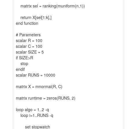
matrix sel = ranking(muniform(n,1))
return X[sel[1:k],]
end function
# Parameters
scalar R = 100
scalar C = 100
scalar SIZE = 5
if SIZE>R
stop
endif
scalar RUNS = 10000
matrix X = mnormal(R, C)
matrix runtime = zeros(RUNS, 2)
loop algo = 1..2 -q
loop i=1..RUNS -q
set stopwatch