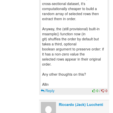
cross-sectional dataset, it's
computationally cheaper to build a
random array of selected rows then
extract them in order.
Anyway, the (still provisional) built-in
msample() function now (in
git) shuffles the order by default but
takes a third, optional
boolean argument to preserve order: if
it has a non-zero value the
selected rows appear in their original
order.
Any other thoughts on this?
Reply
0
/
0
Riccardo (Jack) Lucchetti