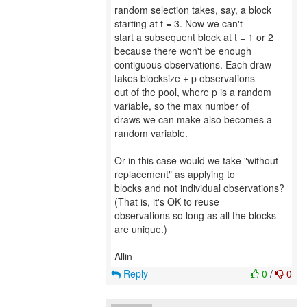
random selection takes, say, a block
starting at t = 3. Now we can't
start a subsequent block at t = 1 or 2
because there won't be enough
contiguous observations. Each draw
takes blocksize + p observations
out of the pool, where p is a random
variable, so the max number of
draws we can make also becomes a
random variable.
Or in this case would we take "without
replacement" as applying to
blocks and not individual observations?
(That is, it's OK to reuse
observations so long as all the blocks
are unique.)
Reply
0
/
0