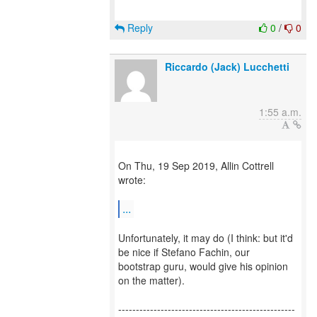
Reply
0
/
0
Riccardo (Jack) Lucchetti
1:55 a.m.
On Thu, 19 Sep 2019, Allin Cottrell
wrote:
...
Unfortunately, it may do (I think: but it'd
be nice if Stefano Fachin, our
bootstrap guru, would give his opinion
on the matter).
--------------------------------------------------