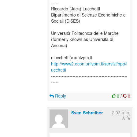
-----
Riccardo (Jack) Lucchetti
Dipartimento di Scienze Economiche e
Sociali (DiSES)
Università Politecnica delle Marche
(formerly known as Università di
Ancona)
http://www2.econ.univpm.it/servizi/hpp/l
ucchetti
--------------------------------------------------
-----
Reply
0
/
0
Sven Schreiber
2:03 a.m.