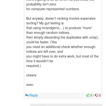
probability isn't zero
for computer-represented numbers.
But anyway, doesn't ranking involve expensive
sorting? My gut feeling is
that using mrandgen(i,...) to produce "more"
than enough random indices,
then simply discarding the duplicates with uniq(),
could be faster. (Yes
you need an additional check whether enough
indices are left over, and
you might have to do extra work, but most of the
time it wouldn't be
required.)
cheers
sven
Reply
0
/
0