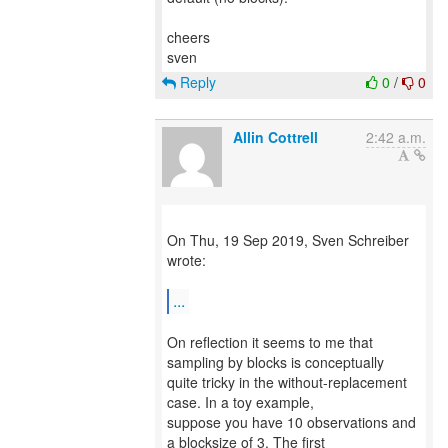
cheers
Reply
0
/
0
Allin Cottrell
2:42 a.m.
On Thu, 19 Sep 2019, Sven Schreiber
wrote:
...
On reflection it seems to me that
sampling by blocks is conceptually
quite tricky in the without-replacement
case. In a toy example,
suppose you have 10 observations and
a blocksize of 3. The first