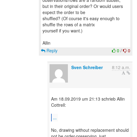
observations/rows are a random subset,
but in their original order? Or would users
expect the order to be
shuffled? (Of course it's easy enough to
shuffle the rows of a matrix
yourself if you want.)
Reply
0
/
0
Sven Schreiber
8:12 a.m.
Am 18.09.2019 um 21:13 schrieb Allin
Cottrell:
...
No, drawing without replacement should
not be order-preserving, just