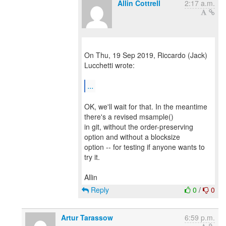
Allin Cottrell
2:17 a.m.
On Thu, 19 Sep 2019, Riccardo (Jack)
Lucchetti wrote:
...
OK, we'll wait for that. In the meantime
there's a revised msample()
in git, without the order-preserving
option and without a blocksize
option -- for testing if anyone wants to
try it.
Reply
0
/
0
Artur Tarassow
6:59 p.m.