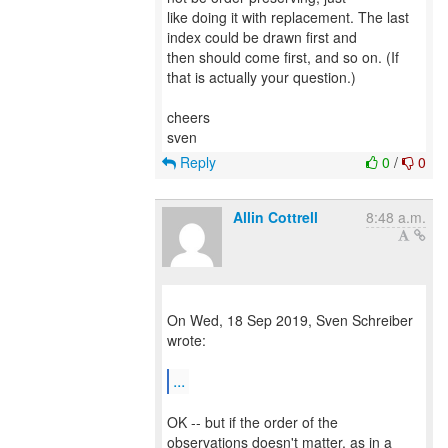
like doing it with replacement. The last
index could be drawn first and
then should come first, and so on. (If
that is actually your question.)
cheers
Reply
0
/
0
Allin Cottrell
8:48 a.m.
On Wed, 18 Sep 2019, Sven Schreiber
wrote:
...
OK -- but if the order of the
observations doesn't matter, as in a