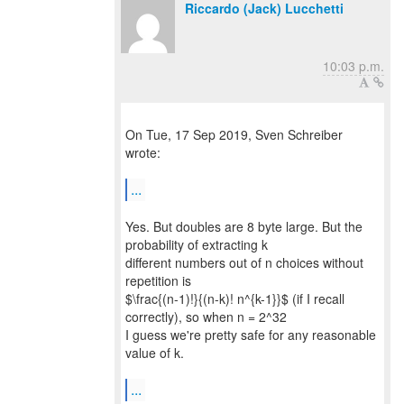
Riccardo (Jack) Lucchetti
10:03 p.m.
On Tue, 17 Sep 2019, Sven Schreiber
wrote:
...
Yes. But doubles are 8 byte large. But the
probability of extracting k
different numbers out of n choices without
repetition is
$\frac{(n-1)!}{(n-k)! n^{k-1}}$ (if I recall
correctly), so when n = 2^32
I guess we're pretty safe for any reasonable
value of k.
...