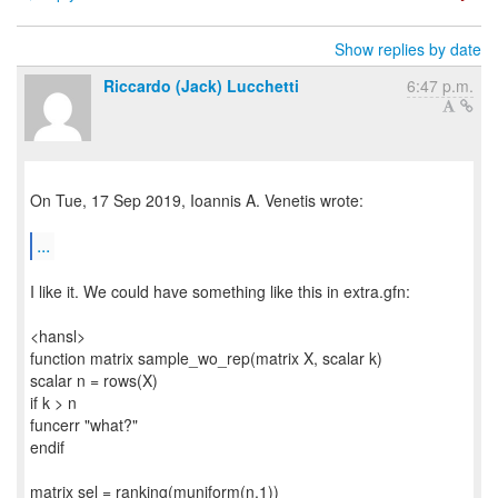
Show replies by date
Riccardo (Jack) Lucchetti
6:47 p.m.
On Tue, 17 Sep 2019, Ioannis A. Venetis wrote:
...
I like it. We could have something like this in extra.gfn:
<hansl>
function matrix sample_wo_rep(matrix X, scalar k)
scalar n = rows(X)
if k > n
funcerr "what?"
endif
matrix sel = ranking(muniform(n,1))