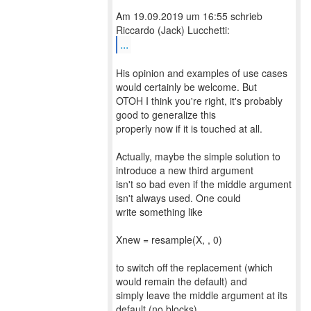
Am 19.09.2019 um 16:55 schrieb
...
His opinion and examples of use cases
would certainly be welcome. But
OTOH I think you're right, it's probably
good to generalize this
properly now if it is touched at all.
Actually, maybe the simple solution to
introduce a new third argument
isn't so bad even if the middle argument
isn't always used. One could
write something like
Xnew = resample(X, , 0)
to switch off the replacement (which
would remain the default) and
simply leave the middle argument at its
default (no blocks).