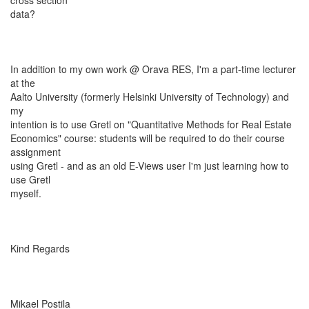
cross section
data?
In addition to my own work @ Orava RES, I'm a part-time lecturer
at the
Aalto University (formerly Helsinki University of Technology) and
my
intention is to use Gretl on "Quantitative Methods for Real Estate
Economics" course: students will be required to do their course
assignment
using Gretl - and as an old E-Views user I'm just learning how to
use Gretl
myself.
Kind Regards
Mikael Postila