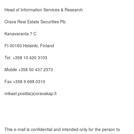
Head of Information Services & Research
Orava Real Estate Securities Plc
Kanavaranta 7 C
FI-00160 Helsinki, Finland
Tel. +358 10 420 3103
Mobile +358 50 437 2373
Fax +358 9 698 0310
mikael.postila(a)oravakap.fi
This e-mail is confidential and intended only for the person to