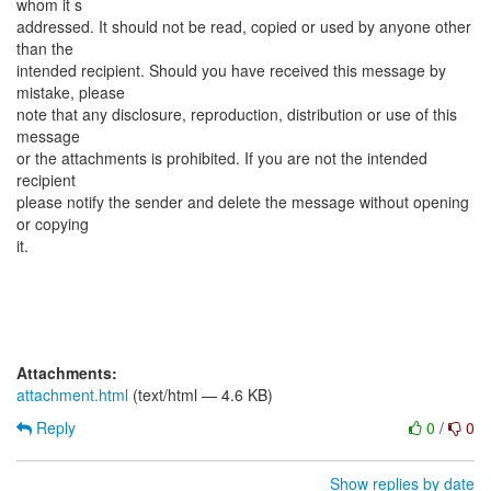
whom it s
addressed. It should not be read, copied or used by anyone other
than the
intended recipient. Should you have received this message by
mistake, please
note that any disclosure, reproduction, distribution or use of this
message
or the attachments is prohibited. If you are not the intended
recipient
please notify the sender and delete the message without opening
or copying
it.
Attachments:
attachment.html
(text/html — 4.6 KB)
Reply
0
/
0
Show replies by date