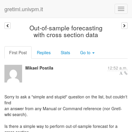
gretlml.univpm.it
Out-of-sample forecasting
with cross section data
First Post
Replies
Stats
Go to
Mikael Postila
12:52 a.m.
Sorry to ask a "simple and stupid" question on the list, but couldn't
find
an answer from any Manual or Command reference (nor Gretl-
wiki search).
Is there a simple way to perform out-of-sample forecast for a