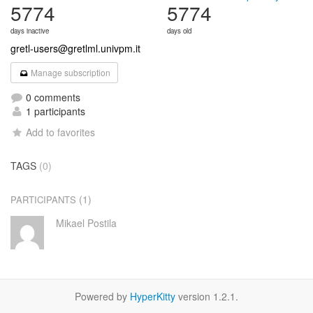
5774
5774
days inactive
days old
gretl-users@gretlml.univpm.it
Manage subscription
0 comments
1 participants
Add to favorites
TAGS
(0)
(1)
PARTICIPANTS
Mikael Postila
Powered by
HyperKitty
version 1.2.1.