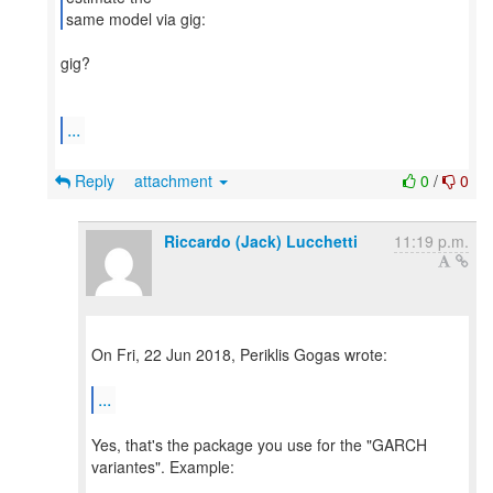
​gig?
...
Reply
attachment
0
/
0
Riccardo (Jack) Lucchetti
11:19 p.m.
On Fri, 22 Jun 2018, Periklis Gogas wrote:
...
Yes, that's the package you use for the "GARCH
variantes". Example: