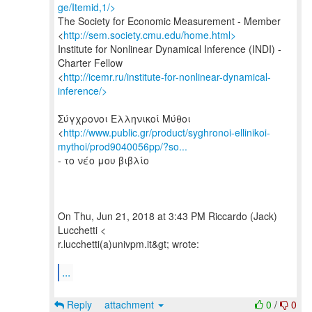
ge/Itemid,1/>
The Society for Economic Measurement - Member
<
http://sem.society.cmu.edu/home.html>
Institute for Nonlinear Dynamical Inference (INDI) -
Charter Fellow
<
http://icemr.ru/institute-for-nonlinear-dynamical-
inference/>
Σύγχρονοι Ελληνικοί Μύθοι
<
http://www.public.gr/product/syghronoi-ellinikoi-
mythoi/prod9040056pp/?so...
- το νέο μου βιβλίο
On Thu, Jun 21, 2018 at 3:43 PM Riccardo (Jack)
Lucchetti <
r.lucchetti(a)univpm.it&gt; wrote:
...
Reply
attachment
0
/
0