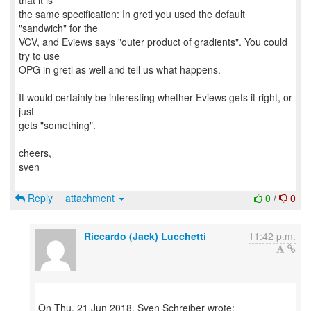
that it is
the same specification: In gretl you used the default
"sandwich" for the
VCV, and Eviews says "outer product of gradients". You could
try to use
OPG in gretl as well and tell us what happens.
It would certainly be interesting whether Eviews gets it right, or
just
gets "something".
cheers,
sven
Reply
attachment
0
/
0
Riccardo (Jack) Lucchetti
11:42 p.m.
On Thu, 21 Jun 2018, Sven Schreiber wrote: