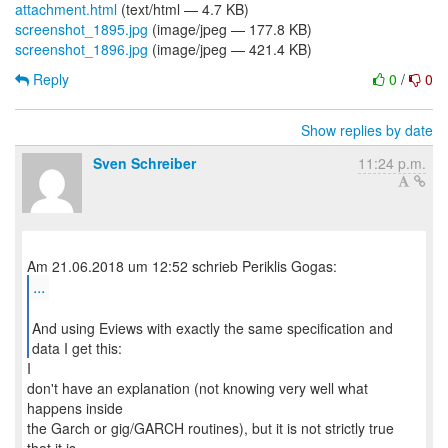
attachment.html
(text/html — 4.7 KB)
screenshot_1895.jpg
(image/jpeg — 177.8 KB)
screenshot_1896.jpg
(image/jpeg — 421.4 KB)
Reply
0
/
0
Show replies by date
Sven Schreiber
11:24 p.m.
...
And using Eviews with exactly the same specification and
data I get this:
I
don't have an explanation (not knowing very well what
happens inside
the Garch or gig/GARCH routines), but it is not strictly true