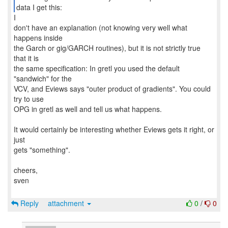
data I get this:
I
don't have an explanation (not knowing very well what
happens inside
the Garch or gig/GARCH routines), but it is not strictly true
that it is
the same specification: In gretl you used the default
"sandwich" for the
VCV, and Eviews says "outer product of gradients". You could
try to use
OPG in gretl as well and tell us what happens.
It would certainly be interesting whether Eviews gets it right, or
just
gets "something".
cheers,
sven
Reply
attachment
0
/
0