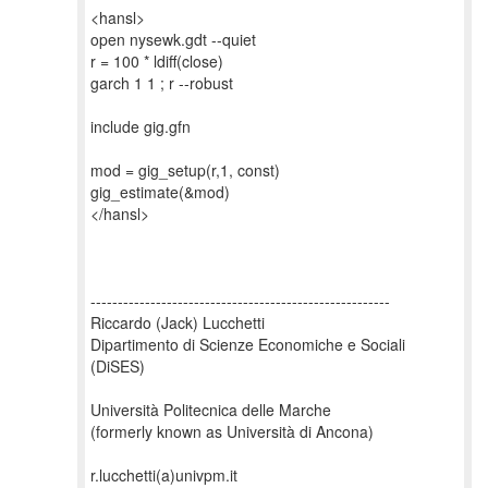
<hansl>
open nysewk.gdt --quiet
r = 100 * ldiff(close)
garch 1 1 ; r --robust
include gig.gfn
mod = gig_setup(r,1, const)
gig_estimate(&mod)
</hansl>
-------------------------------------------------------
Riccardo (Jack) Lucchetti
Dipartimento di Scienze Economiche e Sociali
(DiSES)
Università Politecnica delle Marche
(formerly known as Università di Ancona)