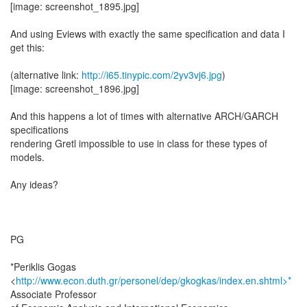
[image: screenshot_1895.jpg]
And using Eviews with exactly the same specification and data I
get this:
(alternative link:
http://i65.tinypic.com/2yv3vj6.jpg
)
[image: screenshot_1896.jpg]
And this happens a lot of times with alternative ARCH/GARCH
specifications
rendering Gretl impossible to use in class for these types of
models.
Any ideas?
PG
*Periklis Gogas
<
http://www.econ.duth.gr/personel/dep/gkogkas/index.en.shtml>*
Associate Professor