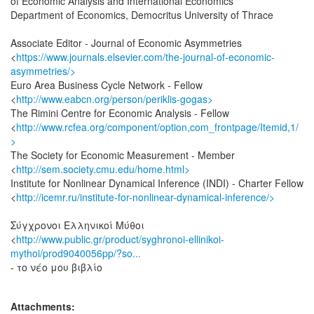
of Economic Analysis and International Economics
Department of Economics, Democritus University of Thrace
Associate Editor - Journal of Economic Asymmetries
<
https://www.journals.elsevier.com/the-journal-of-economic-
asymmetries/>
Euro Area Business Cycle Network - Fellow
<
http://www.eabcn.org/person/periklis-gogas>
The Rimini Centre for Economic Analysis - Fellow
<
http://www.rcfea.org/component/option,com_frontpage/Itemid,1/
>
The Society for Economic Measurement - Member
<
http://sem.society.cmu.edu/home.html>
Institute for Nonlinear Dynamical Inference (INDI) - Charter Fellow
<
http://icemr.ru/institute-for-nonlinear-dynamical-inference/>
Σύγχρονοι Ελληνικοί Μύθοι
<
http://www.public.gr/product/syghronoi-ellinikoi-
mythoi/prod9040056pp/?so...
- το νέο μου βιβλίο
Attachments: