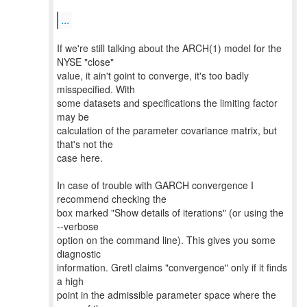
...
If we're still talking about the ARCH(1) model for the
NYSE "close"
value, it ain't goint to converge, it's too badly
misspecified. With
some datasets and specifications the limiting factor
may be
calculation of the parameter covariance matrix, but
that's not the
case here.
In case of trouble with GARCH convergence I
recommend checking the
box marked "Show details of iterations" (or using the
--verbose
option on the command line). This gives you some
diagnostic
information. Gretl claims "convergence" only if it finds
a high
point in the admissible parameter space where the