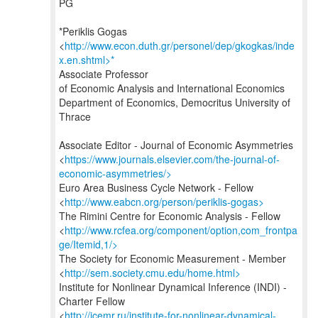
PG
*Periklis Gogas
<
http://www.econ.duth.gr/personel/dep/gkogkas/inde
x.en.shtml>*
Associate Professor
of Economic Analysis and International Economics
Department of Economics, Democritus University of
Thrace
Associate Editor - Journal of Economic Asymmetries
<
https://www.journals.elsevier.com/the-journal-of-
economic-asymmetries/>
Euro Area Business Cycle Network - Fellow
<
http://www.eabcn.org/person/periklis-gogas>
The Rimini Centre for Economic Analysis - Fellow
<
http://www.rcfea.org/component/option,com_frontpa
ge/Itemid,1/>
The Society for Economic Measurement - Member
<
http://sem.society.cmu.edu/home.html>
Institute for Nonlinear Dynamical Inference (INDI) -
Charter Fellow
<
http://icemr.ru/institute-for-nonlinear-dynamical-