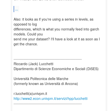
...
Also: it looks as if you're using a series in levels, as
opposed to log
differences, which is what you normally feed into garch
models. Could you
send me your dataset? I'll have a look at it as soon as I
get the chance.
-------------------------------------------------------
Riccardo (Jack) Lucchetti
Dipartimento di Scienze Economiche e Sociali (DiSES)
Università Politecnica delle Marche
(formerly known as Università di Ancona)
http://www2.econ.univpm.it/servizi/hpp/lucchetti
-------------------------------------------------------