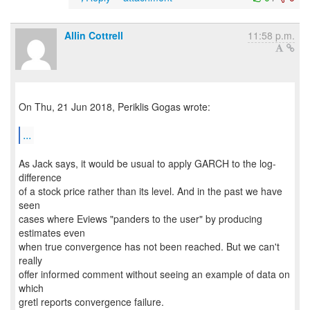
Allin Cottrell
11:58 p.m.
On Thu, 21 Jun 2018, Periklis Gogas wrote:
...
As Jack says, it would be usual to apply GARCH to the log-
difference
of a stock price rather than its level. And in the past we have
seen
cases where Eviews "panders to the user" by producing
estimates even
when true convergence has not been reached. But we can't
really
offer informed comment without seeing an example of data on
which
gretl reports convergence failure.