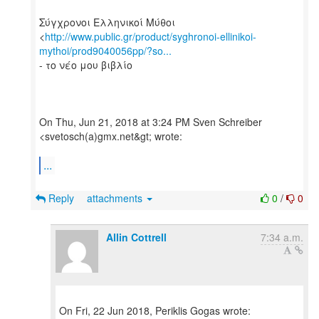
Σύγχρονοι Ελληνικοί Μύθοι
<
http://www.public.gr/product/syghronoi-ellinikoi-
mythoi/prod9040056pp/?so...
- το νέο μου βιβλίο
On Thu, Jun 21, 2018 at 3:24 PM Sven Schreiber
<svetosch(a)gmx.net&gt; wrote:
...
Reply
attachments
0
/
0
Allin Cottrell
7:34 a.m.
On Fri, 22 Jun 2018, Periklis Gogas wrote: