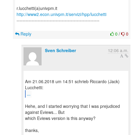
http://www2.econ.univpm.it/servizi/hpp/lucchetti
-------------------------------------------------------
Reply
0
/
0
Sven Schreiber
12:06 a.m.
Am 21.06.2018 um 14:51 schrieb Riccardo (Jack)
...
Hehe, and I started worrying that I was prejudiced
against Eviews... But
which Eviews version is this anyway?
thanks,