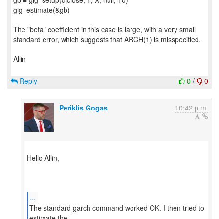
gb = gig_setup(djclose, 1, X, null, 10)
gig_estimate(&gb)
The "beta" coefficient in this case is large, with a very small
standard error, which suggests that ARCH(1) is misspecified.
Allin
Reply
0
/
0
Periklis Gogas
10:42 p.m.
​Hello Allin,
...
The standard garch command worked OK. I then tried to
estimate the