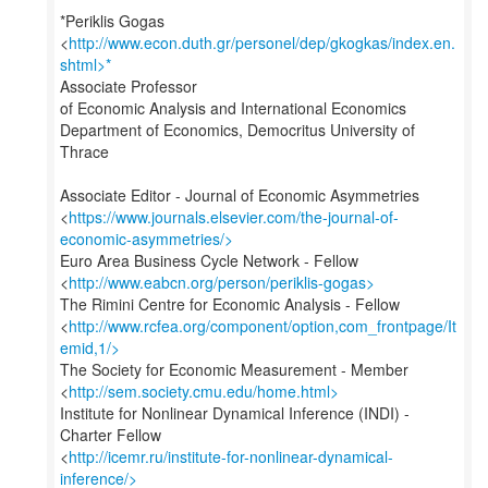
*Periklis Gogas
<
http://www.econ.duth.gr/personel/dep/gkogkas/index.en.
shtml>*
Associate Professor
of Economic Analysis and International Economics
Department of Economics, Democritus University of
Thrace
Associate Editor - Journal of Economic Asymmetries
<
https://www.journals.elsevier.com/the-journal-of-
economic-asymmetries/>
Euro Area Business Cycle Network - Fellow
<
http://www.eabcn.org/person/periklis-gogas>
The Rimini Centre for Economic Analysis - Fellow
<
http://www.rcfea.org/component/option,com_frontpage/It
emid,1/>
The Society for Economic Measurement - Member
<
http://sem.society.cmu.edu/home.html>
Institute for Nonlinear Dynamical Inference (INDI) -
Charter Fellow
<
http://icemr.ru/institute-for-nonlinear-dynamical-
inference/>