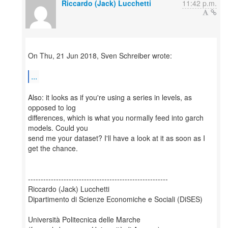
Riccardo (Jack) Lucchetti
11:42 p.m.
On Thu, 21 Jun 2018, Sven Schreiber wrote:
...
Also: it looks as if you're using a series in levels, as
opposed to log
differences, which is what you normally feed into garch
models. Could you
send me your dataset? I'll have a look at it as soon as I
get the chance.
-------------------------------------------------------
Riccardo (Jack) Lucchetti
Dipartimento di Scienze Economiche e Sociali (DiSES)
Università Politecnica delle Marche