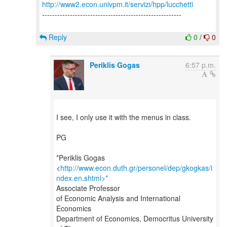
http://www2.econ.univpm.it/servizi/hpp/lucchetti
-------------------------------------------------------
Reply
0
/
0
Periklis Gogas
6:57 p.m.
I see, I only use it with the menus in class.
PG
*Periklis Gogas
<
http://www.econ.duth.gr/personel/dep/gkogkas/i
ndex.en.shtml>*
Associate Professor
of Economic Analysis and International
Economics
Department of Economics, Democritus University