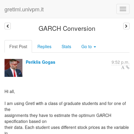
gretlml.univpm.it
GARCH Conversion
First Post
Replies
Stats
Go to
Periklis Gogas
9:52 p.m.
Hi all,
I am using Gretl with a class of graduate students and for one of
the
assignments they have to estimate the optimum GARCH
specification based on
their data. Each student uses different stock prices as the variable
in