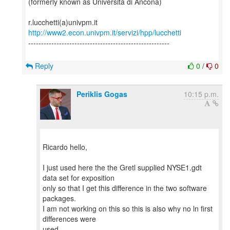
(formerly known as Università di Ancona)
http://www2.econ.univpm.it/servizi/hpp/lucchetti
-------------------------------------------------------
Reply
0
/
0
Periklis Gogas
10:15 p.m.
Ricardo hello,
I just used here the the Gretl supplied NYSE1.gdt
data set for exposition
only so that I get this difference in the two software
packages.
I am not working on this so this is also why no ln first
differences were
used.