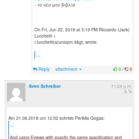
- το νέο μου βιβλίο
On Fri, Jun 22, 2018 at 3:19 PM Riccardo (Jack)
Lucchetti <
r.lucchetti(a)univpm.it&gt; wrote:
...
Reply
attachment
0
/
0
Sven Schreiber
11:24 p.m.
...
And using Eviews with exactly the same specification and