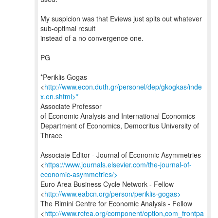
My suspicion was that Eviews just spits out whatever
sub-optimal result
instead of a no convergence one.
PG
*Periklis Gogas
<
http://www.econ.duth.gr/personel/dep/gkogkas/inde
x.en.shtml>*
Associate Professor
of Economic Analysis and International Economics
Department of Economics, Democritus University of
Thrace
Associate Editor - Journal of Economic Asymmetries
<
https://www.journals.elsevier.com/the-journal-of-
economic-asymmetries/>
Euro Area Business Cycle Network - Fellow
<
http://www.eabcn.org/person/periklis-gogas>
The Rimini Centre for Economic Analysis - Fellow
<
http://www.rcfea.org/component/option,com_frontpa