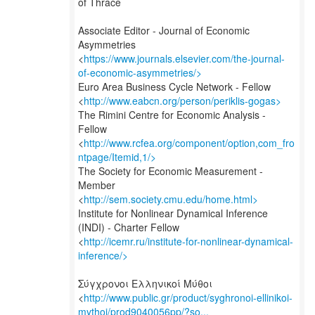
of Thrace
Associate Editor - Journal of Economic
Asymmetries
<
https://www.journals.elsevier.com/the-journal-
of-economic-asymmetries/>
Euro Area Business Cycle Network - Fellow
<
http://www.eabcn.org/person/periklis-gogas>
The Rimini Centre for Economic Analysis -
Fellow
<
http://www.rcfea.org/component/option,com_fro
ntpage/Itemid,1/>
The Society for Economic Measurement -
Member
<
http://sem.society.cmu.edu/home.html>
Institute for Nonlinear Dynamical Inference
(INDI) - Charter Fellow
<
http://icemr.ru/institute-for-nonlinear-dynamical-
inference/>
Σύγχρονοι Ελληνικοί Μύθοι
<
http://www.public.gr/product/syghronoi-ellinikoi-
mythoi/prod9040056pp/?so...