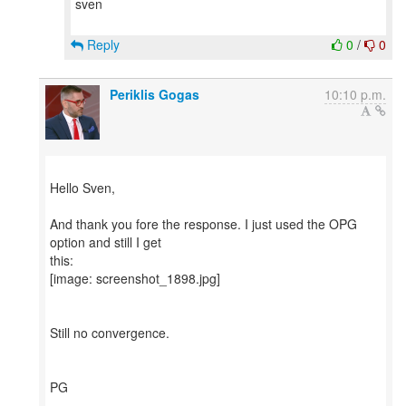
sven
Reply
0
/
0
Periklis Gogas
10:10 p.m.
Hello Sven,
And thank you fore the response. I just used the OPG
option and still I get
this:
[image: screenshot_1898.jpg]
Still no convergence.
PG