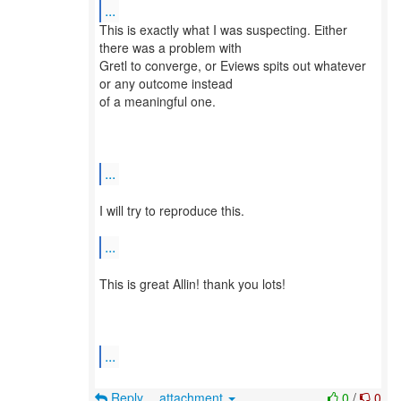
...
​This is exactly what I was suspecting. Either
there was a problem with
Gretl to converge, or Eviews spits out whatever
or any outcome instead
of a meaningful one.​
...
​I will try to reproduce this.​
...
​This is great Allin! thank you lots!​
...
Reply
attachment
0
/
0