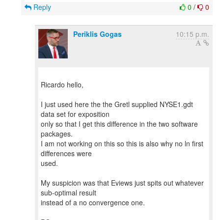
Reply
0
/
0
Periklis Gogas
10:15 p.m.
Ricardo hello,
I just used here the the Gretl supplied NYSE1.gdt
data set for exposition
only so that I get this difference in the two software
packages.
I am not working on this so this is also why no ln first
differences were
used.
My suspicion was that Eviews just spits out whatever
sub-optimal result
instead of a no convergence one.