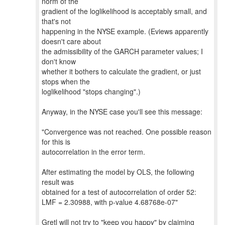
norm of the
gradient of the loglikelihood is acceptably small, and
that's not
happening in the NYSE example. (Eviews apparently
doesn't care about
the admissibility of the GARCH parameter values; I
don't know
whether it bothers to calculate the gradient, or just
stops when the
loglikelihood "stops changing".)
Anyway, in the NYSE case you'll see this message:
"Convergence was not reached. One possible reason
for this is
autocorrelation in the error term.
After estimating the model by OLS, the following
result was
obtained for a test of autocorrelation of order 52:
LMF = 2.30988, with p-value 4.68768e-07"
Gretl will not try to "keep you happy" by claiming