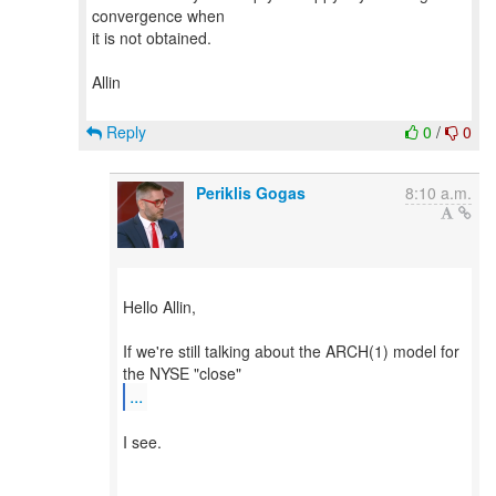
convergence when
it is not obtained.
Allin
Reply
0
/
0
Periklis Gogas
8:10 a.m.
Hello Allin,
If we're still talking about the ARCH(1) model for
...
​I see.