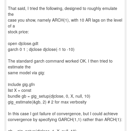
That said, I tried the following, designed to roughly emulate
the
case you show, namely ARCH(1), with 10 AR lags on the level
of a
stock price:
open djclose.gdt
garch 0 1 ; djclose djclose(-1 to -10)
The standard garch command worked OK. I then tried to
estimate the
same model via gig:
include gig.gfn
list X = const
bundle gb = gig_setup(djclose, 0, X, null, 10)
gig_estimate(&gb, 2) # 2 for max verbosity
In this case I got failure of convergence, but I could achieve
convergence by specifying GARCH(1,1) rather than ARCH(1):