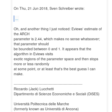
On Thu, 21 Jun 2018, Sven Schreiber wrote:
...
Oh, and another thing I just noticed: Eviews' estimate of
the ARCH
parameter is 2.44, which makes no sense whatsoever;
that parameter should
be bounded between 0 and 1. It appears that the
algorithm in Eviews visits
exotic regions of the parameter space and then stops
more or less randomly
at some point, or at least that's the best guess I can
make.
-------------------------------------------------------
Riccardo (Jack) Lucchetti
Dipartimento di Scienze Economiche e Sociali (DiSES)
Università Politecnica delle Marche
(formerly known as Università di Ancona)