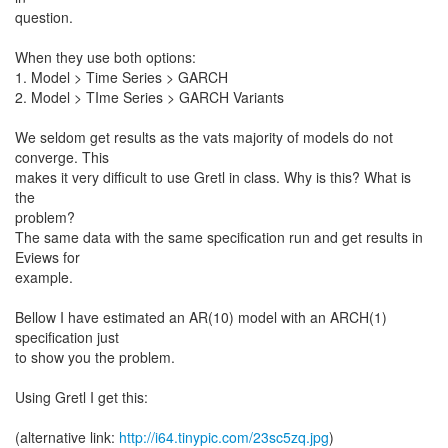
question.
When they use both options:
1. Model > Time Series > GARCH
2. Model > TIme Series > GARCH Variants
We seldom get results as the vats majority of models do not
converge. This
makes it very difficult to use Gretl in class. Why is this? What is
the
problem?
The same data with the same specification run and get results in
Eviews for
example.
Bellow I have estimated an AR(10) model with an ARCH(1)
specification just
to show you the problem.
Using Gretl I get this:
(alternative link:
http://i64.tinypic.com/23sc5zq.jpg
)