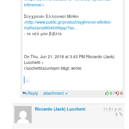
inference/>
Σύγχρονοι Ελληνικοί Μύθοι
<
http://www.public.gr/product/syghronoi-ellinikoi-
mythoi/prod9040056pp/?so...
- το νέο μου βιβλίο
On Thu, Jun 21, 2018 at 3:43 PM Riccardo (Jack)
Lucchetti <
r.lucchetti(a)univpm.it&gt; wrote:
...
Reply
attachment
0
/
0
Riccardo (Jack) Lucchetti
11:51 p.m.