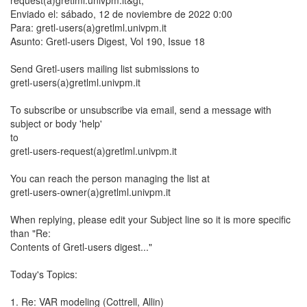
request(a)gretlml.univpm.it&gt;
Enviado el: sábado, 12 de noviembre de 2022 0:00
Para: gretl-users(a)gretlml.univpm.it
Asunto: Gretl-users Digest, Vol 190, Issue 18
Send Gretl-users mailing list submissions to
gretl-users(a)gretlml.univpm.it
To subscribe or unsubscribe via email, send a message with
subject or body 'help'
to
gretl-users-request(a)gretlml.univpm.it
You can reach the person managing the list at
gretl-users-owner(a)gretlml.univpm.it
When replying, please edit your Subject line so it is more specific
than "Re:
Contents of Gretl-users digest..."
Today's Topics:
1. Re: VAR modeling (Cottrell, Allin)