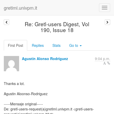
gretlml.univpm.it
Re: Gretl-users Digest, Vol
190, Issue 18
First Post
Replies
Stats
Go to
Agustín Alonso Rodríguez
9:04 p.m.
Thanks a lot.
Agustin Aloonso-Rodriguez
-----Mensaje original-----
De: gretl-users-request(a)gretlml.univpm.it <gretl-users-