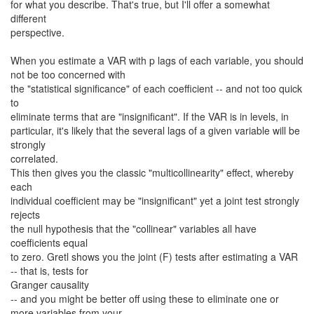
for what you describe. That's true, but I'll offer a somewhat
different
perspective.
When you estimate a VAR with p lags of each variable, you should
not be too concerned with
the "statistical significance" of each coefficient -- and not too quick
to
eliminate terms that are "insignificant". If the VAR is in levels, in
particular, it's likely that the several lags of a given variable will be
strongly
correlated.
This then gives you the classic "multicollinearity" effect, whereby
each
individual coefficient may be "insignificant" yet a joint test strongly
rejects
the null hypothesis that the "collinear" variables all have
coefficients equal
to zero. Gretl shows you the joint (F) tests after estimating a VAR
-- that is, tests for
Granger causality
-- and you might be better off using these to eliminate one or
more variables from your