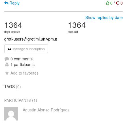
Reply
0
/
0
Show replies by date
1364
1364
days inactive
days old
gretl-users@gretlml.univpm.it
Manage subscription
0 comments
1 participants
Add to favorites
TAGS
(0)
(1)
PARTICIPANTS
Agustín Alonso Rodríguez