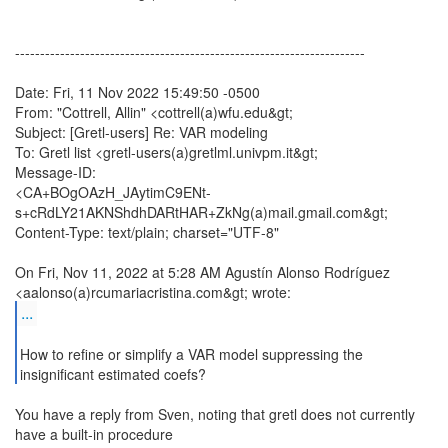
----------------------------------------------------------------------
Date: Fri, 11 Nov 2022 15:49:50 -0500
From: "Cottrell, Allin" <cottrell(a)wfu.edu&gt;
Subject: [Gretl-users] Re: VAR modeling
To: Gretl list <gretl-users(a)gretlml.univpm.it&gt;
Message-ID:
<CA+BOgOAzH_JAytimC9ENt-
s+cRdLY21AKNShdhDARtHAR+ZkNg(a)mail.gmail.com&gt;
Content-Type: text/plain; charset="UTF-8"
On Fri, Nov 11, 2022 at 5:28 AM Agustín Alonso Rodríguez
...
How to refine or simplify a VAR model suppressing the
You have a reply from Sven, noting that gretl does not currently
have a built-in procedure