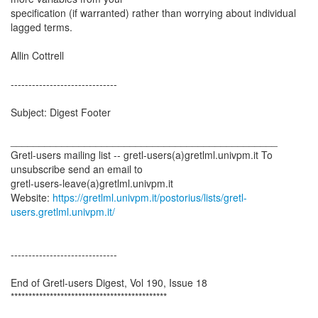
specification (if warranted) rather than worrying about individual
lagged terms.
Allin Cottrell
------------------------------
Subject: Digest Footer
_______________________________________________
Gretl-users mailing list -- gretl-users(a)gretlml.univpm.it To
unsubscribe send an email to
gretl-users-leave(a)gretlml.univpm.it
Website:
https://gretlml.univpm.it/postorius/lists/gretl-
users.gretlml.univpm.it/
------------------------------
End of Gretl-users Digest, Vol 190, Issue 18
********************************************