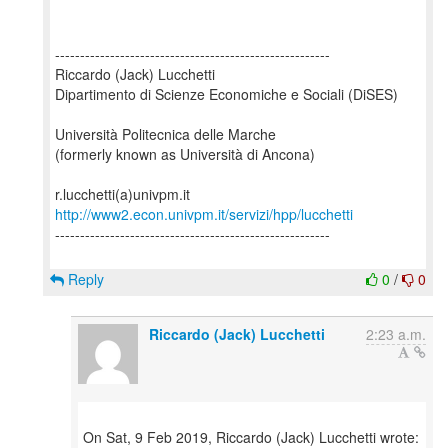
-------------------------------------------------------
Riccardo (Jack) Lucchetti
Dipartimento di Scienze Economiche e Sociali (DiSES)
Università Politecnica delle Marche
(formerly known as Università di Ancona)
http://www2.econ.univpm.it/servizi/hpp/lucchetti
-------------------------------------------------------
Reply
0
/
0
Riccardo (Jack) Lucchetti
2:23 a.m.
On Sat, 9 Feb 2019, Riccardo (Jack) Lucchetti wrote: