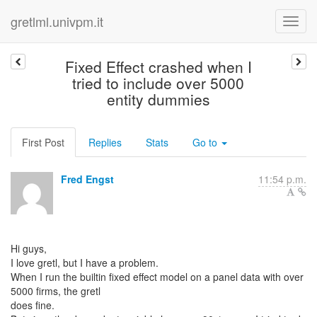
gretlml.univpm.it
Fixed Effect crashed when I
tried to include over 5000
entity dummies
First Post
Replies
Stats
Go to
Fred Engst
11:54 p.m.
Hi guys,
I love gretl, but I have a problem.
When I run the builtin fixed effect model on a panel data with over
5000 firms, the gretl
does fine.