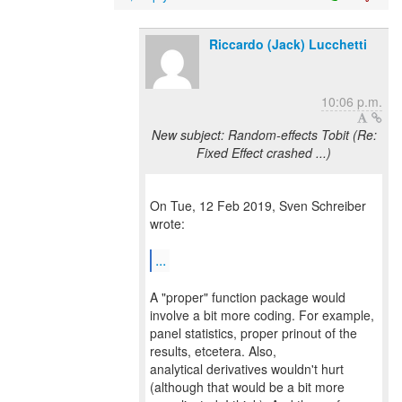
Riccardo (Jack) Lucchetti
10:06 p.m.
New subject: Random-effects Tobit (Re:
Fixed Effect crashed ...)
On Tue, 12 Feb 2019, Sven Schreiber
wrote:
...
A "proper" function package would
involve a bit more coding. For example,
panel statistics, proper prinout of the
results, etcetera. Also,
analytical derivatives wouldn't hurt
(although that would be a bit more