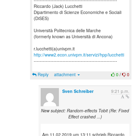
-------------------------------------------------------
Riccardo (Jack) Lucchetti
Dipartimento di Scienze Economiche e Sociali
(DiSES)
Università Politecnica delle Marche
(formerly known as Università di Ancona)
http://www2.econ.univpm.it/servizi/hpp/lucchetti
-------------------------------------------------------
Reply
attachment
0
/
0
Sven Schreiber
9:21 p.m.
New subject: Random-effects Tobit (Re: Fixed
Effect crashed ...)
Am 11.02.2019 um 13:11 schrieb Riccardo