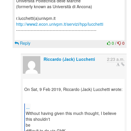
Università Politecnica delle Marche
(formerly known as Università di Ancona)
http://www2.econ.univpm.it/servizi/hpp/lucchetti
-------------------------------------------------------
Reply
0
/
0
Riccardo (Jack) Lucchetti
2:23 a.m.
On Sat, 9 Feb 2019, Riccardo (Jack) Lucchetti wrote:
...
Without having given this much thought, I believe
this shouldn't
be
difficult to do via GHK.