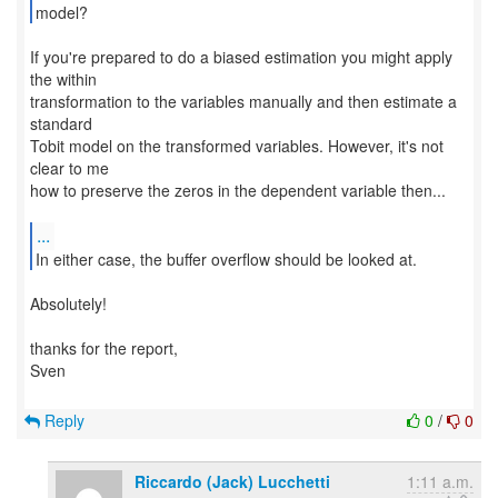
model?
If you're prepared to do a biased estimation you might apply
the within
transformation to the variables manually and then estimate a
standard
Tobit model on the transformed variables. However, it's not
clear to me
how to preserve the zeros in the dependent variable then...
...
In either case, the buffer overflow should be looked at.
Absolutely!
thanks for the report,
Sven
Reply
0
/
0
Riccardo (Jack) Lucchetti
1:11 a.m.