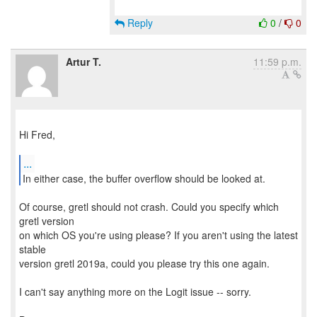
Reply
0
/
0
Artur T.
11:59 p.m.
Hi Fred,
...
In either case, the buffer overflow should be looked at.
Of course, gretl should not crash. Could you specify which
gretl version
on which OS you're using please? If you aren't using the latest
stable
version gretl 2019a, could you please try this one again.
I can't say anything more on the Logit issue -- sorry.