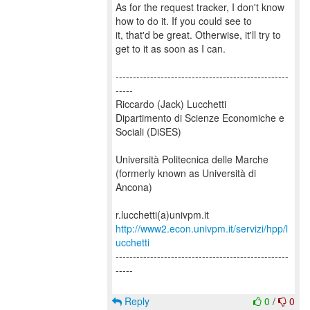
As for the request tracker, I don't know
how to do it. If you could see to
it, that'd be great. Otherwise, it'll try to
get to it as soon as I can.
--------------------------------------------------
-----
Riccardo (Jack) Lucchetti
Dipartimento di Scienze Economiche e
Sociali (DiSES)
Università Politecnica delle Marche
(formerly known as Università di
Ancona)
http://www2.econ.univpm.it/servizi/hpp/l
ucchetti
--------------------------------------------------
-----
Reply
0
/
0