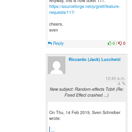
https://sourceforge.net/p/gretl/feature-
requests/117/
cheers,
sven
Reply
0
/
0
Riccardo (Jack) Lucchetti
12:40 a.m.
New subject: Random-effects Tobit (Re:
Fixed Effect crashed ...)
On Thu, 14 Feb 2019, Sven Schreiber
wrote:
...