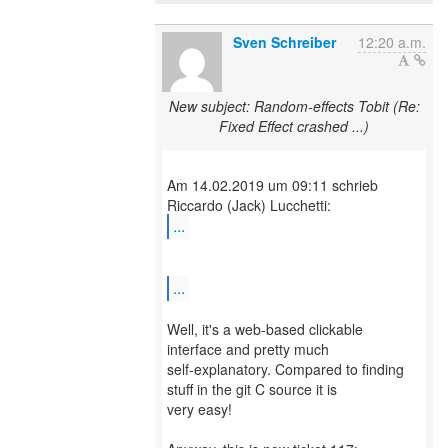
Sven Schreiber
12:20 a.m.
New subject: Random-effects Tobit (Re:
Fixed Effect crashed ...)
Am 14.02.2019 um 09:11 schrieb
...
...
Well, it's a web-based clickable
interface and pretty much
self-explanatory. Compared to finding
stuff in the git C source it is
very easy!