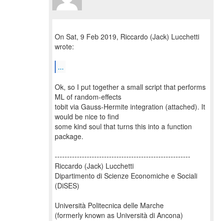
On Sat, 9 Feb 2019, Riccardo (Jack) Lucchetti
wrote:
...
Ok, so I put together a small script that performs
ML of random-effects
tobit via Gauss-Hermite integration (attached). It
would be nice to find
some kind soul that turns this into a function
package.
-------------------------------------------------------
Riccardo (Jack) Lucchetti
Dipartimento di Scienze Economiche e Sociali
(DiSES)
Università Politecnica delle Marche
(formerly known as Università di Ancona)