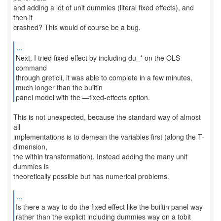
and adding a lot of unit dummies (literal fixed effects), and
then it
crashed? This would of course be a bug.
...
Next, I tried fixed effect by including du_* on the OLS
command
through gretlcli, it was able to complete in a few minutes,
much longer than the builtin
panel model with the —fixed-effects option.
This is not unexpected, because the standard way of almost
all
implementations is to demean the variables first (along the T-
dimension,
the within transformation). Instead adding the many unit
dummies is
theoretically possible but has numerical problems.
...
Is there a way to do the fixed effect like the builtin panel way
rather than the explicit including dummies way on a tobit