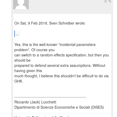
On Sat, 9 Feb 2019, Sven Schreiber wrote:
...
Yes, this is the well-known "incidental parameters
problem". Of course you
can switch to a random-effects specification, but then you
should be
prepared to defend several extra assumptions. Without
having given this
much thought, I believe this shouldn't be difficult to do via
GHK.
-------------------------------------------------------
Riccardo (Jack) Lucchetti
Dipartimento di Scienze Economiche e Sociali (DiSES)