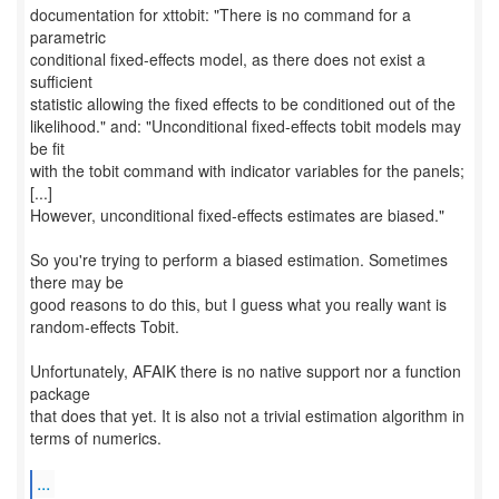
documentation for xttobit: "There is no command for a
parametric
conditional fixed-effects model, as there does not exist a
sufficient
statistic allowing the fixed effects to be conditioned out of the
likelihood." and: "Unconditional fixed-effects tobit models may
be fit
with the tobit command with indicator variables for the panels;
[...]
However, unconditional fixed-effects estimates are biased."
So you're trying to perform a biased estimation. Sometimes
there may be
good reasons to do this, but I guess what you really want is
random-effects Tobit.
Unfortunately, AFAIK there is no native support nor a function
package
that does that yet. It is also not a trivial estimation algorithm in
terms of numerics.
...