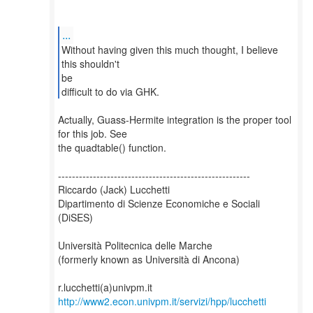
...
Without having given this much thought, I believe
this shouldn't
be
difficult to do via GHK.
Actually, Guass-Hermite integration is the proper tool
for this job. See
the quadtable() function.
-------------------------------------------------------
Riccardo (Jack) Lucchetti
Dipartimento di Scienze Economiche e Sociali
(DiSES)
Università Politecnica delle Marche
(formerly known as Università di Ancona)
http://www2.econ.univpm.it/servizi/hpp/lucchetti