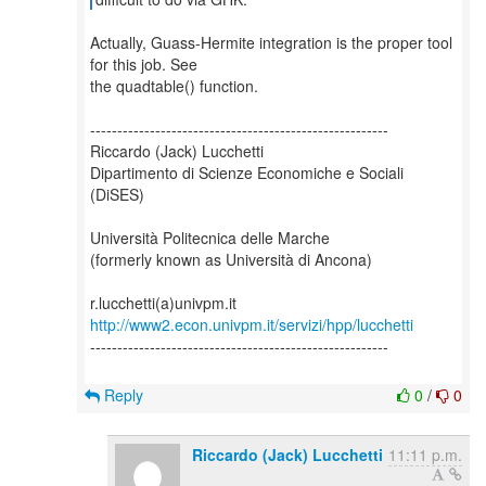
Actually, Guass-Hermite integration is the proper tool
for this job. See
the quadtable() function.
-------------------------------------------------------
Riccardo (Jack) Lucchetti
Dipartimento di Scienze Economiche e Sociali
(DiSES)
Università Politecnica delle Marche
(formerly known as Università di Ancona)
http://www2.econ.univpm.it/servizi/hpp/lucchetti
-------------------------------------------------------
Reply
0
/
0
Riccardo (Jack) Lucchetti
11:11 p.m.