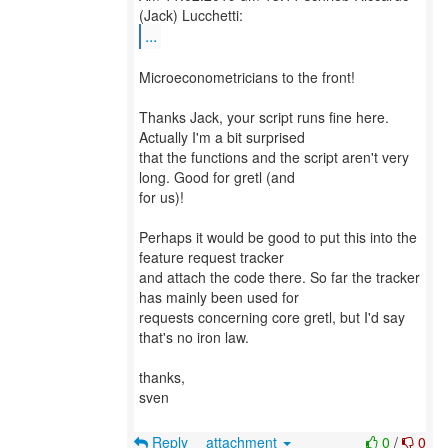
...
Microeconometricians to the front!
Thanks Jack, your script runs fine here.
Actually I'm a bit surprised
that the functions and the script aren't very
long. Good for gretl (and
for us)!
Perhaps it would be good to put this into the
feature request tracker
and attach the code there. So far the tracker
has mainly been used for
requests concerning core gretl, but I'd say
that's no iron law.
thanks,
sven
Reply
attachment
0
/
0