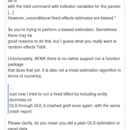
be fit
with the tobit command with indicator variables for the panels;
[...]
However, unconditional fixed-effects estimates are biased."
So you're trying to perform a biased estimation. Sometimes
there may be
good reasons to do this, but I guess what you really want is
random-effects Tobit.
Unfortunately, AFAIK there is no native support nor a function
package
that does that yet. It is also not a trivial estimation algorithm in
terms of numerics.
...
Just now I tried to run a fixed effect by including entity
dummies on
OLS through GUI, it crashed gretl once again, with the same
crash report.
Please clarify, do you mean you did a plain OLS estimation in
panel data