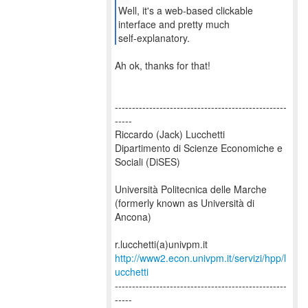
Well, it's a web-based clickable
interface and pretty much
self-explanatory.
Ah ok, thanks for that!
--------------------------------------------------
-----
Riccardo (Jack) Lucchetti
Dipartimento di Scienze Economiche e
Sociali (DiSES)
Università Politecnica delle Marche
(formerly known as Università di
Ancona)
http://www2.econ.univpm.it/servizi/hpp/l
ucchetti
--------------------------------------------------
-----