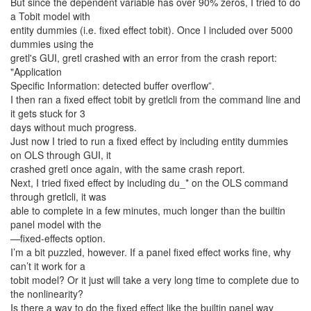
But since the dependent variable has over 90% zeros, I tried to do
a Tobit model with
entity dummies (i.e. fixed effect tobit). Once I included over 5000
dummies using the
gretl's GUI, gretl crashed with an error from the crash report:
"Application
Specific Information: detected buffer overflow”.
I then ran a fixed effect tobit by gretlcli from the command line and
it gets stuck for 3
days without much progress.
Just now I tried to run a fixed effect by including entity dummies
on OLS through GUI, it
crashed gretl once again, with the same crash report.
Next, I tried fixed effect by including du_* on the OLS command
through gretlcli, it was
able to complete in a few minutes, much longer than the builtin
panel model with the
—fixed-effects option.
I’m a bit puzzled, however. If a panel fixed effect works fine, why
can’t it work for a
tobit model? Or it just will take a very long time to complete due to
the nonlinearity?
Is there a way to do the fixed effect like the builtin panel way