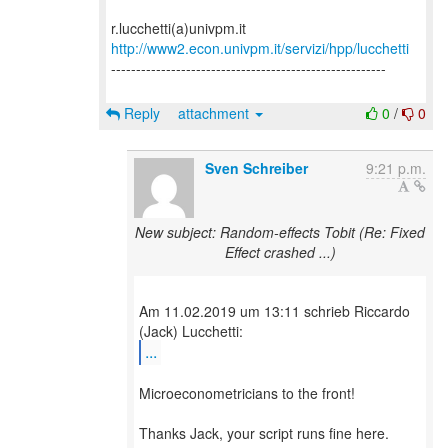
http://www2.econ.univpm.it/servizi/hpp/lucchetti
-------------------------------------------------------
Reply
attachment
0
/
0
Sven Schreiber
9:21 p.m.
New subject: Random-effects Tobit (Re: Fixed
Effect crashed ...)
Am 11.02.2019 um 13:11 schrieb Riccardo
...
Microeconometricians to the front!
Thanks Jack, your script runs fine here.