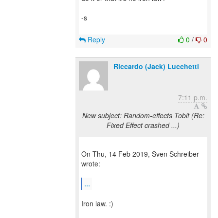
-s
Reply
0
/
0
Riccardo (Jack) Lucchetti
7:11 p.m.
New subject: Random-effects Tobit (Re:
Fixed Effect crashed ...)
On Thu, 14 Feb 2019, Sven Schreiber
wrote:
...
Iron law. :)