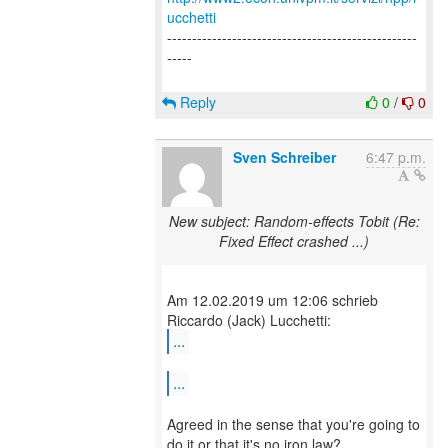
ucchetti
--------------------------------------------------
-----
Reply
0
/
0
Sven Schreiber
6:47 p.m.
New subject: Random-effects Tobit (Re:
Fixed Effect crashed ...)
Am 12.02.2019 um 12:06 schrieb
...
...
Agreed in the sense that you're going to
do it or that it's no iron law?