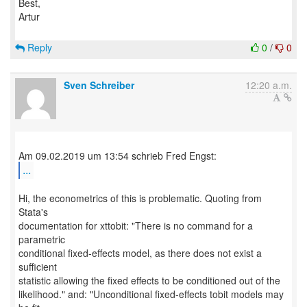
Best,
Artur
Reply
0
/
0
Sven Schreiber
12:20 a.m.
...
Hi, the econometrics of this is problematic. Quoting from
Stata's
documentation for xttobit: "There is no command for a
parametric
conditional fixed-effects model, as there does not exist a
sufficient
statistic allowing the fixed effects to be conditioned out of the
likelihood." and: "Unconditional fixed-effects tobit models may