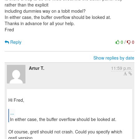
rather than the explicit
including dummies way on a tobit model?
In either case, the buffer overflow should be looked at.
Thanks in advance for all your help.
Fred
Reply
0
/
0
Show replies by date
Artur T.
11:59 p.m.
Hi Fred,
...
In either case, the buffer overflow should be looked at.
Of course, gretl should not crash. Could you specify which
gretl version