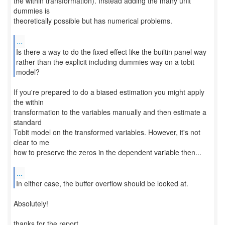
the within transformation). Instead adding the many unit
dummies is
theoretically possible but has numerical problems.
...
Is there a way to do the fixed effect like the builtin panel way
rather than the explicit including dummies way on a tobit
model?
If you're prepared to do a biased estimation you might apply
the within
transformation to the variables manually and then estimate a
standard
Tobit model on the transformed variables. However, it's not
clear to me
how to preserve the zeros in the dependent variable then...
...
In either case, the buffer overflow should be looked at.
Absolutely!
thanks for the report,