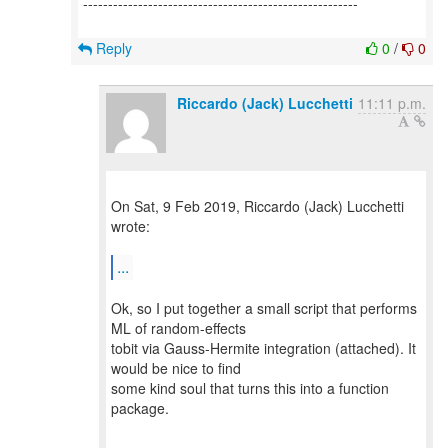
-------------------------------------------------------
Reply
0
/
0
Riccardo (Jack) Lucchetti
11:11 p.m.
On Sat, 9 Feb 2019, Riccardo (Jack) Lucchetti
wrote:
...
Ok, so I put together a small script that performs
ML of random-effects
tobit via Gauss-Hermite integration (attached). It
would be nice to find
some kind soul that turns this into a function
package.