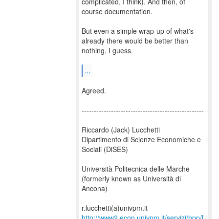
complicated, I think). And then, of
course documentation.
But even a simple wrap-up of what's
already there would be better than
nothing, I guess.
...
Agreed.
--------------------------------------------------
-----
Riccardo (Jack) Lucchetti
Dipartimento di Scienze Economiche e
Sociali (DiSES)
Università Politecnica delle Marche
(formerly known as Università di
Ancona)
http://www2.econ.univpm.it/servizi/hpp/l