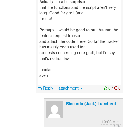
Actually I'm a bit surprised
that the functions and the script aren't very
long. Good for gretl (and
for us)!
Perhaps it would be good to put this into the
feature request tracker
and attach the code there. So far the tracker
has mainly been used for
requests concerning core gretl, but I'd say
that's no iron law.
thanks,
sven
Reply
attachment
0
/
0
Riccardo (Jack) Lucchetti
10:06 p.m.