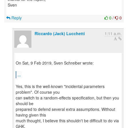
Sven
Reply
0
/
0
Riccardo (Jack) Lucchetti
1:11 a.m.
On Sat, 9 Feb 2019, Sven Schreiber wrote:
...
Yes, this is the well-known "incidental parameters
problem". Of course you
can switch to a random-effects specification, but then you
should be
prepared to defend several extra assumptions. Without
having given this
much thought, I believe this shouldn't be difficult to do via
GHK.