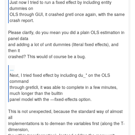
Just now I tried to run a fixed effect by including entity
dummies on
OLS through GUI, it crashed gretl once again, with the same
crash report.
Please clarify, do you mean you did a plain OLS estimation in
panel data
and adding a lot of unit dummies (literal fixed effects), and
then it
crashed? This would of course be a bug.
...
Next, I tried fixed effect by including du_* on the OLS
command
through gretlcli, it was able to complete in a few minutes,
much longer than the builtin
panel model with the —fixed-effects option.
This is not unexpected, because the standard way of almost
all
implementations is to demean the variables first (along the T-
dimension,