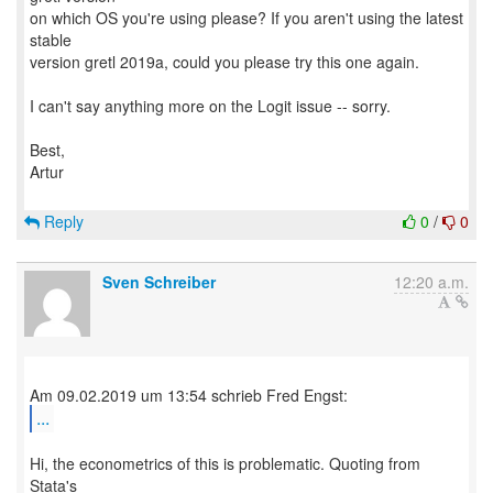
on which OS you're using please? If you aren't using the latest
stable
version gretl 2019a, could you please try this one again.
I can't say anything more on the Logit issue -- sorry.
Best,
Artur
Reply
0
/
0
Sven Schreiber
12:20 a.m.
...
Hi, the econometrics of this is problematic. Quoting from
Stata's