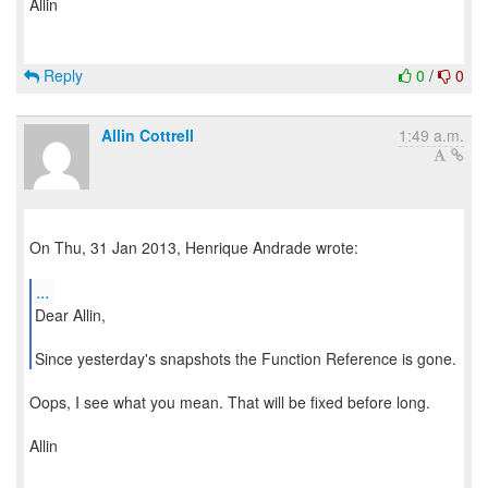
Allin
Reply
0
/
0
Allin Cottrell
1:49 a.m.
On Thu, 31 Jan 2013, Henrique Andrade wrote:
...
Dear Allin,
Since yesterday's snapshots the Function Reference is gone.
Oops, I see what you mean. That will be fixed before long.
Allin