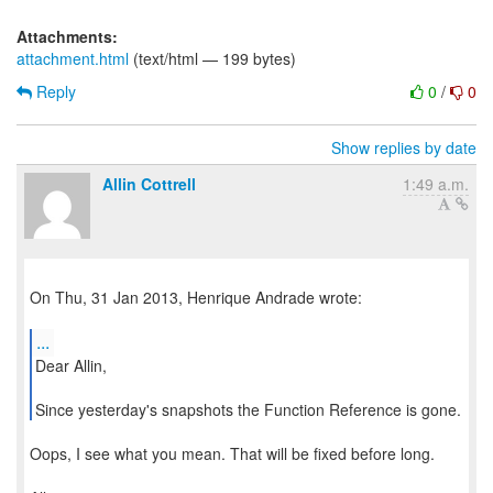
Attachments:
attachment.html
(text/html — 199 bytes)
Reply
0
/
0
Show replies by date
Allin Cottrell
1:49 a.m.
On Thu, 31 Jan 2013, Henrique Andrade wrote:
...
Dear Allin,
Since yesterday's snapshots the Function Reference is gone.
Oops, I see what you mean. That will be fixed before long.