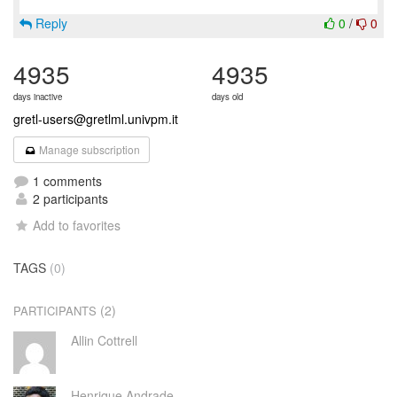
Reply
0
/
0
4935
4935
days inactive
days old
gretl-users@gretlml.univpm.it
Manage subscription
1 comments
2 participants
Add to favorites
TAGS
(0)
(2)
PARTICIPANTS
Allin Cottrell
Henrique Andrade