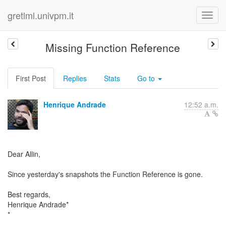
gretlml.univpm.it
Missing Function Reference
First Post
Replies
Stats
Go to
Henrique Andrade
12:52 a.m.
Dear Allin,
Since yesterday's snapshots the Function Reference is gone.
Best regards,
Henrique Andrade*
*