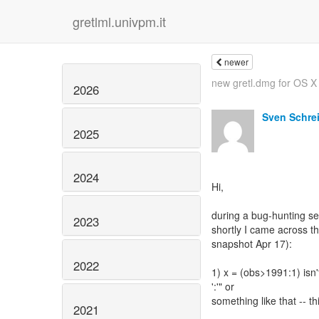
gretlml.univpm.it
newer
new gretl.dmg for OS X
2026
Sven Schre
2025
2024
Hi,
during a bug-hunting ses
2023
shortly I came across th
snapshot Apr 17):
2022
1) x = (obs>1991:1) isn'
':'" or
something like that -- th
2021