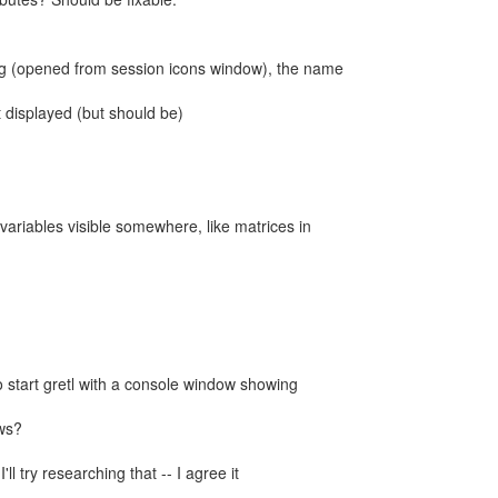
alog (opened from session icons window), the name
't displayed (but should be)
 variables visible somewhere, like matrices in
o start gretl with a console window showing
ws?
'll try researching that -- I agree it