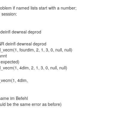
roblem if named lists start with a number;
 session:
einfl dewreal deprod
 deinfl dewreal deprod
_vecm(1, fourdim, 2, 1, 3, 0, null, null)
annt
is expected)
l_vecm(1, 4dim,
name im Befehl
ould be the same error as before)