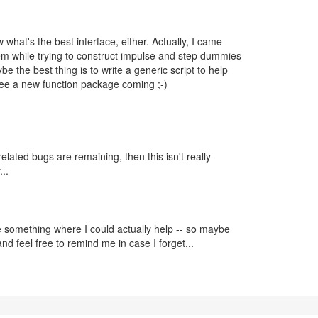
 what's the best interface, either. Actually, I came
em while trying to construct impulse and step dummies
be the best thing is to write a generic script to help
 see a new function package coming ;-)
elated bugs are remaining, then this isn't really
..
e something where I could actually help -- so maybe
nd feel free to remind me in case I forget...