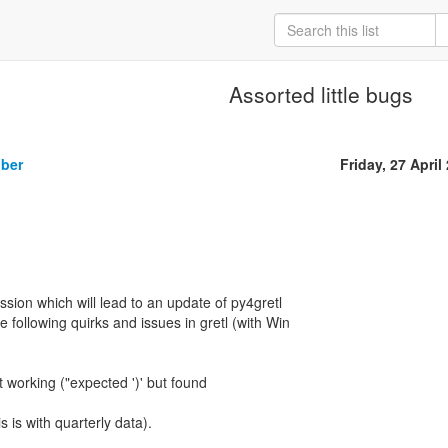
Assorted little bugs
iber
Friday, 27 April
sion which will lead to an update of py4gretl
e following quirks and issues in gretl (with Win
t working ("expected ')' but found
is is with quarterly data).