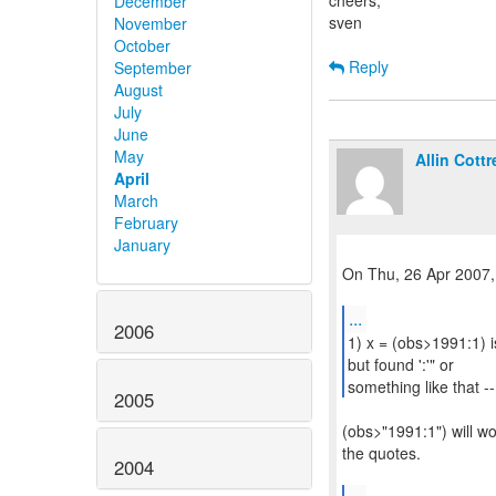
cheers,
December
sven
November
October
Reply
September
August
July
June
May
Allin Cottre
April
March
February
January
On Thu, 26 Apr 2007,
...
2006
1) x = (obs>1991:1) i
but found ':'" or
something like that -- 
2005
(obs>"1991:1") will wor
the quotes.
2004