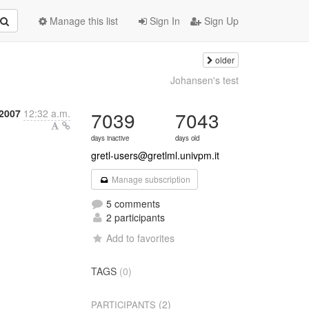
Manage this list
Sign In
Sign Up
older
Johansen's test
 2007
12:32 a.m.
7039
7043
days inactive
days old
gretl-users@gretlml.univpm.it
Manage subscription
5 comments
2 participants
Add to favorites
TAGS
(0)
(2)
PARTICIPANTS