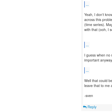
...
Yeah, I don't know
across this probl
(time series). May
with that (ooh, I
...
I guess when no r
important anyway.
...
Well that could b
leave that to me a
-sven
Reply