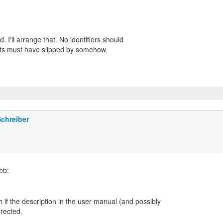
 I'll arrange that. No identifiers should
ists must have slipped by somehow.
chreiber
 if the description in the user manual (and possibly
rrected.