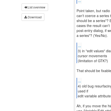
...
List overview
Point taken, but radio
can't coerce a series
Download
should be a series"? E
cases the result can't 
post-entry dialog, if w
a series"? (Yes/No).
...
3) in "edit values" di
cursor movements
(limitation of GTK?)
That should be fixable
...
4) old bug resurfacing
used if
edit variable attribu
Ah, if you move the hi
use /Variable/Edit att