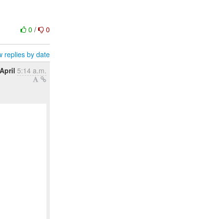
0
/
0
 replies by date
April
5:14 a.m.