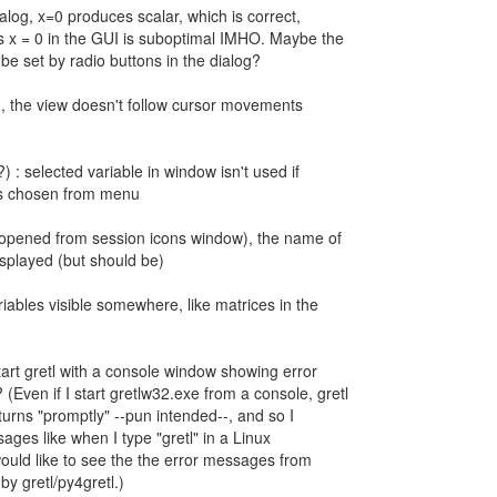
ialog, x=0 produces scalar, which is correct,
es x = 0 in the GUI is suboptimal IMHO. Maybe the
be set by radio buttons in the dialog?
og, the view doesn't follow cursor movements
) : selected variable in window isn't used if
s is chosen from menu
g (opened from session icons window), the name of
displayed (but should be)
riables visible somewhere, like matrices in the
tart gretl with a console window showing error
ven if I start gretlw32.exe from a console, gretl
turns "promptly" --pun intended--, and so I
ages like when I type "gretl" in a Linux
would like to see the the error messages from
by gretl/py4gretl.)