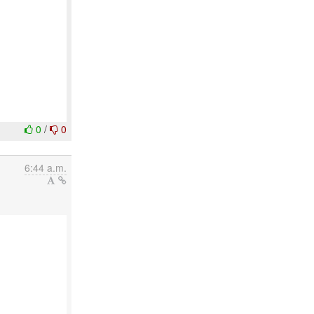
0
/
0
6:44 a.m.