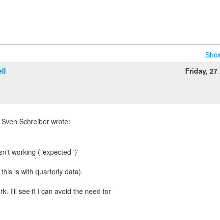
Show
ll
Friday, 27 
 Sven Schreiber wrote:
sn't working ("expected ')'
this is with quarterly data).
k. I'll see if I can avoid the need for