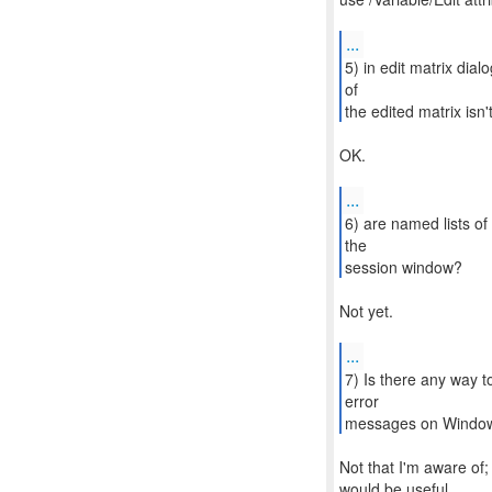
...
5) in edit matrix di
of
the edited matrix isn
OK.
...
6) are named lists of
the
session window?
Not yet.
...
7) Is there any way t
error
messages on Windo
Not that I'm aware of; I
would be useful.