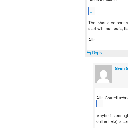
...
That should be banned.
start with numbers; l
Allin.
Reply
Sven S
...
Maybe it's enough
online help) is co