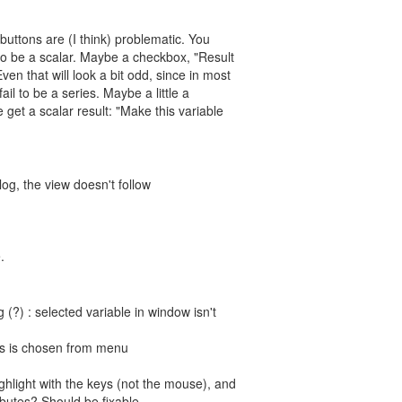
 buttons are (I think) problematic. You
 to be a scalar. Maybe a checkbox, "Result
ven that will look a bit odd, since in most
fail to be a series. Maybe a little a
e get a scalar result: "Make this variable
alog, the view doesn't follow
.
 (?) : selected variable in window isn't
tes is chosen from menu
ghlight with the keys (not the mouse), and
ributes? Should be fixable.