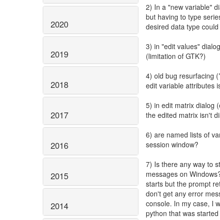
2) In a "new variable" d
but having to type seri
2020
desired data type could 
3) in "edit values" dial
2019
(limitation of GTK?)
4) old bug resurfacing (?
2018
edit variable attribute
5) in edit matrix dialo
2017
the edited matrix isn't 
6) are named lists of va
2016
session window?
7) Is there any way to s
messages on Windows? (E
2015
starts but the prompt re
don't get any error mess
console. In my case, I 
2014
python that was started 