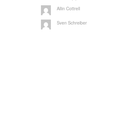
Allin Cottrell
Sven Schreiber