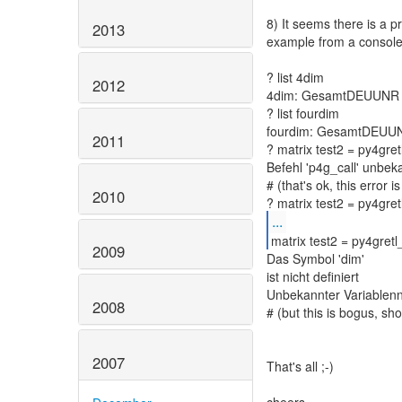
8) It seems there is a p
2013
example from a console
? list 4dim
2012
4dim: GesamtDEUUNR d
? list fourdim
fourdim: GesamtDEUUNR
2011
? matrix test2 = py4gretl
Befehl 'p4g_call' unbek
# (that's ok, this error 
2010
...
matrix test2 = py4gret
2009
Das Symbol 'dim'
ist nicht definiert
Unbekannter Variablen
2008
# (but this is bogus, sh
2007
That's all ;-)