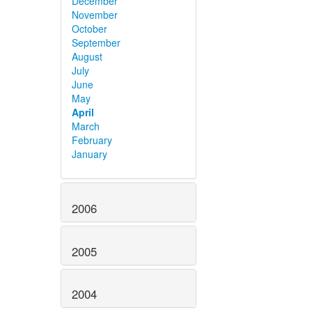
December
November
October
September
August
July
June
May
April
March
February
January
2006
2005
2004