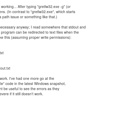
t working... After typing "gretlw32.exe -g" (or
s. (In contrast to "gretlw32.exe", which starts
t a path issue or something like that.)
necessary anyway; I read somewhere that stdout and
 program can be redirected to text files when the
ke this (assuming proper write permissions):
txt
out.txt
work. I've had one more go at the
ole" code in the latest Windows snapshot,
t be useful to see the errors as they
ere if it still doesn't work.