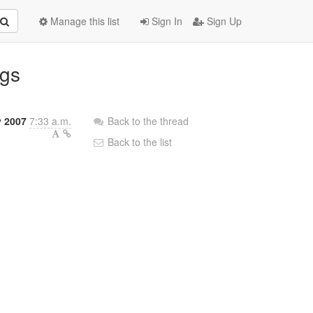
Manage this list
Sign In
Sign Up
ugs
y 2007
7:33 a.m.
Back to the thread
Back to the list