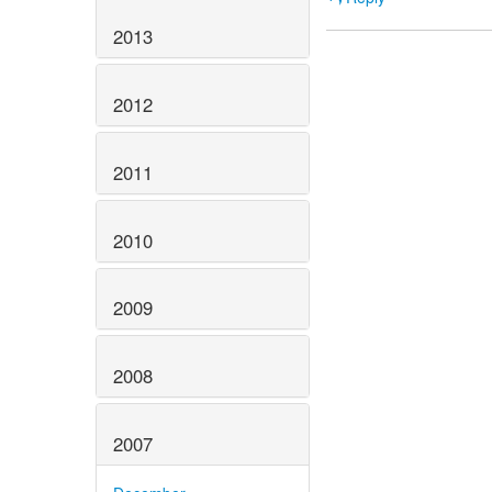
2013
2012
2011
2010
2009
2008
2007