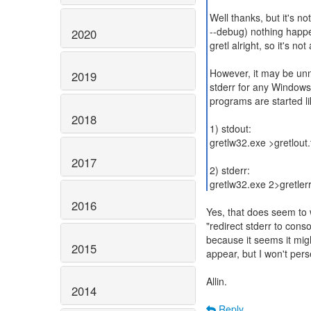
Well thanks, but it's no
--debug) nothing happen
2020
gretl alright, so it's no
However, it may be un
2019
stderr for any Windows
programs are started li
2018
1) stdout:
gretlw32.exe >gretlout.
2017
2) stderr:
gretlw32.exe 2>gretlerr
2016
Yes, that does seem to 
"redirect stderr to cons
because it seems it migh
2015
appear, but I won't persev
Allin.
2014
Reply