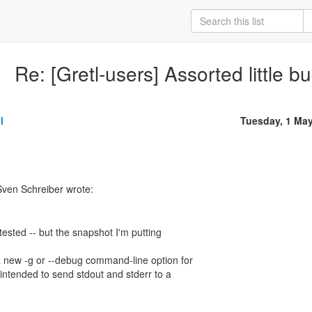
Re: [Gretl-users] Assorted little b
l
Tuesday, 1 Ma
ven Schreiber wrote:
tested -- but the snapshot I'm putting
a new -g or --debug command-line option for
 intended to send stdout and stderr to a