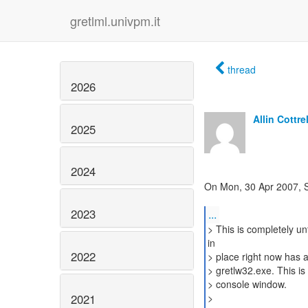
gretlml.univpm.it
thread
2026
Allin Cottrel
2025
2024
On Mon, 30 Apr 2007, S
2023
...
> This is completely un
in
2022
> place right now has 
> gretlw32.exe. This is
> console window.
2021
>