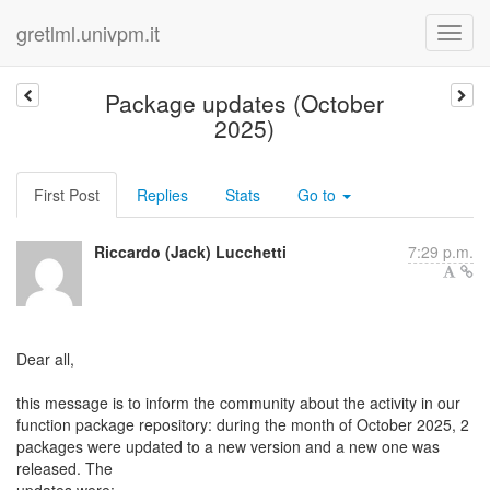
gretlml.univpm.it
Package updates (October
2025)
First Post
Replies
Stats
Go to
Riccardo (Jack) Lucchetti
7:29 p.m.
Dear all,
this message is to inform the community about the activity in our
function package repository: during the month of October 2025, 2
packages were updated to a new version and a new one was
released. The