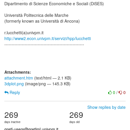
Dipartimento di Scienze Economiche e Sociali (DiSES)
Università Politecnica delle Marche
(formerly known as Università di Ancona)
http://www2.econ.univpm.it/servizi/hpp/lucchetti
-------------------------------------------------------
Attachments:
attachment.htm
(text/html — 2.1 KB)
3dplot.png
(image/png — 145.3 KB)
Reply
0
/
0
Show replies by date
269
269
days inactive
days old
gretl-users@gretlml.univpm.it