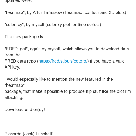
updates were:
"heatmap", by Artur Tarassow (Heatmap, contour and 3D plots)
"color_xy", by myself (color xy plot for time series )
The new package is
"FRED_get", again by myself, which allows you to download data
from the
FRED data repo (
https://fred.stlouisfed.org/
) if you have a valid
API key.
I would especially like to mention the new featured in the
"heatmap"
package, that make it possible to produce hip stuff like the plot I'm
attaching.
Download and enjoy!
--
-------------------------------------------------------
Riccardo (Jack) Lucchetti