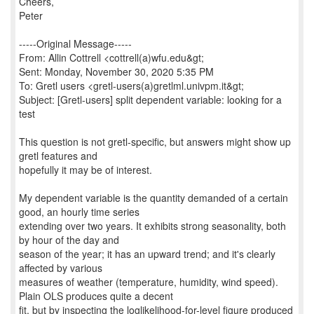
Cheers,
Peter
-----Original Message-----
From: Allin Cottrell <cottrell(a)wfu.edu&gt;
Sent: Monday, November 30, 2020 5:35 PM
To: Gretl users <gretl-users(a)gretlml.univpm.it&gt;
Subject: [Gretl-users] split dependent variable: looking for a
test
This question is not gretl-specific, but answers might show up
gretl features and
hopefully it may be of interest.
My dependent variable is the quantity demanded of a certain
good, an hourly time series
extending over two years. It exhibits strong seasonality, both
by hour of the day and
season of the year; it has an upward trend; and it's clearly
affected by various
measures of weather (temperature, humidity, wind speed).
Plain OLS produces quite a decent
fit, but by inspecting the loglikelihood-for-level figure produced