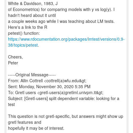
White & Davidson, 1983, J
of Econometrics) for comparing models with y vs log(y). I
hadn't heard about it until
a couple weeks ago while I was teaching about LM tests.
Here's a link to the R
https://www.rdocumentation.org/packages/lmtest/versions/0.9-
38/topics/petest
.
Cheers,
Peter
-----Original Message-----
From: Allin Cottrell <cottrell(a)wfu.edu&gt;
Sent: Monday, November 30, 2020 5:35 PM
To: Gretl users <gretl-users(a)gretlml.univpm.it&gt;
Subject: [Gretl-users] split dependent variable: looking for a
test
This question is not gretl-specific, but answers might show up
gretl features and
hopefully it may be of interest.