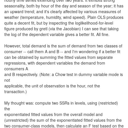
hourly time series extending over two years. It exhibits strong
seasonality, both by hour of the day and season of the year; it has
an upward trend; and it's clearly affected by various measures of
weather (temperature, humidity, wind speed). Plain OLS produces
quite a decent fit, but by inspecting the loglikelihood-for-level
figure produced by gretl (via the Jacobian) I can see that taking
the log of the dependent variable gives a better fit. All fine.
However, total demand is the sum of demand from two classes of
consumer -- call them A and B -- and I'm wondering if a better fit
can be obtained by summing the fitted values from separate
regressions, with dependent variables the demand from
consumers A
and B respectively. (Note: a Chow test in dummy variable mode is
not
applicable, the unit of observation is the hour, not the
transaction.)
My thought was: compute two SSRs in levels, using (restricted)
the
exponentiated fitted values from the overall model and
(unrestricted) the sum of the exponentiated fitted values from the
two consumer-class models, then calculate an F test based on the