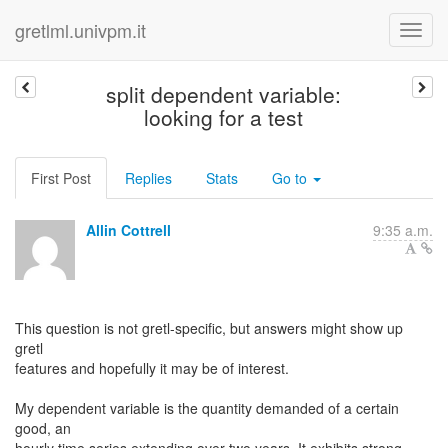
gretlml.univpm.it
split dependent variable:
looking for a test
First Post
Replies
Stats
Go to
Allin Cottrell
9:35 a.m.
This question is not gretl-specific, but answers might show up
gretl
features and hopefully it may be of interest.
My dependent variable is the quantity demanded of a certain
good, an