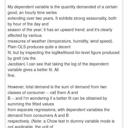
My dependent variable is the quantity demanded of a certain
good, an hourly time series
extending over two years. It exhibits strong seasonality, both
by hour of the day and
season of the year; it has an upward trend; and it's clearly
affected by various
measures of weather (temperature, humidity, wind speed).
Plain OLS produces quite a decent
fit, but by inspecting the loglikelihood-for-level figure produced
by gretl (via the
Jacobian) I can see that taking the log of the dependent
variable gives a better fit. All
fine.
However, total demand is the sum of demand from two
classes of consumer -- call them A and
B -- and I'm wondering if a better fit can be obtained by
summing the fitted values
from separate regressions, with dependent variables the
demand from consumers A and B
respectively. (Note: a Chow test in dummy variable mode is
not applicable, the unit of