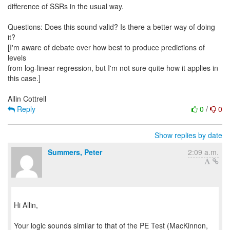
difference of SSRs in the usual way.
Questions: Does this sound valid? Is there a better way of doing
it?
[I'm aware of debate over how best to produce predictions of
levels
from log-linear regression, but I'm not sure quite how it applies in
this case.]
Reply
0
/
0
Show replies by date
Summers, Peter
2:09 a.m.
Hi Allin,
Your logic sounds similar to that of the PE Test (MacKinnon,