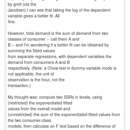
by gretl (via the
Jacobian) I can see that taking the log of the dependent
variable gives a better fit. All
fine.
However, total demand is the sum of demand from two
classes of consumer -- call them A and
B -- and I'm wondering if a better fit can be obtained by
summing the fitted values
from separate regressions, with dependent variables the
demand from consumers A and B
respectively. (Note: a Chow test in dummy variable mode is
not applicable, the unit of
observation is the hour, not the
transaction.)
My thought was: compute two SSRs in levels, using
(restricted) the exponentiated fitted
values from the overall model and
(unrestricted) the sum of the exponentiated fitted values from
the two consumer-class
models, then calculate an F test based on the difference of