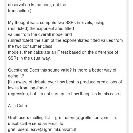
observation is the hour, not the
transaction.)
My thought was: compute two SSRs in levels, using
(restricted) the exponentiated fitted
values from the overall model and
(unrestricted) the sum of the exponentiated fitted values from
the two consumer-class
models, then calculate an F test based on the difference of
SSRs in the usual way.
Questions: Does this sound valid? Is there a better way of
doing it?
[I'm aware of debate over how best to produce predictions of
levels from log-linear
regression, but I'm not sure quite how it applies in this case.]
Allin Cottrell
_______________________________________________
Gretl-users mailing list -- gretl-users(a)gretlml.univpm.it To
unsubscribe send an email to
gretl-users-leave(a)gretlml.univpm.it