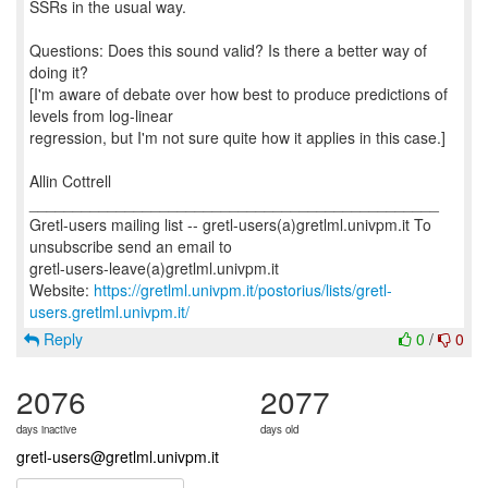
SSRs in the usual way.
Questions: Does this sound valid? Is there a better way of
doing it?
[I'm aware of debate over how best to produce predictions of
levels from log-linear
regression, but I'm not sure quite how it applies in this case.]
Allin Cottrell
_______________________________________________
Gretl-users mailing list -- gretl-users(a)gretlml.univpm.it To
unsubscribe send an email to
gretl-users-leave(a)gretlml.univpm.it
Website:
https://gretlml.univpm.it/postorius/lists/gretl-
users.gretlml.univpm.it/
Reply
0
/
0
2076
2077
days inactive
days old
gretl-users@gretlml.univpm.it