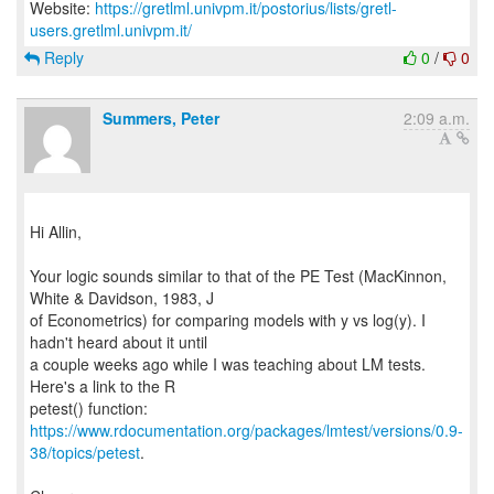
Website:
https://gretlml.univpm.it/postorius/lists/gretl-
users.gretlml.univpm.it/
Reply
0
/
0
Summers, Peter
2:09 a.m.
Hi Allin,
Your logic sounds similar to that of the PE Test (MacKinnon,
White & Davidson, 1983, J
of Econometrics) for comparing models with y vs log(y). I
hadn't heard about it until
a couple weeks ago while I was teaching about LM tests.
Here's a link to the R
https://www.rdocumentation.org/packages/lmtest/versions/0.9-
38/topics/petest
.