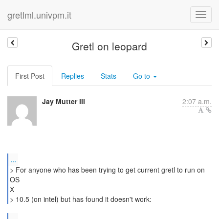
gretlml.univpm.it
Gretl on leopard
First Post
Replies
Stats
Go to
Jay Mutter III
2:07 a.m.
...
> For anyone who has been trying to get current gretl to run on
OS
X
> 10.5 (on intel) but has found it doesn't work:
...