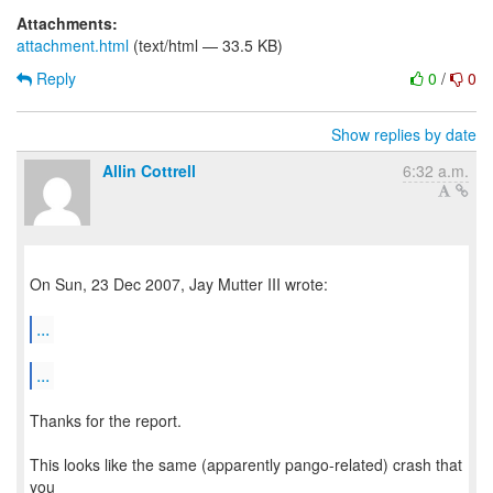
Attachments:
attachment.html
(text/html — 33.5 KB)
Reply
0
/
0
Show replies by date
Allin Cottrell
6:32 a.m.
On Sun, 23 Dec 2007, Jay Mutter III wrote:
...
...
Thanks for the report.
This looks like the same (apparently pango-related) crash that
you