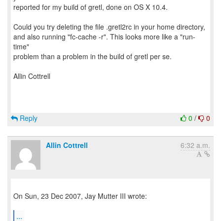
reported for my build of gretl, done on OS X 10.4.
Could you try deleting the file .gretl2rc in your home directory,
and also running "fc-cache -r". This looks more like a "run-
time"
problem than a problem in the build of gretl per se.
Allin Cottrell
Reply
0
/
0
Allin Cottrell
6:32 a.m.
On Sun, 23 Dec 2007, Jay Mutter III wrote:
...