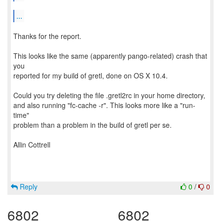
...
Thanks for the report.
This looks like the same (apparently pango-related) crash that
you
reported for my build of gretl, done on OS X 10.4.
Could you try deleting the file .gretl2rc in your home directory,
and also running "fc-cache -r". This looks more like a "run-
time"
problem than a problem in the build of gretl per se.
Allin Cottrell
Reply
0
/
0
6802
6802