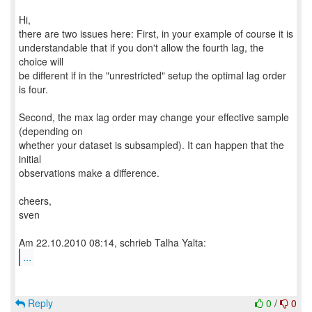
Hi,
there are two issues here: First, in your example of course it is
understandable that if you don't allow the fourth lag, the
choice will
be different if in the "unrestricted" setup the optimal lag order
is four.
Second, the max lag order may change your effective sample
(depending on
whether your dataset is subsampled). It can happen that the
initial
observations make a difference.
cheers,
sven
...
Reply
0
/
0