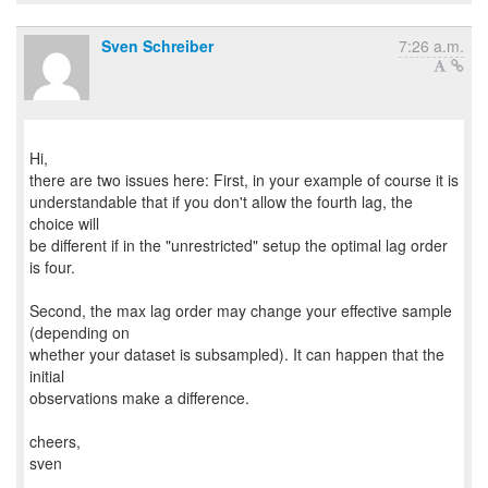
Sven Schreiber
7:26 a.m.
Hi,
there are two issues here: First, in your example of course it is
understandable that if you don't allow the fourth lag, the
choice will
be different if in the "unrestricted" setup the optimal lag order
is four.
Second, the max lag order may change your effective sample
(depending on
whether your dataset is subsampled). It can happen that the
initial
observations make a difference.
cheers,
sven