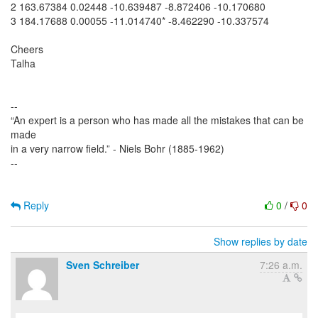
2 163.67384 0.02448 -10.639487 -8.872406 -10.170680
3 184.17688 0.00055 -11.014740* -8.462290 -10.337574
Cheers
Talha
--
“An expert is a person who has made all the mistakes that can be
made
in a very narrow field.” - Niels Bohr (1885-1962)
--
Reply
0
/
0
Show replies by date
Sven Schreiber
7:26 a.m.