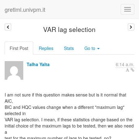
gretlml.univpm.it
VAR lag selection
First Post
Replies
Stats
Go to
Talha Yalta
6:14 a.m.
I am not sure if this question makes sense but is it normal that
AIC,
BIC and HQC values change when a different "maximum lag"
selected in
VAR lag selection. I mean, if these statistics change based on the
initial choice of the maximum lags to be tested, then we also need
a
test for the maximum number of lags to be tested, no?