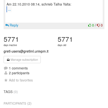
...
Reply
0
/
0
5771
5771
days inactive
days old
gretl-users@gretlml.univpm.it
Manage subscription
1 comments
2 participants
Add to favorites
TAGS
(0)
(2)
PARTICIPANTS