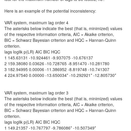
Here is an example of the potential inconsistency:
VAR system, maximum lag order 4
The asterisks below indicate the best (that is, minimized) values
of the respective information criteria, AIC = Akaike criterion,
BIC = Schwarz Bayesian criterion and HQC = Hannan-Quinn
criterion.
lags loglik p(LR) AIC BIC HQC
1 145.63131 -10.924461 -9.937075 -10.676137
2 159.38080 0.03626 -10.728765 -8.951470 -10.281780
3 182.94995 0.00006 -11.386952 -8.819748 -10.741307
4 224.97540 0.00000 -13.650034* -10.292921* -12.805730*
VAR system, maximum lag order 3
The asterisks below indicate the best (that is, minimized) values
of the respective information criteria, AIC = Akaike criterion,
BIC = Schwarz Bayesian criterion and HQC = Hannan-Quinn
criterion.
lags loglik p(LR) AIC BIC HQC
1 149.21357 -10.767797 -9.786086* -10.507349*