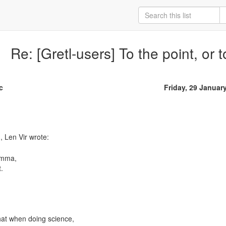
Re: [Gretl-users] To the point, or to
c
Friday, 29 Januar
omma,
.
hat when doing science,