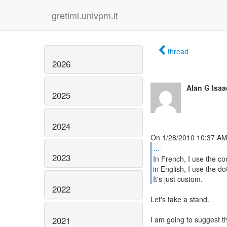
gretlml.univpm.it
thread
2026
Alan G Isaa
2025
2024
...
2023
In French, I use the c
in English, I use the dot
It's just custom.
2022
Let's take a stand.
2021
I am going to suggest t