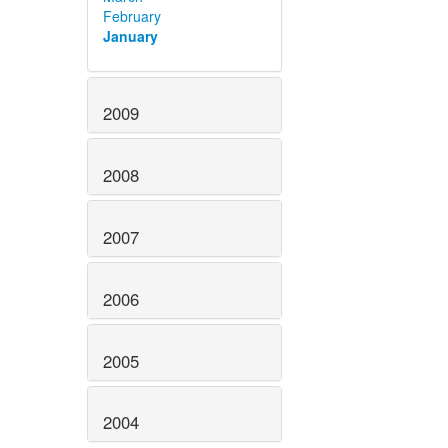
February
January
2009
2008
2007
2006
2005
2004