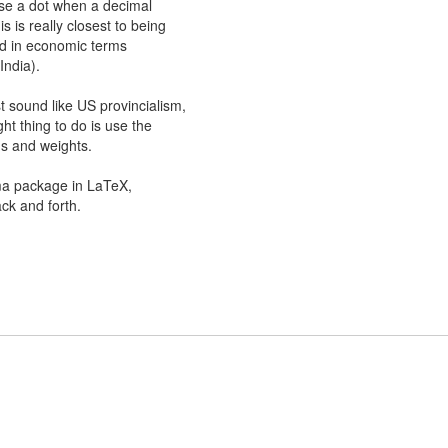
 use a dot when a decimal
s is really closest to being
rd in economic terms
India).
st sound like US provincialism,
ight thing to do is use the
hs and weights.
ma package in LaTeX,
ck and forth.