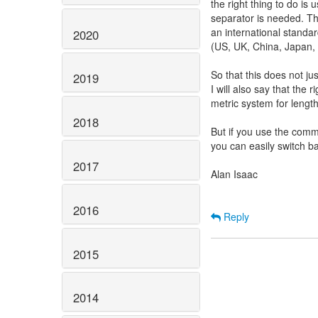
the right thing to do is
separator is needed. Thi
an international standa
2020
(US, UK, China, Japan, 
So that this does not ju
2019
I will also say that the r
metric system for lengt
2018
But if you use the com
you can easily switch ba
2017
Alan Isaac
2016
Reply
2015
2014