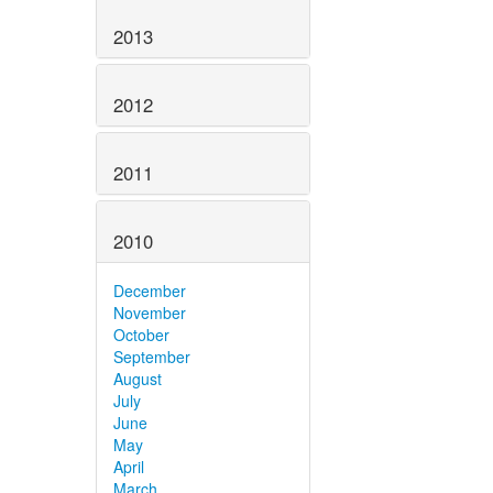
2013
2012
2011
2010
December
November
October
September
August
July
June
May
April
March