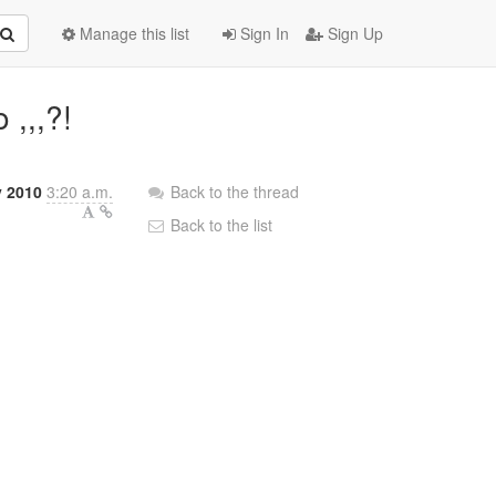
Manage this list
Sign In
Sign Up
 ,,,?!
y 2010
3:20 a.m.
Back to the thread
Back to the list