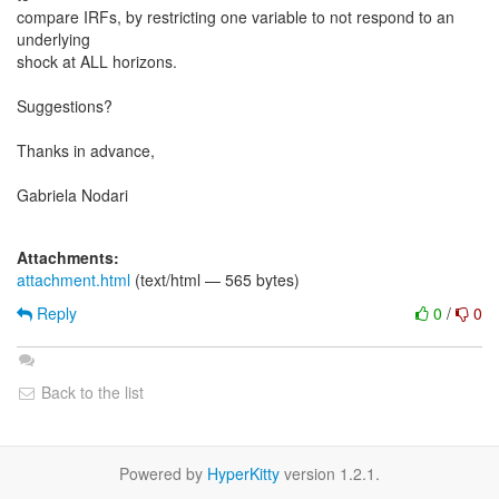
compare IRFs, by restricting one variable to not respond to an
underlying
shock at ALL horizons.
Suggestions?
Thanks in advance,
Gabriela Nodari
Attachments:
attachment.html
(text/html — 565 bytes)
Reply
0
/
0
Back to the list
Powered by
HyperKitty
version 1.2.1.