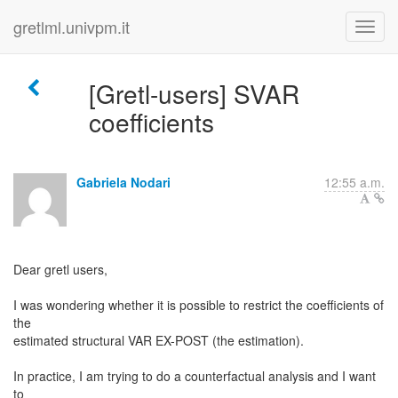
gretlml.univpm.it
[Gretl-users] SVAR
coefficients
Gabriela Nodari
12:55 a.m.
Dear gretl users,
I was wondering whether it is possible to restrict the coefficients of
the
estimated structural VAR EX-POST (the estimation).
In practice, I am trying to do a counterfactual analysis and I want
to