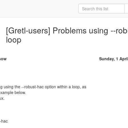
[Gretl-users] Problems using --rob
loop
ssow
Sunday, 1 Apri
 using the --robust-hac option within a loop, as
example below.
ux.
-hac