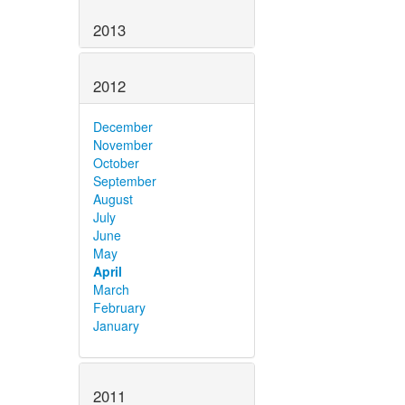
2013
2012
December
November
October
September
August
July
June
May
April
March
February
January
2011