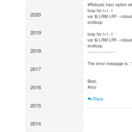
#Robust(-hac) option w
loop for i=1..1
2020
var $i LRM LRY --⁠robus
endloop
2019
loop for i=1..1
var $i LRM LRY --⁠robus
endloop
2018
-------------------
The error message is : "I
2017
Best,
2016
Artur
Reply
2015
2014