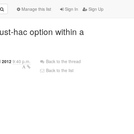
Manage this list
Sign In
Sign Up
ust-hac option within a
l 2012
9:40 p.m.
Back to the thread
Back to the list