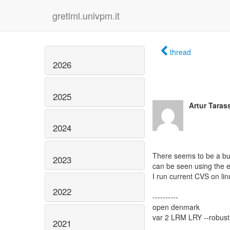
gretlml.univpm.it
thread
2026
2025
Artur Tara
2024
There seems to be a bug
2023
can be seen using the 
I run current CVS on lin
2022
----------
open denmark
var 2 LRM LRY --robust
2021