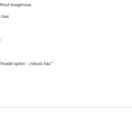
ithout exogenous
t-hac
t
nvalid option '--⁠robust-hac'"