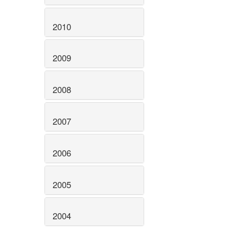
2010
2009
2008
2007
2006
2005
2004