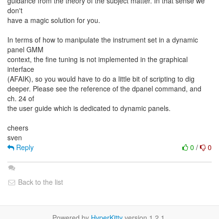
guidance from the theory of the subject matter. In that sense we
don't
have a magic solution for you.
In terms of how to manipulate the instrument set in a dynamic
panel GMM
context, the fine tuning is not implemented in the graphical
interface
(AFAIK), so you would have to do a little bit of scripting to dig
deeper. Please see the reference of the dpanel command, and
ch. 24 of
the user guide which is dedicated to dynamic panels.
cheers
Reply
0
/
0
Back to the list
Powered by
HyperKitty
version 1.2.1.