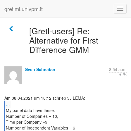
gretlml.univpm.it
[Gretl-users] Re:
Alternative for First
Difference GMM
Sven Schreiber
8:54 a.m.
...
My panel data have these:
Number of Companies = 10,
Time per Company =9,
Number of Independent Variables = 6