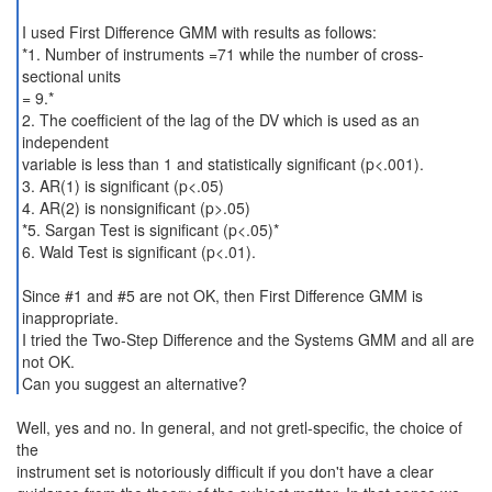
I used First Difference GMM with results as follows:
*1. Number of instruments =71 while the number of cross-
sectional units
= 9.*
2. The coefficient of the lag of the DV which is used as an
independent
variable is less than 1 and statistically significant (p<.001).
3. AR(1) is significant (p<.05)
4. AR(2) is nonsignificant (p>.05)
*5. Sargan Test is significant (p<.05)*
6. Wald Test is significant (p<.01).
Since #1 and #5 are not OK, then First Difference GMM is
inappropriate.
I tried the Two-Step Difference and the Systems GMM and all are
not OK.
Can you suggest an alternative?
Well, yes and no. In general, and not gretl-specific, the choice of
the
instrument set is notoriously difficult if you don't have a clear