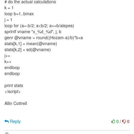
# do the actual calculations
k = 1
loop b=1..bmax
j = 1
loop for (a=-b/2; a<b/2; a+=b/alepes)
sprintf vname "x_%d_%d", j, b
genr @vname = round((Hozam-a)/b)*b+a
stats[k,1] = mean(@vname)
stats[k,2] = sd(@vname)
j++
k++
endloop
endloop
print stats
</script>
Allin Cottrell
Reply
0
/
0