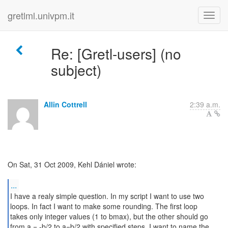
gretlml.univpm.it
Re: [Gretl-users] (no
subject)
Allin Cottrell
2:39 a.m.
On Sat, 31 Oct 2009, Kehl Dániel wrote:
...
I have a realy simple question. In my script I want to use two
loops. In fact I want to make some rounding. The first loop
takes only integer values (1 to bmax), but the other should go
from a = -b/2 to a=b/2 with specified steps. I want to name the