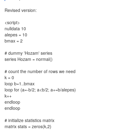
Revised version:
<script>
nulldata 10
alepes = 10
bmax = 2
# dummy 'Hozam' series
series Hozam = normal()
# count the number of rows we need
k = 0
loop b=1..bmax
loop for (a=-b/2; a<b/2; a+=b/alepes)
k++
endloop
endloop
# initialize statistics matrix
matrix stats = zeros(k,2)