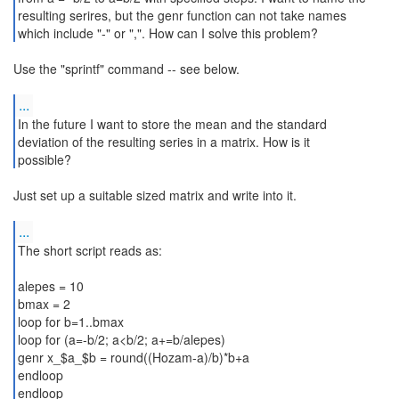
resulting serires, but the genr function can not take names
which include "-" or ",". How can I solve this problem?
Use the "sprintf" command -- see below.
...
In the future I want to store the mean and the standard
deviation of the resulting series in a matrix. How is it
possible?
Just set up a suitable sized matrix and write into it.
...
The short script reads as:
alepes = 10
bmax = 2
loop for b=1..bmax
loop for (a=-b/2; a<b/2; a+=b/alepes)
genr x_$a_$b = round((Hozam-a)/b)*b+a
endloop
endloop