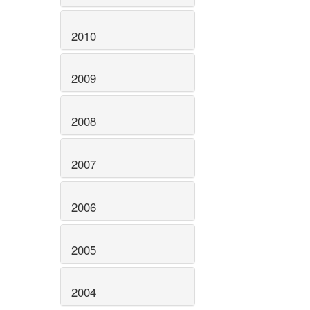
2010
2009
2008
2007
2006
2005
2004