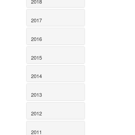
2018
2017
2016
2015
2014
2013
2012
2011