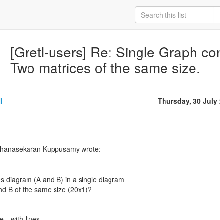
[Gretl-users] Re: Single Graph con
Two matrices of the same size.
l
Thursday, 30 July
Dhanasekaran Kuppusamy wrote:
es diagram (A and B) in a single diagram
nd B of the same size (20x1)?
e --with-lines