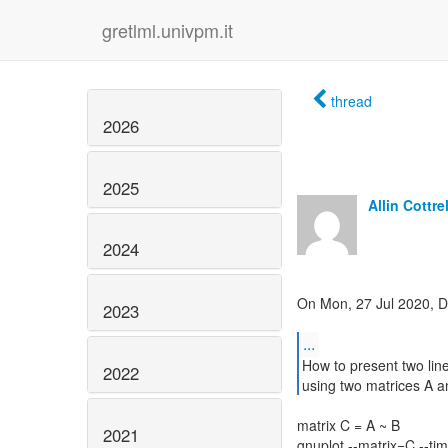
gretlml.univpm.it
thread
2026
2025
Allin Cottrel
2024
On Mon, 27 Jul 2020, 
2023
...
How to present two lin
2022
using two matrices A a
matrix C = A ~ B
2021
gnuplot --matrix=C --tim