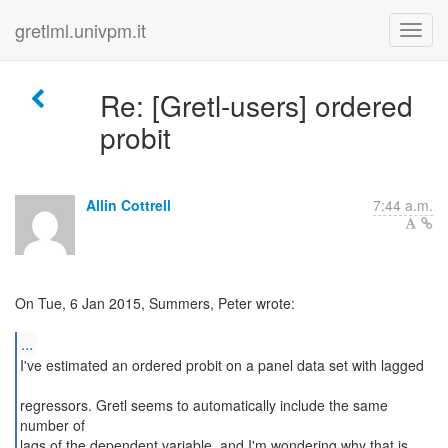
gretlml.univpm.it
Re: [Gretl-users] ordered
probit
Allin Cottrell
7:44 a.m.
On Tue, 6 Jan 2015, Summers, Peter wrote:
...
I've estimated an ordered probit on a panel data set with lagged
regressors. Gretl seems to automatically include the same
number of
lags of the dependent variable, and I'm wondering why that is.