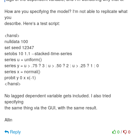
How are you specifying the model? I'm not able to replicate what
you
describe. Here's a test script:
<hansl>
nulldata 100
set seed 12347
setobs 10 1.1 --stacked-time-series
series u = uniform()
series y = u > .75 ? 3 : u > .50 ? 2 : u > .25 ? 1 : 0
series x = normal()
probit y 0 x x(-1)
</hansl>
No lagged dependent variable gets included. I also tried
specifying
the same thing via the GUI, with the same result.
Allin
Reply
0
/
0