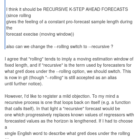
I think it should be RECURSIVE K-STEP AHEAD FORECASTS
(since rolling
gives the feeling of a constant pro-forecast sample length during
the
forecast execise (moving window))
also can we change the --rolling switch to --recursive ?
I agree that "rolling" tends to imply a moving estimation window of
fixed length, and if "recursive" is the term used by forecasters for
what gretl does under the --rolling option, we should switch. This
is now in git (though "--rolling" is still accepted as an alias
until further notice).
However, I'd like to register a mild objection. To my mind a
recursive process is one that loops back on itself (e.g. a function
that calls itself). In that light a "recursive" forecast would be
one which progressively replaces known values of regressors with
forecasted values as the horizon is lengthened. If I had to choose
a
single English word to describe what gretl does under the rolling