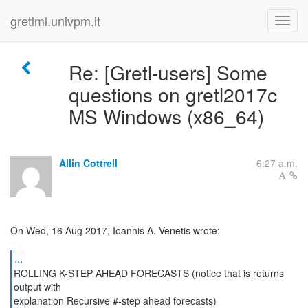
gretlml.univpm.it
Re: [Gretl-users] Some
questions on gretl2017c
MS Windows (x86_64)
Allin Cottrell
6:27 a.m.
On Wed, 16 Aug 2017, Ioannis A. Venetis wrote:
...
ROLLING K-STEP AHEAD FORECASTS (notice that is returns
output with
explanation Recursive #-step ahead forecasts)