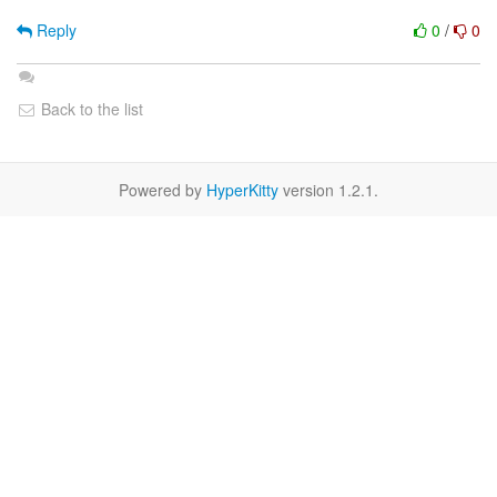
Reply
0
/
0
Back to the list
Powered by
HyperKitty
version 1.2.1.