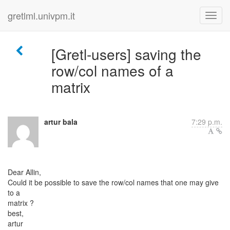
gretlml.univpm.it
[Gretl-users] saving the
row/col names of a
matrix
artur bala
7:29 p.m.
Dear Allin,
Could it be possible to save the row/col names that one may give
to a
matrix ?
best,
artur