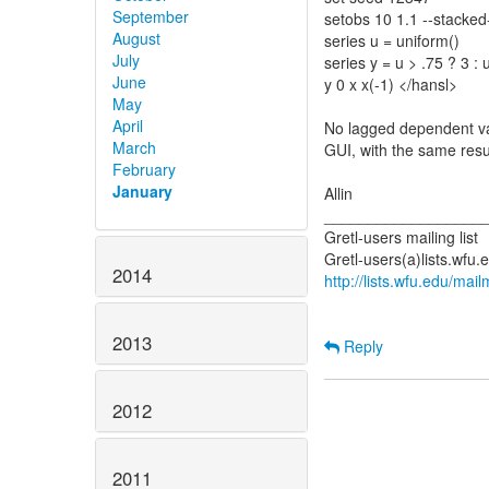
September
setobs 10 1.1 --stacked
August
series u = uniform()
July
series y = u > .75 ? 3 : 
June
y 0 x x(-1) </hansl>
May
April
No lagged dependent vari
March
GUI, with the same resu
February
January
Allin
__________________
Gretl-users mailing list
2014
http://lists.wfu.edu/mail
2013
Reply
2012
2011