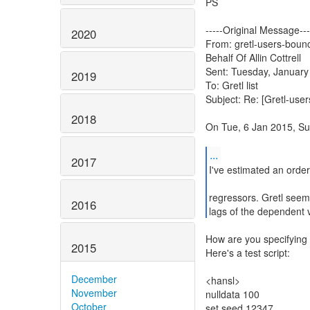
PS
-----Original Message---
2020
From: gretl-users-bounc
Behalf Of Allin Cottrell
Sent: Tuesday, January
2019
To: Gretl list
Subject: Re: [Gretl-user
2018
On Tue, 6 Jan 2015, Su
...
2017
I've estimated an order
regressors. Gretl seem
2016
lags of the dependent v
How are you specifying 
2015
Here's a test script:
December
<hansl>
November
nulldata 100
October
set seed 12347