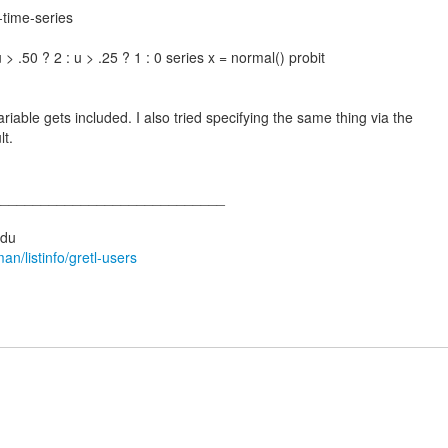
-time-series
u > .50 ? 2 : u > .25 ? 1 : 0 series x = normal() probit
able gets included. I also tried specifying the same thing via the
lt.
_____________________________
man/listinfo/gretl-users