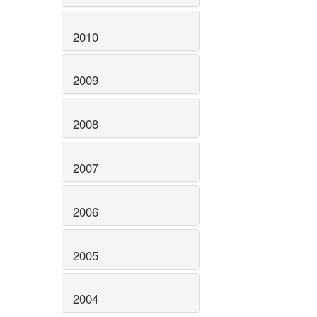
2010
2009
2008
2007
2006
2005
2004