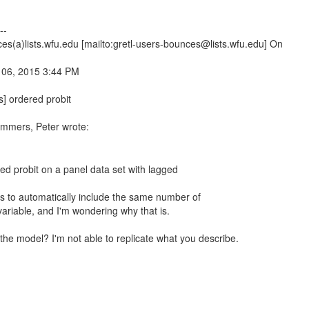
--
es(a)lists.wfu.edu [mailto:gretl-users-bounces@lists.wfu.edu] On
 06, 2015 3:44 PM
s] ordered probit
mmers, Peter wrote:
ed probit on a panel data set with lagged
s to automatically include the same number of
ariable, and I'm wondering why that is.
the model? I'm not able to replicate what you describe.