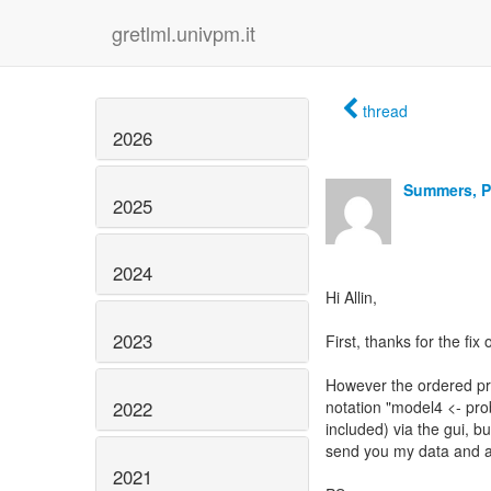
gretlml.univpm.it
thread
2026
Summers, P
2025
2024
Hi Allin,
2023
First, thanks for the fix
However the ordered probi
2022
notation "model4 <- prob
included) via the gui, b
send you my data and a s
2021