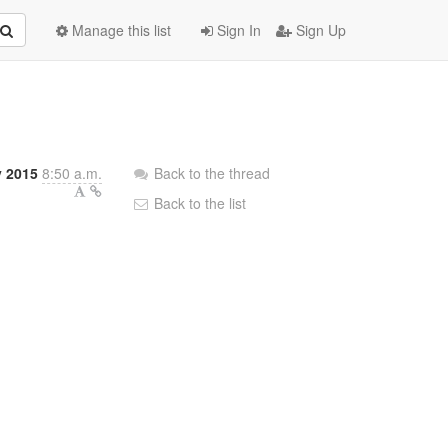
Manage this list
Sign In
Sign Up
 2015
8:50 a.m.
Back to the thread
Back to the list