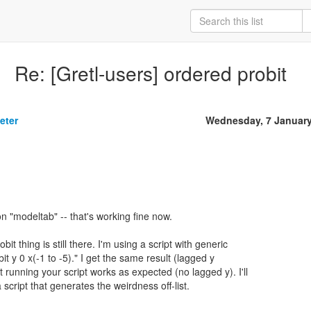
Re: [Gretl-users] ordered probit
eter
Wednesday, 7 January
 on "modeltab" -- that's working fine now.
t thing is still there. I'm using a script with generic
it y 0 x(-1 to -5)." I get the same result (lagged y
ut running your script works as expected (no lagged y). I'll
cript that generates the weirdness off-list.