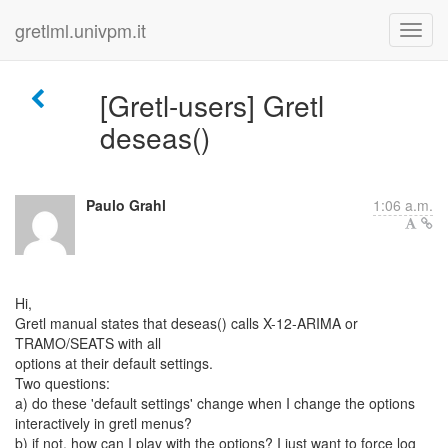
gretlml.univpm.it
[Gretl-users] Gretl
deseas()
Paulo Grahl
1:06 a.m.
Hi,
Gretl manual states that deseas() calls X-12-ARIMA or
TRAMO/SEATS with all
options at their default settings.
Two questions:
a) do these 'default settings' change when I change the options
interactively in gretl menus?
b) if not, how can I play with the options? I just want to force log