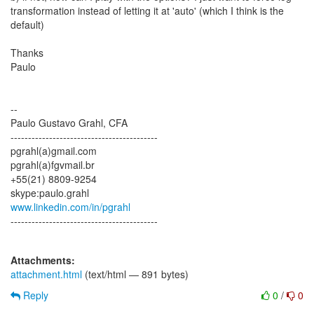
transformation instead of letting it at 'auto' (which I think is the
default)
Thanks
Paulo
--
Paulo Gustavo Grahl, CFA
------------------------------------------
pgrahl(a)gmail.com
pgrahl(a)fgvmail.br
+55(21) 8809-9254
www.linkedin.com/in/pgrahl
------------------------------------------
Attachments:
attachment.html
(text/html — 891 bytes)
Reply
0
/
0