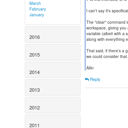
March
February
I can't say it's specifica
January
The "clear" command ins
workspace, giving you a 
variable (albeit with a 
2016
along with everything e
That said, if there's a
2015
we could consider that.
Allin
2014
Reply
2013
2012
2011