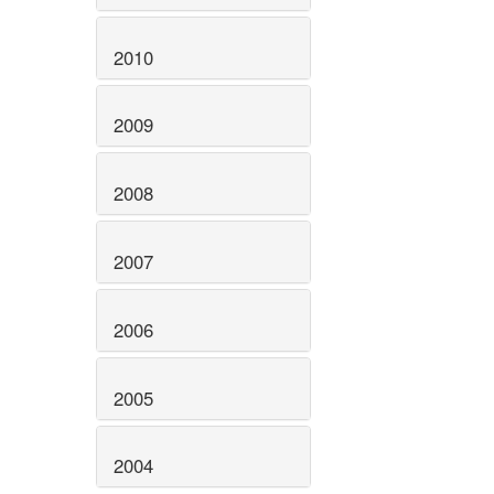
2010
2009
2008
2007
2006
2005
2004