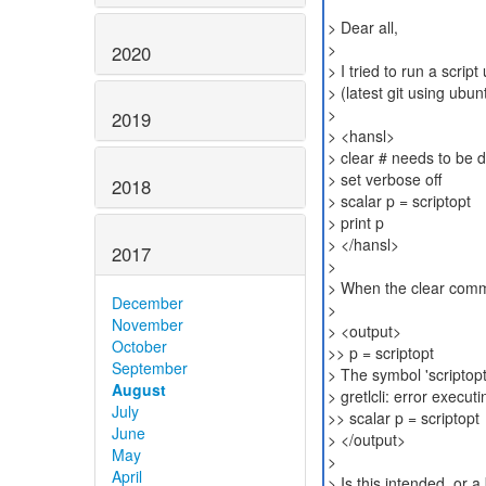
> Dear all,
>
2020
> I tried to run a scrip
> (latest git using ubu
>
2019
> <hansl>
> clear # needs to be 
> set verbose off
2018
> scalar p = scriptopt
> print p
> </hansl>
2017
>
> When the clear comma
December
>
November
> <output>
October
>> p = scriptopt
September
> The symbol 'scriptopt
August
> gretlcli: error executi
July
>> scalar p = scriptopt
June
> </output>
May
>
April
> Is this intended, or 