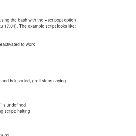
t using the bash with the --scripopt option
ntu 17.04). The example script looks like:
deactivated to work
nd is inserted, gretl stops saying
' is undefined
ng script: halting
a bug?