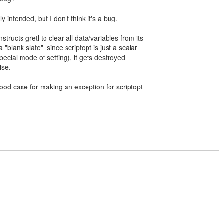
lly intended, but I don't think it's a bug.
tructs gretl to clear all data/variables from its
"blank slate"; since scriptopt is just a scalar
special mode of setting), it gets destroyed
lse.
 good case for making an exception for scriptopt