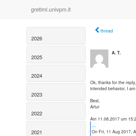
gretlml.univpm.it
thread
2026
A. T.
2025
2024
Ok, thanks for the reply,
intended behavior, I am f
2023
Best,
Artur
2022
...
2021
On Fri, 11 Aug 2017, A