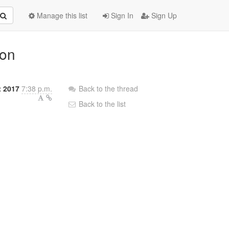
Manage this list
Sign In
Sign Up
ion
 2017
7:38 p.m.
Back to the thread
Back to the list