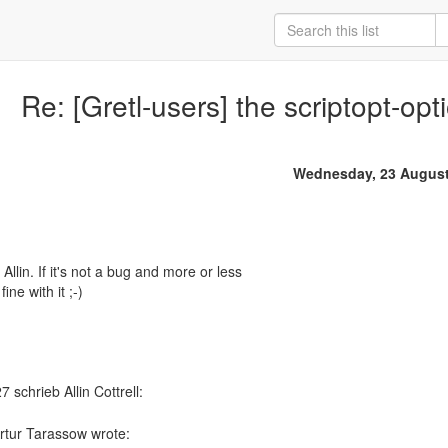
Re: [Gretl-users] the scriptopt-opt
Wednesday, 23 August
 Allin. If it's not a bug and more or less
ine with it ;-)
rtur Tarassow wrote: