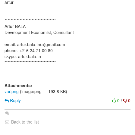
artur
--
**********************************
Artur BALA
Development Economist, Consultant
email: artur.bala.tn(a)gmail.com
phone: +216 24 71 00 80
skype: artur.bala.tn
**********************************
Attachments:
var.png
(image/png — 193.8 KB)
Reply
0
/
0
Back to the list