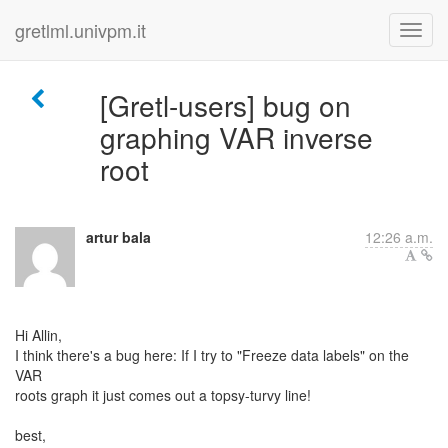
gretlml.univpm.it
[Gretl-users] bug on
graphing VAR inverse
root
artur bala
12:26 a.m.
Hi Allin,
I think there's a bug here: If I try to "Freeze data labels" on the
VAR
roots graph it just comes out a topsy-turvy line!
best,